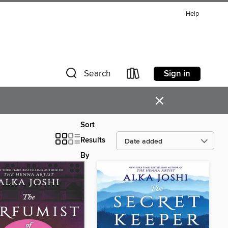
Help
Sign in
Search
×
Sort
Results
By