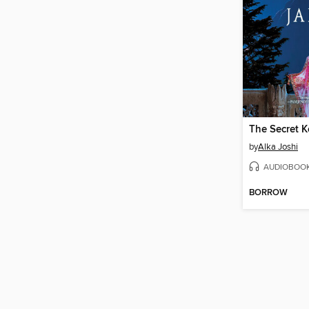
by
Alka Joshi
AUDIOBOO
BORROW