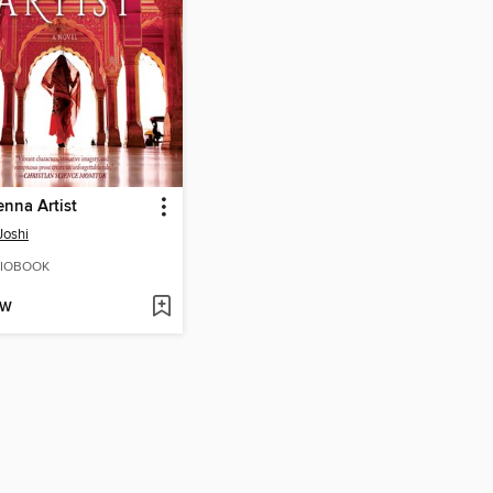
nna Artist
Joshi
IOBOOK
OW