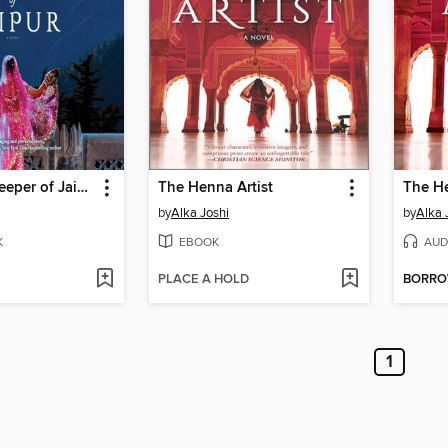
The Secret Keeper of Jaipur
The Henna Artist
The He
by
Alka Joshi
by
Alka 
K
EBOOK
AUD
PLACE A HOLD
BORR
1