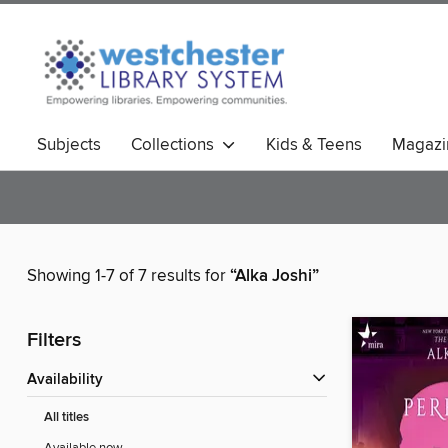
Subjects
Collections
Kids & Teens
Magazi
Showing 1-7 of 7 results for
“Alka Joshi”
Filters
Availability
All titles