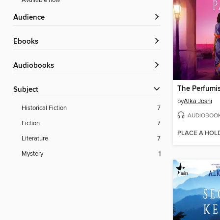
Available now
Audience
ebooks
Audiobooks
The Perfumis
Subject
by
Alka Joshi
Historical Fiction
7
AUDIOBOO
Fiction
7
PLACE A HOL
Literature
7
Mystery
1