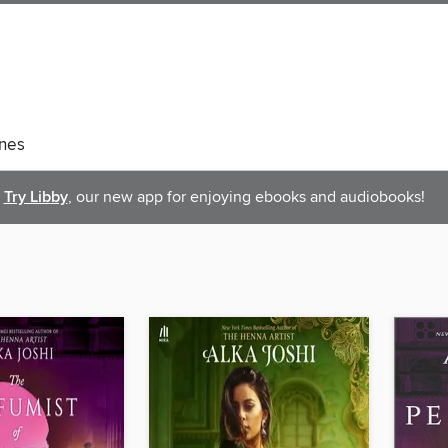
nes
Try Libby
, our new app for enjoying ebooks and audiobooks!