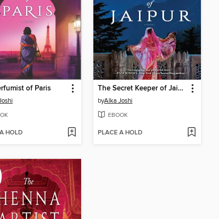
rfumist of Paris
The Secret Keeper of Jaipur
Joshi
by
Alka Joshi
OK
EBOOK
 A HOLD
PLACE A HOLD