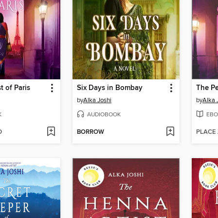
t of Paris
Six Days in Bombay
The Pe
by
Alka Joshi
by
Alka 
K
AUDIOBOOK
EBO
D
BORROW
PLACE