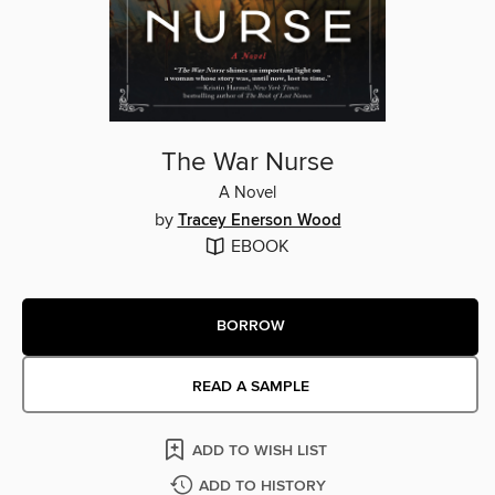
The War Nurse
A Novel
by
Tracey Enerson Wood
EBOOK
BORROW
READ A SAMPLE
ADD TO WISH LIST
ADD TO HISTORY