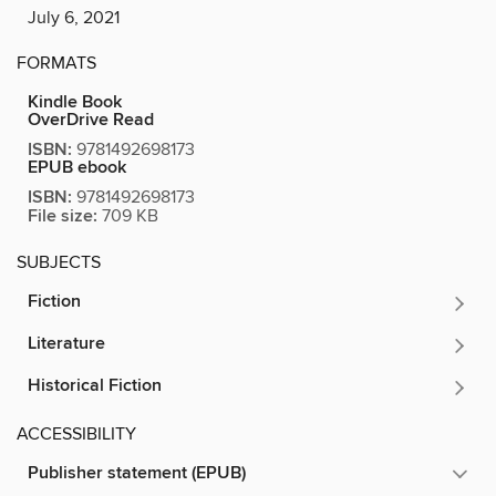
July 6, 2021
FORMATS
Kindle Book
OverDrive Read
ISBN:
9781492698173
EPUB ebook
ISBN:
9781492698173
File size:
709 KB
SUBJECTS
Fiction
Literature
Historical Fiction
ACCESSIBILITY
Publisher statement (EPUB)