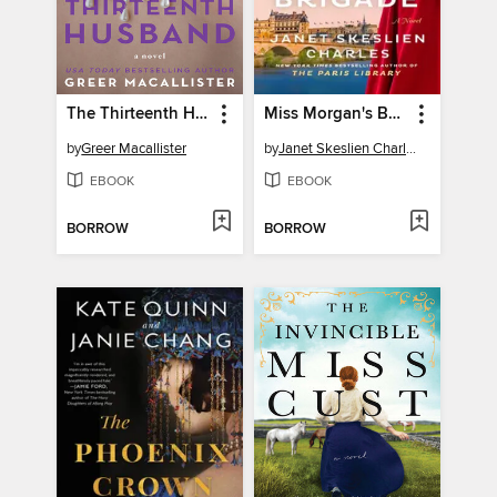
The Thirteenth Husband
Miss Morgan's Book Brigade
by
Greer Macallister
by
Janet Skeslien Charles
EBOOK
EBOOK
BORROW
BORROW