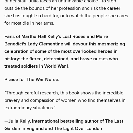
of her staff, Julia faces an unthinkable choice—to step
outside the bounds of her profession and risk the career
she has fought so hard for, or to watch the people she cares
for most die in her arms.
Fans of Martha Hall Kelly's Lost Roses and Marie
Benedict's Lady Clementine will devour this mesmerizing
celebration of some of the most overlooked heroes in
history: the fierce, determined, and brave nurses who
treated soldiers in World War I.
Praise for The War Nurse:
"Through careful research, this book shows the incredible
bravery and compassion of women who find themselves in
extraordinary situations."
—
Julia Kelly, international bestselling author of The Last
Garden in England and The Light Over London