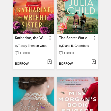
Katharine, the Wright Sister
The Secret War of Julia Child
by
Tracey Enerson Wood
by
Diana R. Chambers
EBOOK
EBOOK
BORROW
BORROW