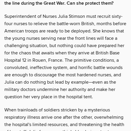
the line during the Great War. Can she protect them?
Superintendent of Nurses Julia Stimson must recruit sixty-
four nurses to relieve the battle-worn British, months before
American troops are ready to be deployed. She knows that
the young nurses serving near the front lines will face a
challenging situation, but nothing could have prepared her
for the chaos that awaits when they arrive at British Base
Hospital 12 in Rouen, France. The primitive conditions, a
convoluted, ineffective system, and horrific battle wounds
are enough to discourage the most hardened nurses, and
Julia can do nothing but lead by example—even as the
military doctors undermine her authority and make her
question her very place in the hospital tent.
When trainloads of soldiers stricken by a mysterious
respiratory illness arrive one after the other, overwhelming
the hospital's limited resources, and threatening the health