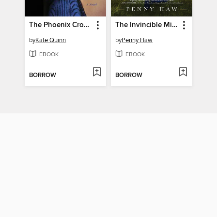
The Phoenix Crown
The Invincible Miss Cust
by
Kate Quinn
by
Penny Haw
EBOOK
EBOOK
BORROW
BORROW