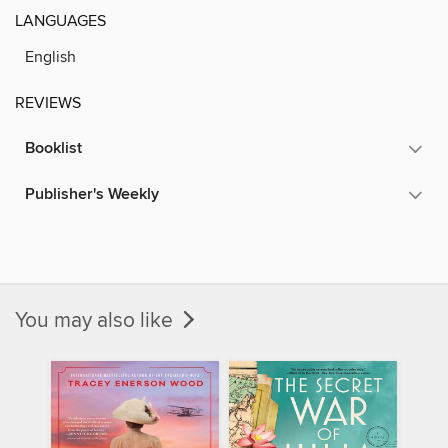
LANGUAGES
English
REVIEWS
Booklist
Publisher's Weekly
You may also like