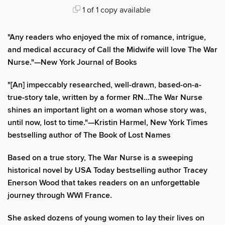
1 of 1 copy available
"Any readers who enjoyed the mix of romance, intrigue,
and medical accuracy of Call the Midwife will love The War
Nurse."—New York Journal of Books
"[An] impeccably researched, well-drawn, based-on-a-
true-story tale, written by a former RN...The War Nurse
shines an important light on a woman whose story was,
until now, lost to time."—Kristin Harmel, New York Times
bestselling author of The Book of Lost Names
Based on a true story, The War Nurse is a sweeping
historical novel by USA Today bestselling author Tracey
Enerson Wood that takes readers on an unforgettable
journey through WWI France.
She asked dozens of young women to lay their lives on