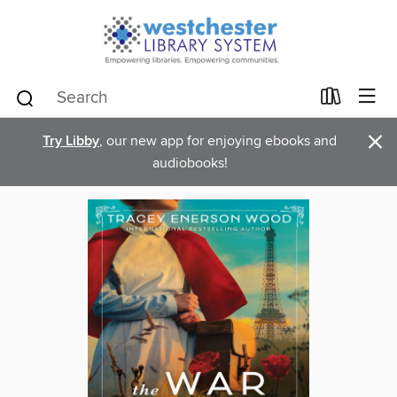
×
Try Libby
, our new app for enjoying ebooks and
audiobooks!