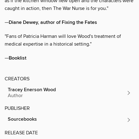
as if the kitchen window flew open and the characters were
caught in action, then The War Nurse is for you."
—
Diane Dewey, author of Fixing the Fates
"Fans of Patricia Harman will love Wood's treatment of
medical expertise in a historical setting."
—
Booklist
CREATORS
Tracey Enerson Wood
Author
PUBLISHER
Sourcebooks
RELEASE DATE