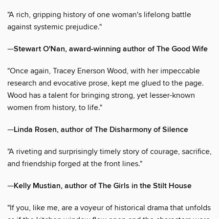
"A rich, gripping history of one woman's lifelong battle
against systemic prejudice."
—
Stewart O'Nan, award-winning author of The Good Wife
"Once again, Tracey Enerson Wood, with her impeccable
research and evocative prose, kept me glued to the page.
Wood has a talent for bringing strong, yet lesser-known
women from history, to life."
—
Linda Rosen, author of The Disharmony of Silence
"A riveting and surprisingly timely story of courage, sacrifice,
and friendship forged at the front lines."
—
Kelly Mustian, author of The Girls in the Stilt House
"If you, like me, are a voyeur of historical drama that unfolds