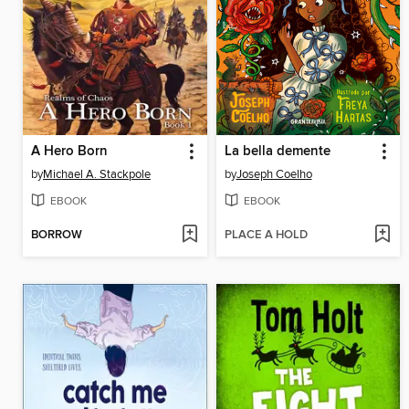
A Hero Born
La bella demente
by
Michael A. Stackpole
by
Joseph Coelho
EBOOK
EBOOK
BORROW
PLACE A HOLD