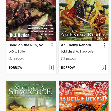
Band on the Run, Volumes 1-3
An Enemy Reborn
by
D.J. Butler
by
Michael A. Stackpole
EBOOK
EBOOK
BORROW
BORROW