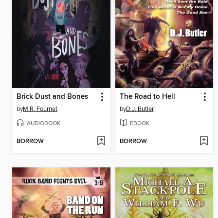
Brick Dust and Bones
The Road to Hell
by
M.R. Fournet
by
D.J. Butler
AUDIOBOOK
EBOOK
BORROW
BORROW