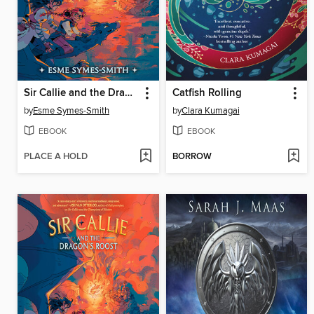
Sir Callie and the Dragon's Roost
Catfish Rolling
by
Esme Symes-Smith
by
Clara Kumagai
EBOOK
EBOOK
PLACE A HOLD
BORROW