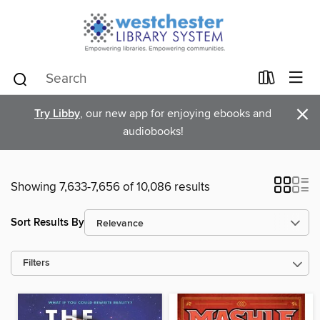
×
Try Libby
, our new app for enjoying ebooks and
audiobooks!
Showing 7,633-7,656 of 10,086 results
Sort Results By
Filters