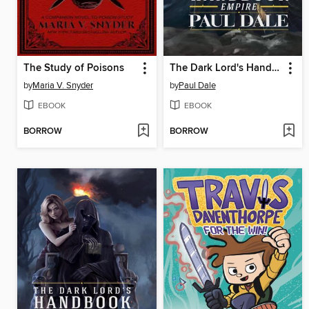
The Study of Poisons
The Dark Lord's Handbook
by
Maria V. Snyder
by
Paul Dale
EBOOK
EBOOK
BORROW
BORROW