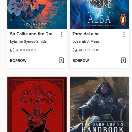
Sir Callie and the Dragon's Roost
Torre del alba
by
Esme Symes-Smith
by
Sarah J. Maas
AUDIOBOOK
AUDIOBOOK
BORROW
BORROW