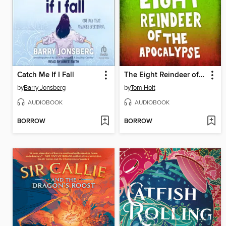
Catch Me If I Fall
The Eight Reindeer of the Apocalypse
by
Barry Jonsberg
by
Tom Holt
AUDIOBOOK
AUDIOBOOK
BORROW
BORROW