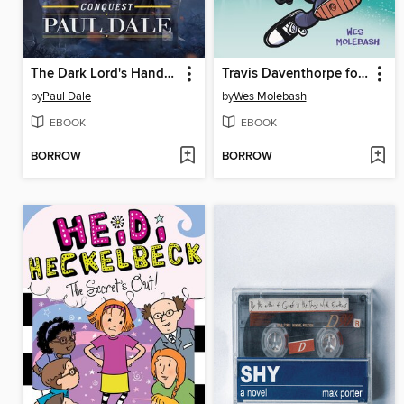
The Dark Lord's Handbook
Travis Daventhorpe for the Win!
by
Paul Dale
by
Wes Molebash
EBOOK
EBOOK
BORROW
BORROW