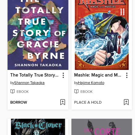
The Totally True Story of Gracie Byrne
Mashle: Magic and Muscles, Volume 11
by
Shannon Takaoka
by
Hajime Komoto
EBOOK
EBOOK
BORROW
PLACE A HOLD