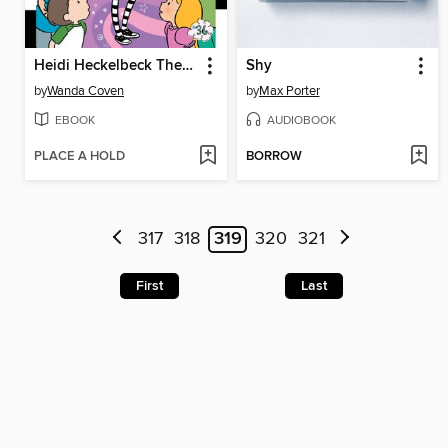
Heidi Heckelbeck The Secret's Out!
Shy
by
Wanda Coven
by
Max Porter
EBOOK
AUDIOBOOK
PLACE A HOLD
BORROW
317
318
319
320
321
First
Last