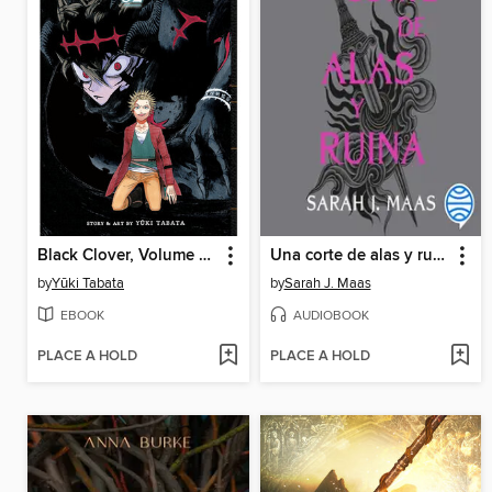
Black Clover, Volume 32
Una corte de alas y ruina
by
Yūki Tabata
by
Sarah J. Maas
EBOOK
AUDIOBOOK
PLACE A HOLD
PLACE A HOLD