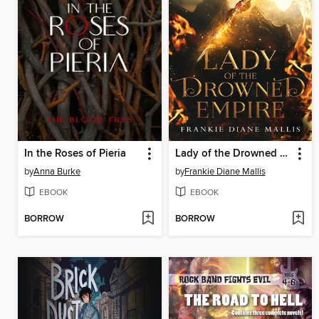
In the Roses of Pieria
Lady of the Drowned Empire
by
Anna Burke
by
Frankie Diane Mallis
EBOOK
EBOOK
BORROW
BORROW