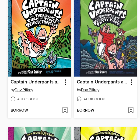
Captain Underpants and the Terrifying Return of Tippy Tinkletrousers
Captain Underpants and the Preposterous Plight of the Purple Potty People
by
Dav Pilkey
by
Dav Pilkey
AUDIOBOOK
AUDIOBOOK
BORROW
BORROW