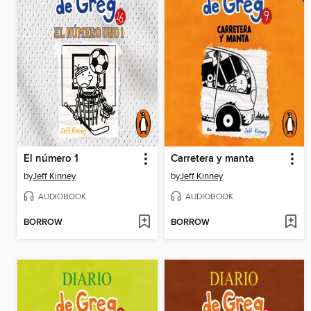
El número 1
Carretera y manta
by
Jeff Kinney
by
Jeff Kinney
AUDIOBOOK
AUDIOBOOK
BORROW
BORROW