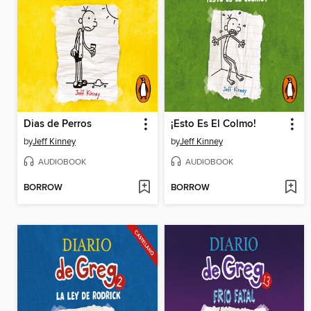
Dias de Perros
¡Esto Es El Colmo!
by
Jeff Kinney
by
Jeff Kinney
AUDIOBOOK
AUDIOBOOK
BORROW
BORROW