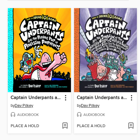
Captain Underpants and the Perilous Plot of Professor Poopypants
Captain Underpants and the Invasion of the Incredibly Naughty Cafeteria Ladies from Outer Space
by
Dav Pilkey
by
Dav Pilkey
AUDIOBOOK
AUDIOBOOK
PLACE A HOLD
PLACE A HOLD