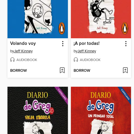
Volando voy
¡A por todas!
by
Jeff Kinney
by
Jeff Kinney
AUDIOBOOK
AUDIOBOOK
BORROW
BORROW