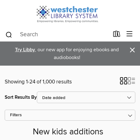
×
Try Libby
, our new app for enjoying ebooks and
audiobooks!
Showing 1-24 of 1,000 results
Sort Results By
Filters
New kids additions