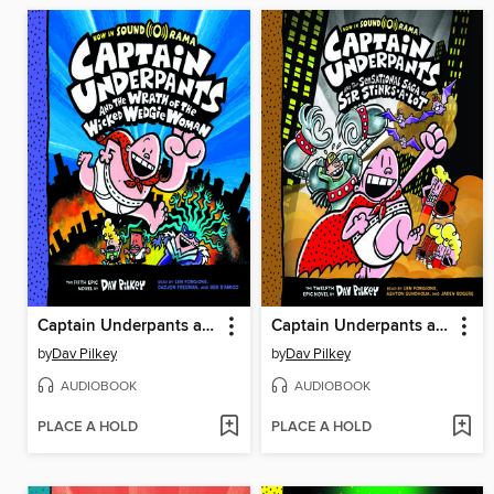
Captain Underpants and the Wrath of the Wicked Wedgie Woman
Captain Underpants and the Sensational Saga of Sir Stinks-A-Lot
by
Dav Pilkey
by
Dav Pilkey
AUDIOBOOK
AUDIOBOOK
PLACE A HOLD
PLACE A HOLD