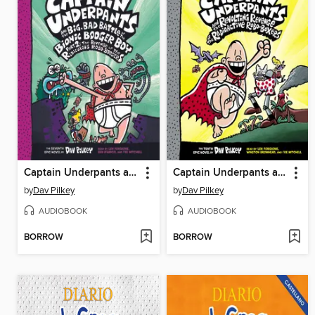
Captain Underpants and the Big, Bad Battle of the Bionic Booger Boy, Part 2
Captain Underpants and the Revolting Revenge of the Radioactive Robo-Boxers
by
Dav Pilkey
by
Dav Pilkey
AUDIOBOOK
AUDIOBOOK
BORROW
BORROW