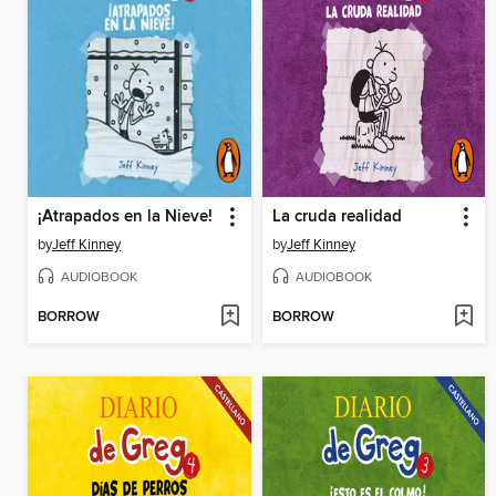
¡Atrapados en la Nieve!
La cruda realidad
by
Jeff Kinney
by
Jeff Kinney
AUDIOBOOK
AUDIOBOOK
BORROW
BORROW