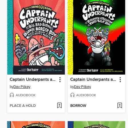
Captain Underpants and the Big, Bad Battle of the Bionic Booger Boy, Part 1
Captain Underpants and the Tyrannical Retaliation of the Turbo Toilet 2000
by
Dav Pilkey
by
Dav Pilkey
AUDIOBOOK
AUDIOBOOK
PLACE A HOLD
BORROW