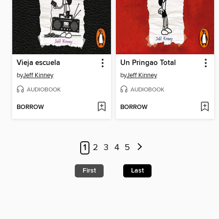
Vieja escuela
Un Pringao Total
by
Jeff Kinney
by
Jeff Kinney
AUDIOBOOK
AUDIOBOOK
BORROW
BORROW
1
2
3
4
5
First
Last