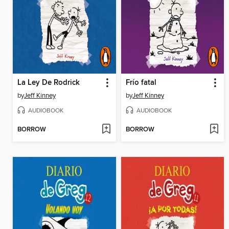
La Ley De Rodrick
Frío fatal
by
Jeff Kinney
by
Jeff Kinney
AUDIOBOOK
AUDIOBOOK
BORROW
BORROW