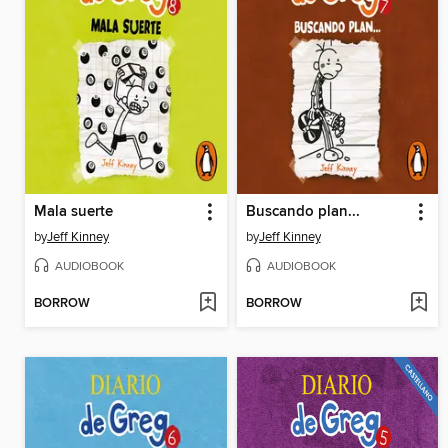
Mala suerte
Buscando plan...
by
Jeff Kinney
by
Jeff Kinney
AUDIOBOOK
AUDIOBOOK
BORROW
BORROW