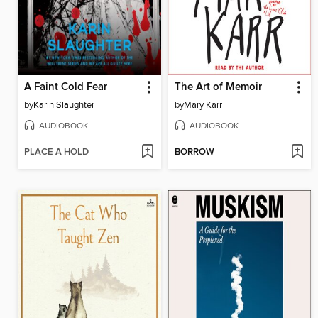
A Faint Cold Fear
The Art of Memoir
by
Karin Slaughter
by
Mary Karr
AUDIOBOOK
AUDIOBOOK
PLACE A HOLD
BORROW