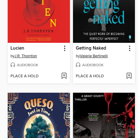
Lucien
Getting Naked
by
J.R. Thornton
by
Valerie Bertinelli
AUDIOBOOK
AUDIOBOOK
PLACE A HOLD
PLACE A HOLD