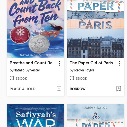
Breathe and Count Back from Ten
The Paper Girl of Paris
by
Natalia Sylvester
by
Jordyn Taylor
EBOOK
EBOOK
PLACE A HOLD
BORROW