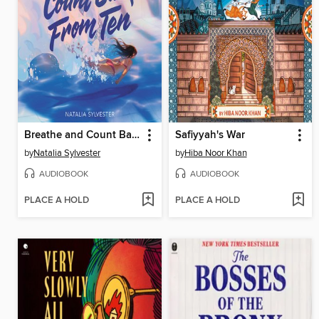
Breathe and Count Back from Ten
Safiyyah's War
by
Natalia Sylvester
by
Hiba Noor Khan
AUDIOBOOK
AUDIOBOOK
PLACE A HOLD
PLACE A HOLD