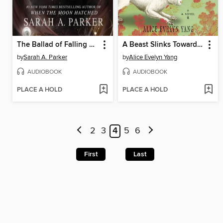
The Ballad of Falling Dragons
A Beast Slinks Towards Beijing
by
Sarah A. Parker
by
Alice Evelyn Yang
AUDIOBOOK
AUDIOBOOK
PLACE A HOLD
PLACE A HOLD
2
3
4
5
6
First
Last