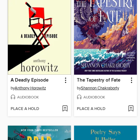
A Deadly Episode
The Tapestry of Fate
by
Anthony Horowitz
by
Shannon Chakraborty
AUDIOBOOK
AUDIOBOOK
PLACE A HOLD
PLACE A HOLD