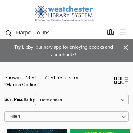
×
Try Libby
, our new app for enjoying ebooks and
audiobooks!
Showing 73-96 of 7,691 results for
“HarperCollins”
Sort Results By
Filters