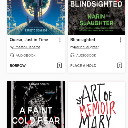
Queso, Just in Time
Blindsighted
by
Ernesto Cisneros
by
Karin Slaughter
AUDIOBOOK
AUDIOBOOK
BORROW
PLACE A HOLD