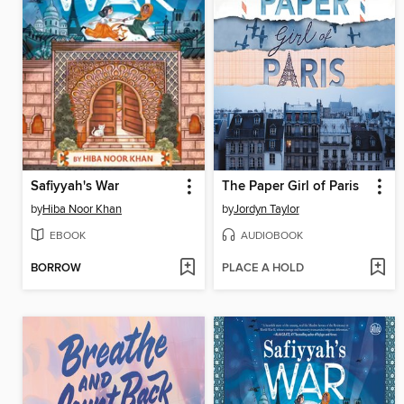
Safiyyah's War
The Paper Girl of Paris
by
Hiba Noor Khan
by
Jordyn Taylor
EBOOK
AUDIOBOOK
BORROW
PLACE A HOLD