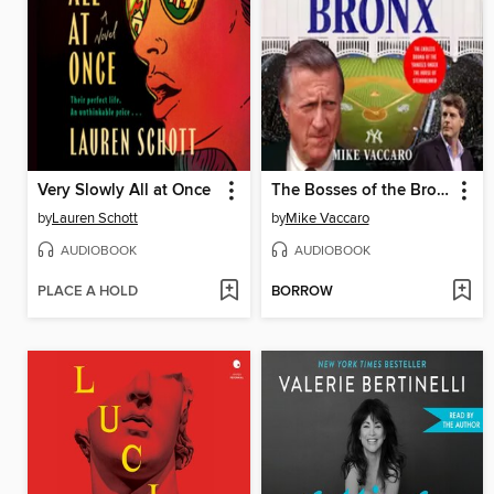
Very Slowly All at Once
The Bosses of the Bronx
by
Lauren Schott
by
Mike Vaccaro
AUDIOBOOK
AUDIOBOOK
PLACE A HOLD
BORROW