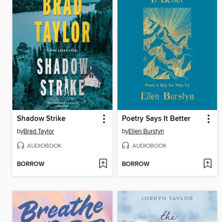
Shadow Strike
Poetry Says It Better
by
Brad Taylor
by
Ellen Burstyn
AUDIOBOOK
AUDIOBOOK
BORROW
BORROW