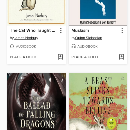
The Cat Who Taught Zen
Muskism
by
James Norbury
by
Quinn Slobodian
AUDIOBOOK
AUDIOBOOK
PLACE A HOLD
PLACE A HOLD