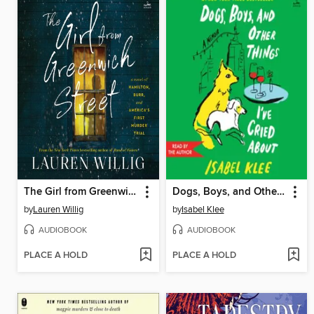
The Girl from Greenwich Street
Dogs, Boys, and Other Things I've Cried About
by
Lauren Willig
by
Isabel Klee
AUDIOBOOK
AUDIOBOOK
PLACE A HOLD
PLACE A HOLD