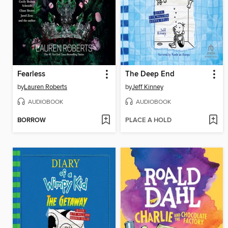
Fearless
The Deep End
by
Lauren Roberts
by
Jeff Kinney
AUDIOBOOK
AUDIOBOOK
BORROW
PLACE A HOLD