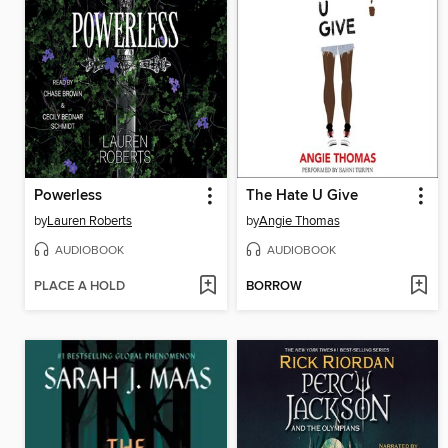
Powerless
The Hate U Give
by
Lauren Roberts
by
Angie Thomas
AUDIOBOOK
AUDIOBOOK
PLACE A HOLD
BORROW