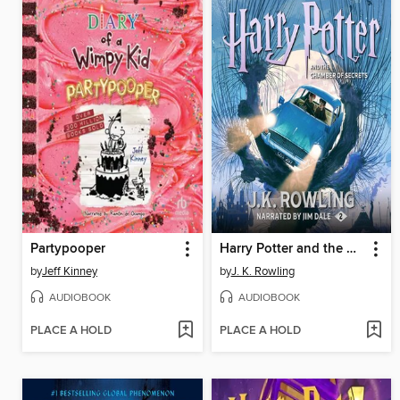
Partypooper
Harry Potter and the Chamber of Secrets
by
Jeff Kinney
by
J. K. Rowling
AUDIOBOOK
AUDIOBOOK
PLACE A HOLD
PLACE A HOLD