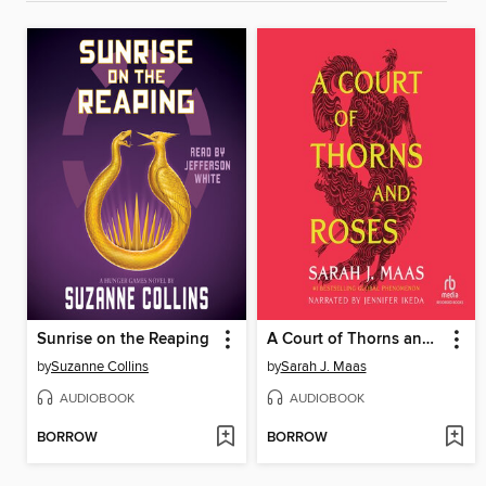
Sunrise on the Reaping
A Court of Thorns and Roses
by
Suzanne Collins
by
Sarah J. Maas
AUDIOBOOK
AUDIOBOOK
BORROW
BORROW