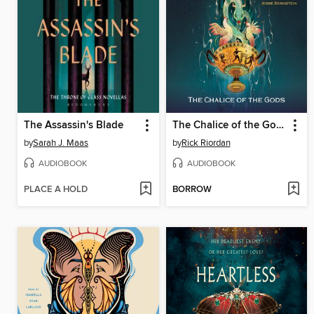
The Assassin's Blade
The Chalice of the Gods
by
Sarah J. Maas
by
Rick Riordan
AUDIOBOOK
AUDIOBOOK
PLACE A HOLD
BORROW