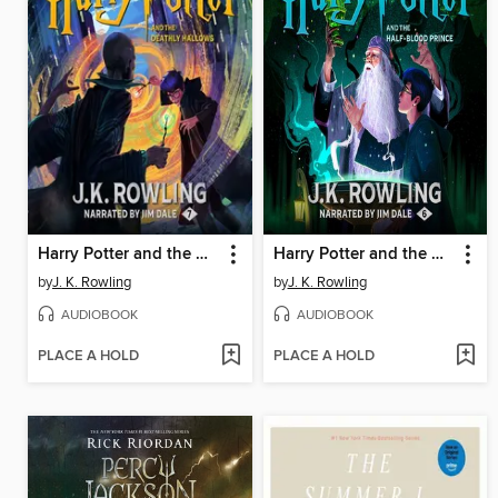
Harry Potter and the Deathly Hallows
Harry Potter and the Half-Blood Prince
by
J. K. Rowling
by
J. K. Rowling
AUDIOBOOK
AUDIOBOOK
PLACE A HOLD
PLACE A HOLD