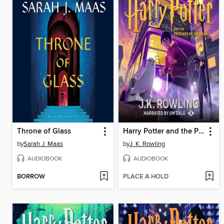
Throne of Glass
Harry Potter and the Prisoner of Azkaban
by
Sarah J. Maas
by
J. K. Rowling
AUDIOBOOK
AUDIOBOOK
BORROW
PLACE A HOLD