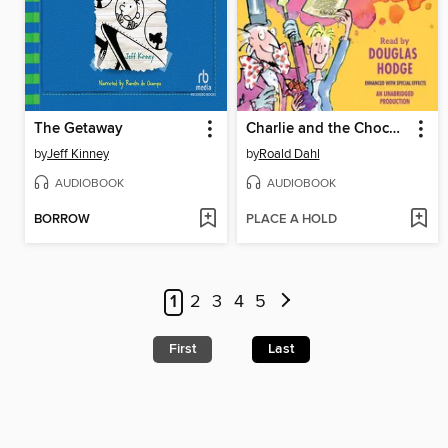
The Getaway
Charlie and the Chocolate Factory
by
Jeff Kinney
by
Roald Dahl
AUDIOBOOK
AUDIOBOOK
BORROW
PLACE A HOLD
1
2
3
4
5
First
Last