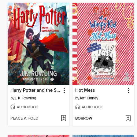
Harry Potter and the Sorcerer's Stone
Hot Mess
by
J. K. Rowling
by
Jeff Kinney
AUDIOBOOK
AUDIOBOOK
PLACE A HOLD
BORROW