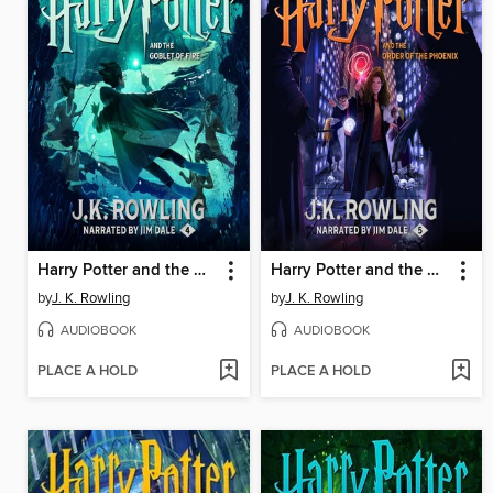
Harry Potter and the Goblet of Fire
Harry Potter and the Order of the Phoenix
by
J. K. Rowling
by
J. K. Rowling
AUDIOBOOK
AUDIOBOOK
PLACE A HOLD
PLACE A HOLD