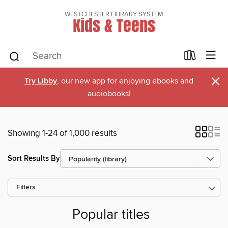
WESTCHESTER LIBRARY SYSTEM
Kids & Teens
×
Try Libby
, our new app for enjoying ebooks and
audiobooks!
Showing 1-24 of 1,000 results
Sort Results By
Filters
Popular titles