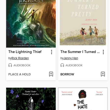
The Lightning Thief
The Summer I Turned Pretty
by
Rick Riordan
by
Jenny Han
AUDIOBOOK
AUDIOBOOK
PLACE A HOLD
BORROW