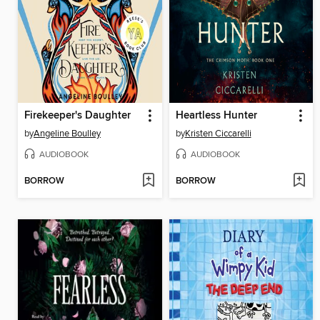
Firekeeper's Daughter
Heartless Hunter
by
Angeline Boulley
by
Kristen Ciccarelli
AUDIOBOOK
AUDIOBOOK
BORROW
BORROW