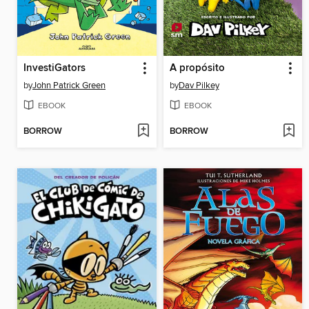
InvestiGators
A propósito
by
John Patrick Green
by
Dav Pilkey
EBOOK
EBOOK
BORROW
BORROW