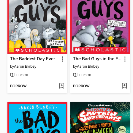
The Baddest Day Ever
The Bad Guys in the Furball Strikes Back
by
Aaron Blabey
by
Aaron Blabey
EBOOK
EBOOK
BORROW
BORROW