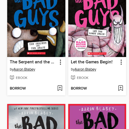
The Serpent and the Beast
Let the Games Begin!
by
Aaron Blabey
by
Aaron Blabey
EBOOK
EBOOK
BORROW
BORROW