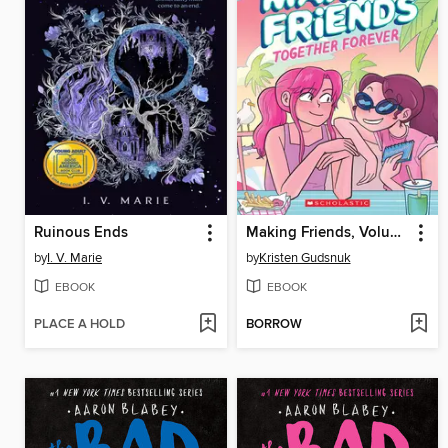
Ruinous Ends
Making Friends, Volume 4
by
I. V. Marie
by
Kristen Gudsnuk
EBOOK
EBOOK
PLACE A HOLD
BORROW