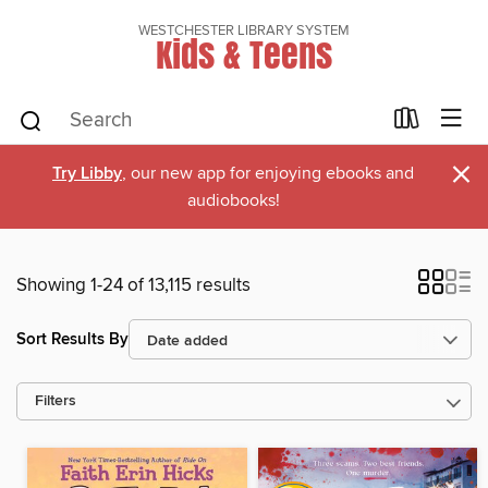
WESTCHESTER LIBRARY SYSTEM
Kids & Teens
×
Try Libby
, our new app for enjoying ebooks and
audiobooks!
Showing 1-24 of 13,115 results
Sort Results By
Filters