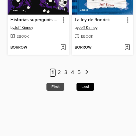
Historias superguáis de miedo
La ley de Rodrick
by
Jeff Kinney
by
Jeff Kinney
EBOOK
EBOOK
BORROW
BORROW
1
2
3
4
5
First
Last