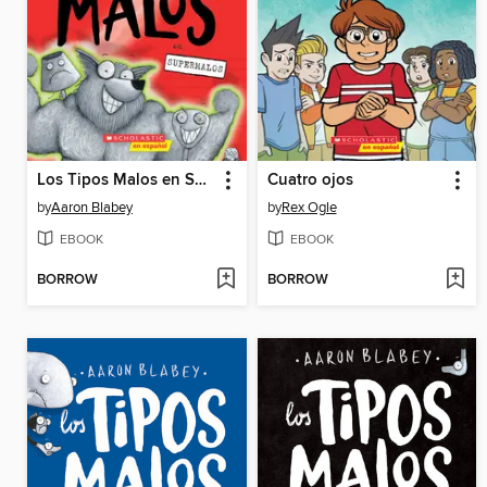
Los Tipos Malos en Supermalos
Cuatro ojos
by
Aaron Blabey
by
Rex Ogle
EBOOK
EBOOK
BORROW
BORROW