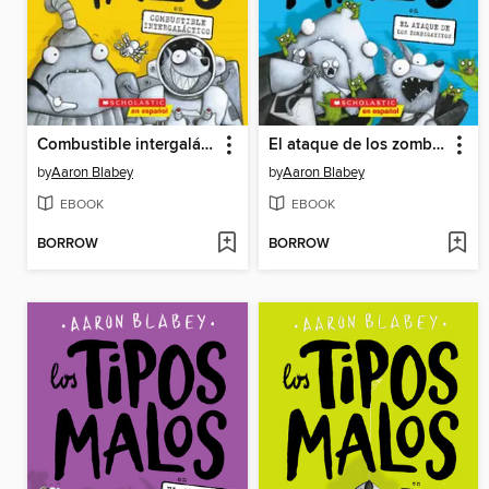
Combustible intergaláctico
El ataque de los zombigatitos
by
Aaron Blabey
by
Aaron Blabey
EBOOK
EBOOK
BORROW
BORROW