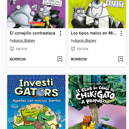
El conejillo contraataca
Los tipos malos en Mision improbable
by
Aaron Blabey
by
Aaron Blabey
EBOOK
EBOOK
BORROW
BORROW