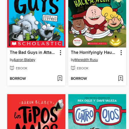
The Bad Guys in Attack of the Zittens
The Horrifyingly Haunted Hack-A-Ween
by
Aaron Blabey
by
Meredith Rusu
EBOOK
EBOOK
BORROW
BORROW