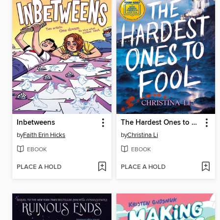
Inbetweens
The Hardest Ones to Fool (A Good Morning America YA Book Club Pick)
by
Faith Erin Hicks
by
Christina Li
EBOOK
EBOOK
PLACE A HOLD
PLACE A HOLD