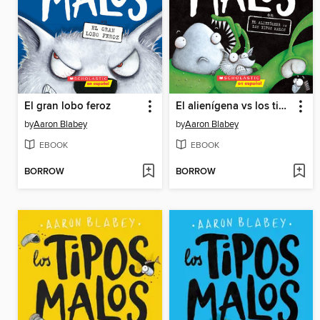
El gran lobo feroz
El alienígena vs los tipos malos
by
Aaron Blabey
by
Aaron Blabey
EBOOK
EBOOK
BORROW
BORROW