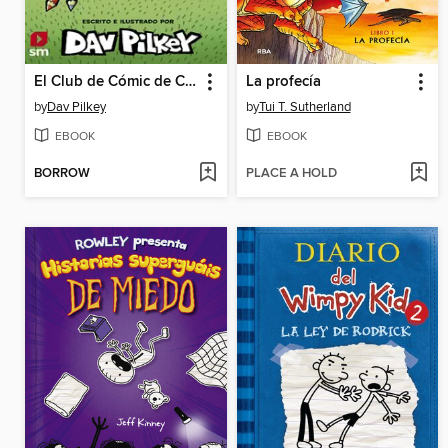
El Club de Cómic de Chikigato
La profecía
by
Dav Pilkey
by
Tui T. Sutherland
EBOOK
EBOOK
BORROW
PLACE A HOLD