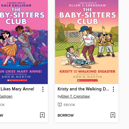
Likes Mary Anne!
Kristy and the Walking Disaster
Galligan
by
Ellen T. Crenshaw
OK
EBOOK
OW
BORROW