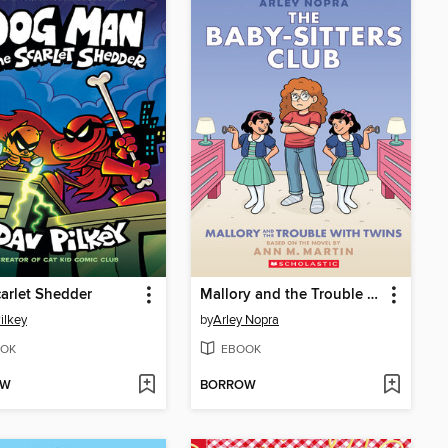
arlet Shedder
Mallory and the Trouble with Twins
ilkey
by
Arley Nopra
OK
EBOOK
OW
BORROW