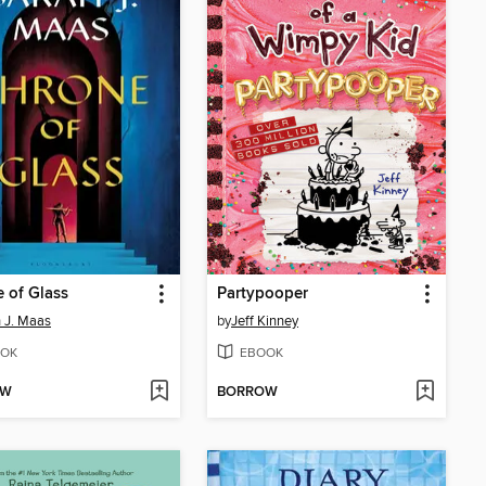
 of Glass
Partypooper
 J. Maas
by
Jeff Kinney
OK
EBOOK
OW
BORROW