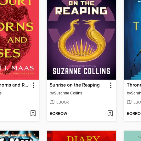
A Court of Thorns and Roses
Sunrise on the Reaping
Throne
s
by
Suzanne Collins
by
Sarah
EBOOK
EBO
BORROW
BORR