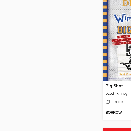
Big Shot
by
Jeff Kinney
EBOOK
BORROW