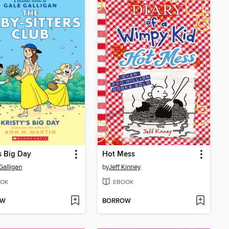
's Big Day
Hot Mess
Galligan
by
Jeff Kinney
OK
EBOOK
OW
BORROW