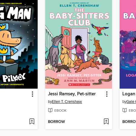
Jessi Ramsey, Pet-sitter
Logan 
by
Ellen T. Crenshaw
by
Gale 
EBOOK
EBO
BORROW
BORR