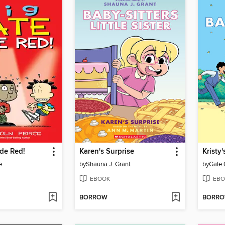
de Red!
Karen's Surprise
Kristy
e
by
Shauna J. Grant
by
Gale 
EBOOK
EBO
BORROW
BORR