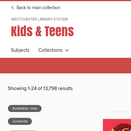
Back to main collection
WESTCHESTER LIBRARY SYSTEM
Kids & Teens
Subjects
Collections
Showing 1-24 of 13,798 results
Available now
Juvenile