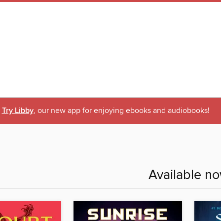
Try Libby
, our new app for enjoying ebooks and audiobooks!
Available n