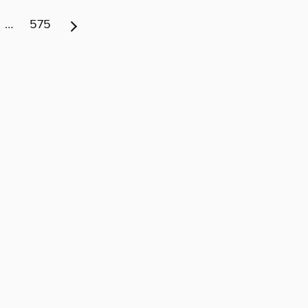
…
575