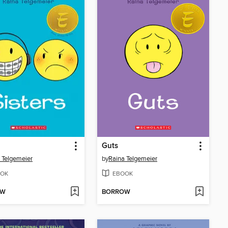
Guts
 Telgemeier
by
Raina Telgemeier
OK
EBOOK
OW
BORROW