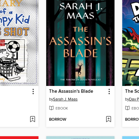
The Assassin's Blade
The Sc
by
Sarah J. Maas
by
Dav P
EBOOK
EBO
BORROW
BORR