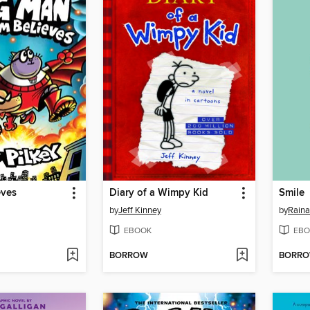
eves
Diary of a Wimpy Kid
Smile
by
Jeff Kinney
by
Raina
EBOOK
EBO
BORROW
BORR