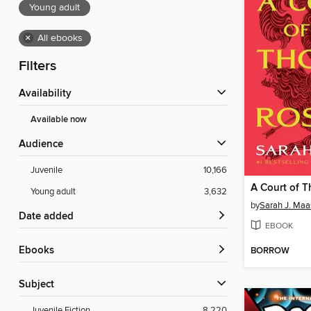
Young adult
×
All ebooks
Filters
Availability
Available now
Audience
Juvenile
10,166
Young adult
3,632
by
Sarah J. Maa
Date added
EBOOK
ebooks
BORROW
Subject
Juvenile Fiction
8,220