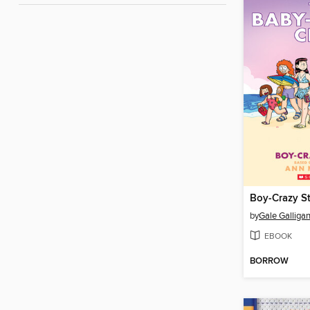
Boy-Crazy S
by
Gale Galliga
EBOOK
BORROW