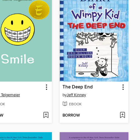
The Deep End
 Telgemeier
by
Jeff Kinney
OK
EBOOK
OW
BORROW