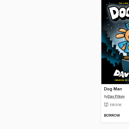
Dog Man
by
Dav Pilkey
EBOOK
BORROW