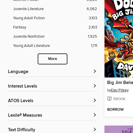
Juvenile Literature
6,062
Young Adult Fiction
3,103
Fantasy
2,103
Juvenile Nonfiction
1,925
Young Adult Literature
1,711
More
Language
Big Jim Beli
Interest Levels
by
Dav Pilkey
EBOOK
ATOS Levels
BORROW
Lexile® Measures
Text Difficulty