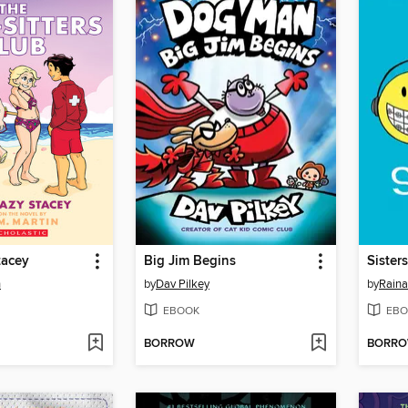
tacey
Big Jim Begins
Sisters
n
by
Dav Pilkey
by
Raina
EBOOK
EBO
BORROW
BORR