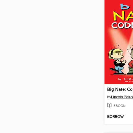
Big Nate: Co
by
Lincoln Peirc
EBOOK
BORROW