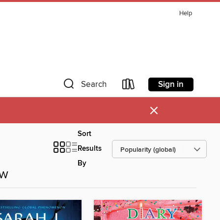
Help
Sign in
Search
×
Sort
Results
By
ow