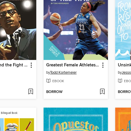
Malcolm X and the Fight for African American Unity
Greatest Female Athletes of All Time
Unsin
by
Todd Kortemeier
by
Jessi
EBOOK
EBO
BORROW
BORR