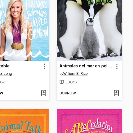
kable
Animales del mar en peligro
ca Long
by
William B. Rice
OK
EBOOK
OW
BORROW