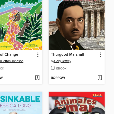
 of Change
Thurgood Marshall
ullerton Johnson
by
Gary Jeffrey
OK
EBOOK
OW
BORROW