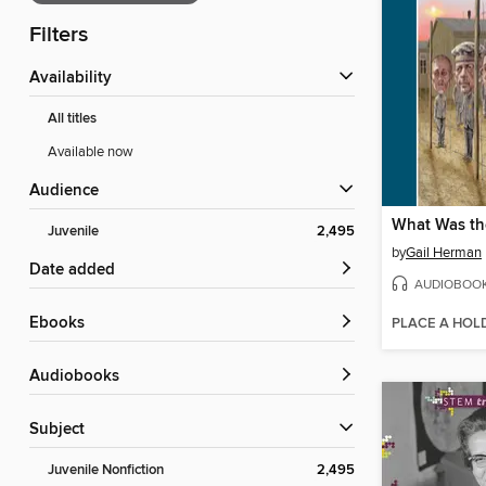
Filters
Availability
All titles
Available now
Audience
What Was th
Juvenile
2,495
by
Gail Herman
Date added
AUDIOBOO
ebooks
PLACE A HOL
Audiobooks
Subject
Juvenile Nonfiction
2,495