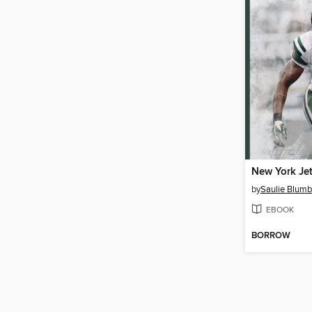
New York Je
by
Saulie Blumb
EBOOK
BORROW