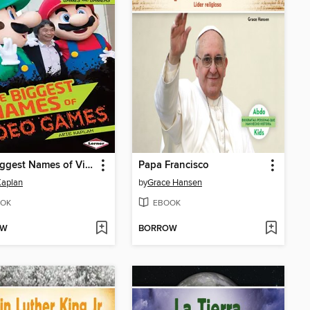
The Biggest Names of Video Games
Papa Francisco
Kaplan
by
Grace Hansen
OK
EBOOK
OW
BORROW