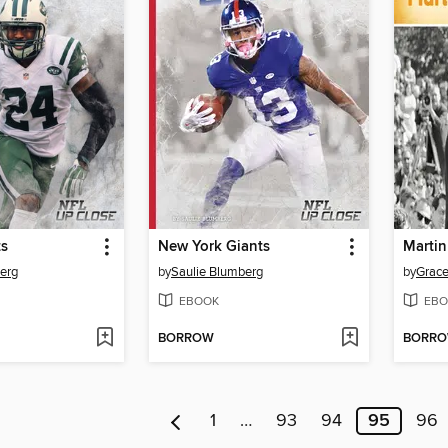
ts
New York Giants
Martin
erg
by
Saulie Blumberg
by
Grac
EBOOK
EBO
BORROW
BORR
1
…
93
94
95
96