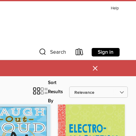
Help
Sign in
Search
×
Sort
Results
By