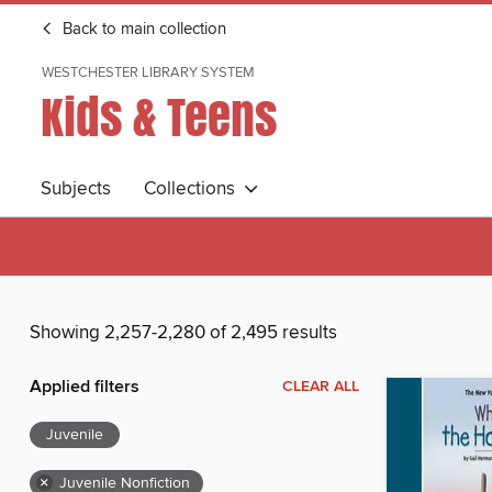
Back to main collection
WESTCHESTER LIBRARY SYSTEM
Kids & Teens
Subjects
Collections
Showing 2,257-2,280 of 2,495 results
Applied filters
CLEAR ALL
Juvenile
×
Juvenile Nonfiction