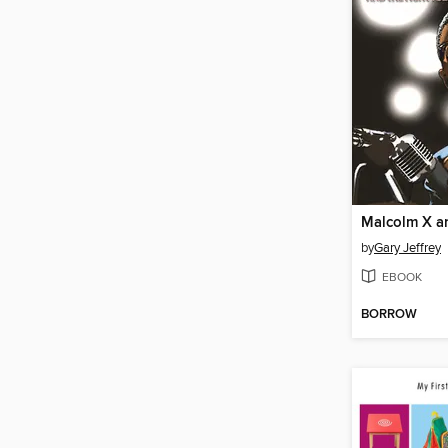
by
Gary Jeffrey
EBOOK
BORROW