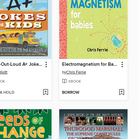
Laugh-Out-Loud A+ Jokes for Kids
Electromagnetism for Babies
liott
by
Chris Ferrie
OK
EBOOK
 A HOLD
BORROW