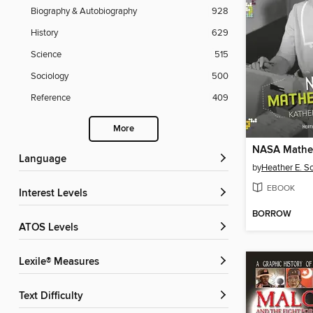
Biography & Autobiography
928
History
629
Science
515
Sociology
500
Reference
409
More
Language
by
Heather E. S
EBOOK
Interest Levels
BORROW
ATOS Levels
Lexile® Measures
Text Difficulty