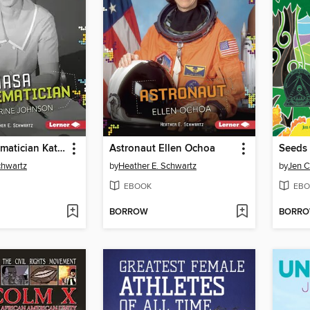
NASA Mathematician Katherine Johnson
Astronaut Ellen Ochoa
Seeds
chwartz
by
Heather E. Schwartz
by
Jen C
EBOOK
EBO
BORROW
BORR