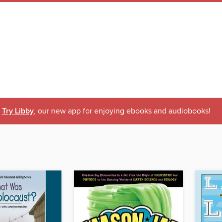
Try Libby
, our new app for enjoying ebooks and audiobooks!