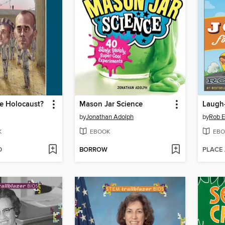
e Holocaust?
Mason Jar Science
by
Jonathan Adolph
by
Rob El
K
EBOOK
EBO
D
BORROW
PLACE