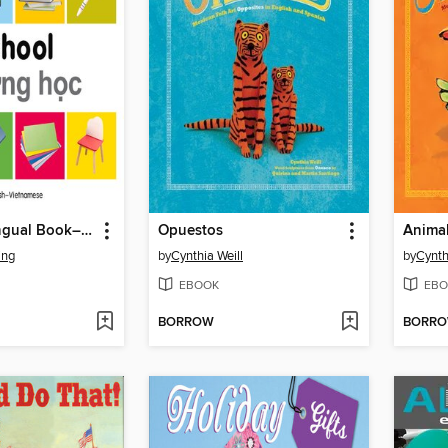
My First Bilingual Book–School (English–Vietnamese)
Opuestos
Animal
ing
by
Cynthia Weill
by
Cynth
EBOOK
EBO
BORROW
BORR