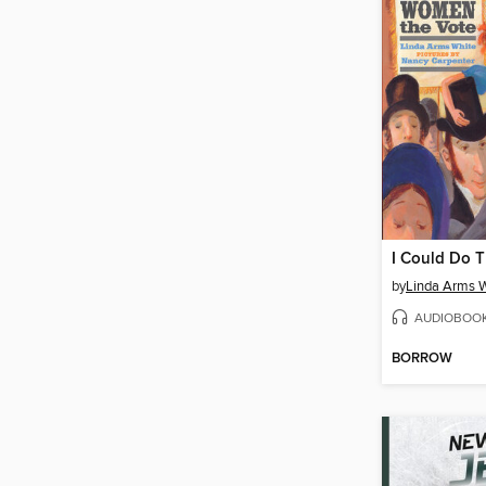
I Could Do T
by
Linda Arms 
AUDIOBOO
BORROW