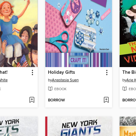
hat!
Holiday Gifts
White
by
Anastasia Suen
by
Arie 
K
EBOOK
EBO
BORROW
BORR