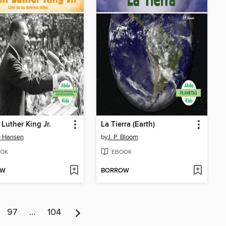
 Luther King Jr.
La Tierra (Earth)
e Hansen
by
J. P. Bloom
OK
EBOOK
OW
BORROW
97
…
104