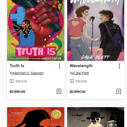
Truth Is
Wavelength
by
Hannah V. Sawyerr
by
Cale Plett
EBOOK
EBOOK
BORROW
BORROW