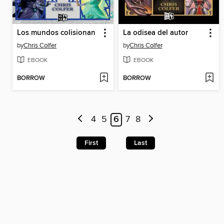
Los mundos colisionan
La odisea del autor
by
Chris Colfer
by
Chris Colfer
EBOOK
EBOOK
BORROW
BORROW
4
5
6
7
8
First
Last