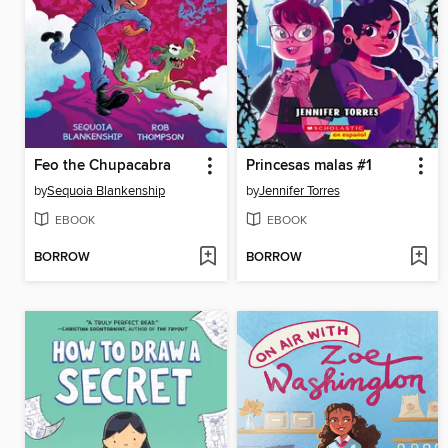
Feo the Chupacabra
Princesas malas #1
by
Sequoia Blankenship
by
Jennifer Torres
EBOOK
EBOOK
BORROW
BORROW