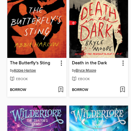
The Butterfly's Sting
Death in the Dark
by
Abbie Harlow
by
Bryce Moore
EBOOK
EBOOK
BORROW
BORROW