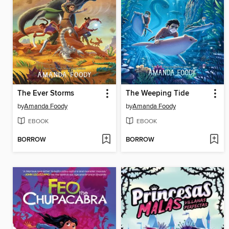
The Ever Storms
The Weeping Tide
by
Amanda Foody
by
Amanda Foody
EBOOK
EBOOK
BORROW
BORROW