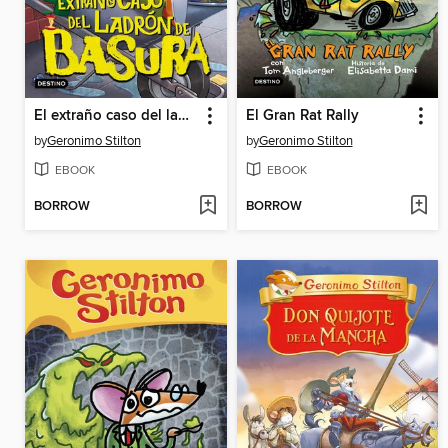
El extraño caso del ladrón de basura
El Gran Rat Rally
by
Geronimo Stilton
by
Geronimo Stilton
EBOOK
EBOOK
BORROW
BORROW