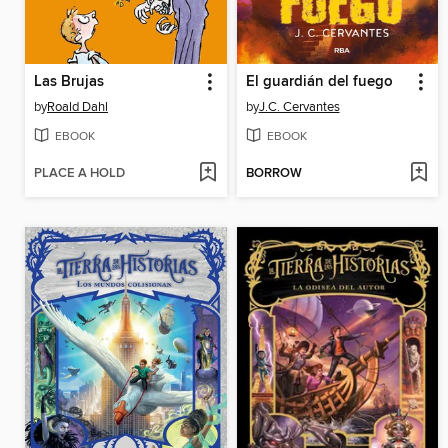
Las Brujas
El guardián del fuego
by
Roald Dahl
by
J.C. Cervantes
EBOOK
EBOOK
PLACE A HOLD
BORROW