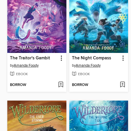
The Traitor's Gambit
The Night Compass
by
Amanda Foody
by
Amanda Foody
EBOOK
EBOOK
BORROW
BORROW