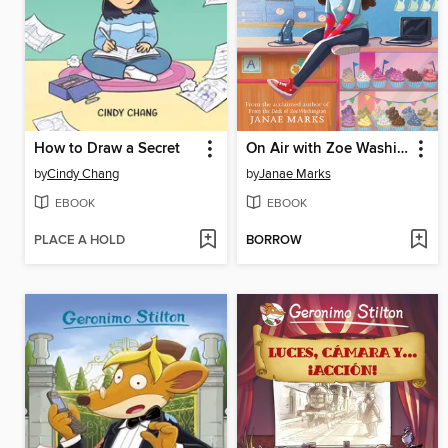
How to Draw a Secret
On Air with Zoe Washington
by
Cindy Chang
by
Janae Marks
EBOOK
EBOOK
PLACE A HOLD
BORROW