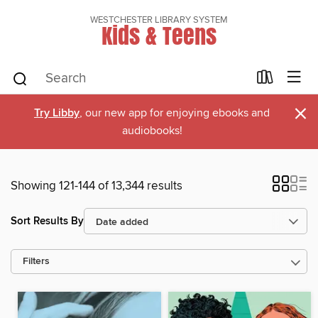
WESTCHESTER LIBRARY SYSTEM
Kids & Teens
×
Try Libby
, our new app for enjoying ebooks and
audiobooks!
Showing 121-144 of 13,344 results
Sort Results By
Filters