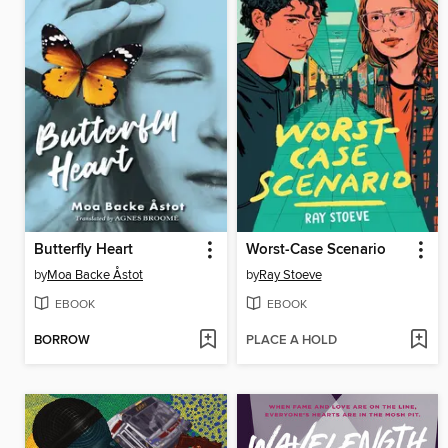
Butterfly Heart
Worst-Case Scenario
by
Moa Backe Åstot
by
Ray Stoeve
EBOOK
EBOOK
BORROW
PLACE A HOLD