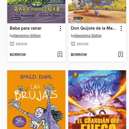
Baba para cenar
Don Quijote de la Mancha
by
Geronimo Stilton
by
Geronimo Stilton
EBOOK
EBOOK
BORROW
BORROW