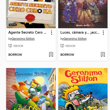
Agente Secreto Cero Cero Ka
Luces, cámara y... ¡acción!
by
Geronimo Stilton
by
Geronimo Stilton
EBOOK
EBOOK
BORROW
BORROW