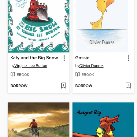
Katy and the Big Snow
Gossie
by
Virginia Lee Burton
by
Olivier Dunrea
EBOOK
EBOOK
BORROW
BORROW