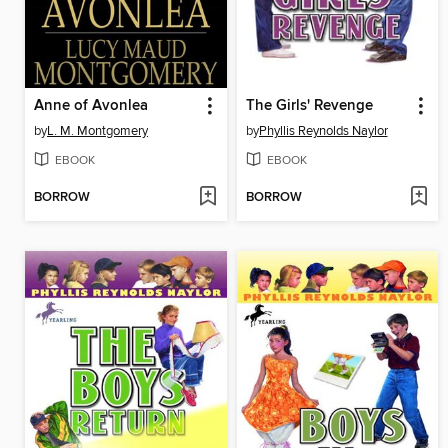
Anne of Avonlea
The Girls' Revenge
by
L. M. Montgomery
by
Phyllis Reynolds Naylor
EBOOK
EBOOK
BORROW
BORROW