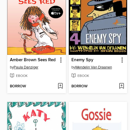
Amber Brown Sees Red
Enemy Spy
by
Paula Danziger
by
Wendelin Van Draanen
EBOOK
EBOOK
BORROW
BORROW