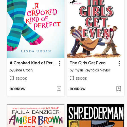
A Crooked Kind of Perfect
The Girls Get Even
by
Linda Urban
by
Phyllis Reynolds Naylor
EBOOK
EBOOK
BORROW
BORROW