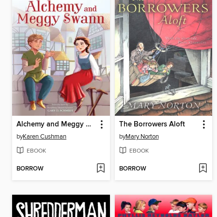
Alchemy and Meggy Swann
The Borrowers Aloft
by
Karen Cushman
by
Mary Norton
EBOOK
EBOOK
BORROW
BORROW