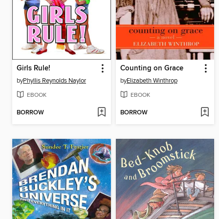
Girls Rule!
Counting on Grace
by
Phyllis Reynolds Naylor
by
Elizabeth Winthrop
EBOOK
EBOOK
BORROW
BORROW