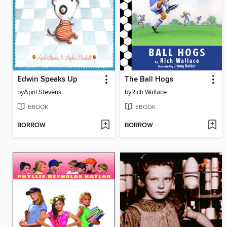
Edwin Speaks Up
The Ball Hogs
by
April Stevens
by
Rich Wallace
EBOOK
EBOOK
BORROW
BORROW