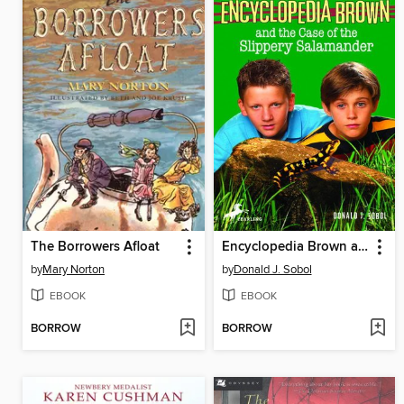
The Borrowers Afloat
Encyclopedia Brown and the Case of the Slippery Salamander
by
Mary Norton
by
Donald J. Sobol
EBOOK
EBOOK
BORROW
BORROW