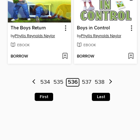
The Boys Return
Boys in Control
by
Phyllis Reynolds Naylor
by
Phyllis Reynolds Naylor
EBOOK
EBOOK
BORROW
BORROW
534
535
536
537
538
First
Last