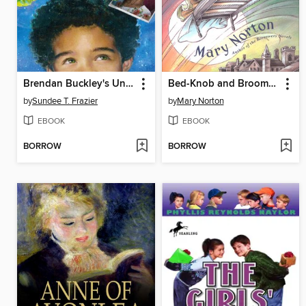
Brendan Buckley's Universe and Everything in It
Bed-Knob and Broomstick
by
Sundee T. Frazier
by
Mary Norton
EBOOK
EBOOK
BORROW
BORROW