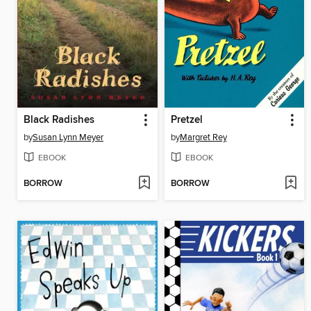
Black Radishes
Pretzel
by
Susan Lynn Meyer
by
Margret Rey
EBOOK
EBOOK
BORROW
BORROW