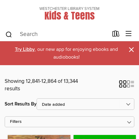
WESTCHESTER LIBRARY SYSTEM
Kids & Teens
×
Try Libby
, our new app for enjoying ebooks and
audiobooks!
Showing 12,841-12,864 of 13,344
results
Sort Results By
Filters