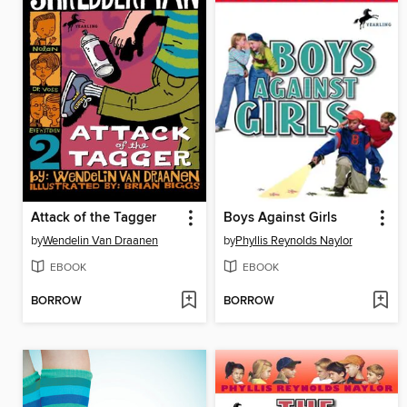
Attack of the Tagger
Boys Against Girls
by
Wendelin Van Draanen
by
Phyllis Reynolds Naylor
EBOOK
EBOOK
BORROW
BORROW