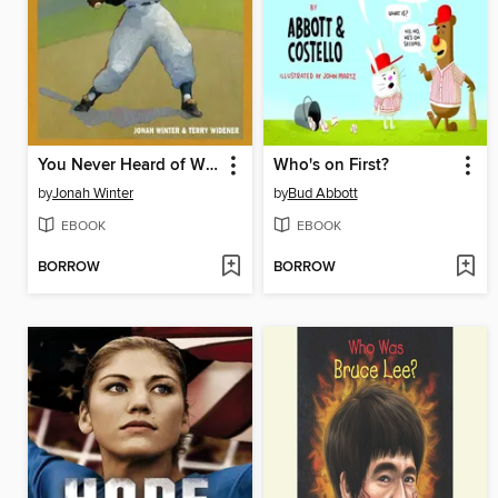
You Never Heard of Willie Mays?!
Who's on First?
by
Jonah Winter
by
Bud Abbott
EBOOK
EBOOK
BORROW
BORROW