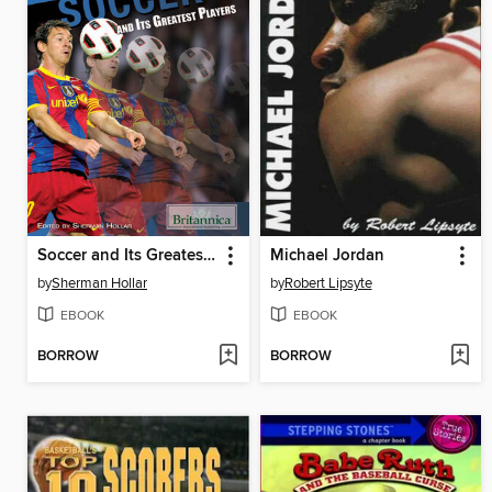
Soccer and Its Greatest Players
Michael Jordan
by
Sherman Hollar
by
Robert Lipsyte
EBOOK
EBOOK
BORROW
BORROW