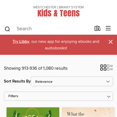
WESTCHESTER LIBRARY SYSTEM
Kids & Teens
×
Try Libby
, our new app for enjoying ebooks and
audiobooks!
Showing 913-936 of 1,080 results
Sort Results By
Filters