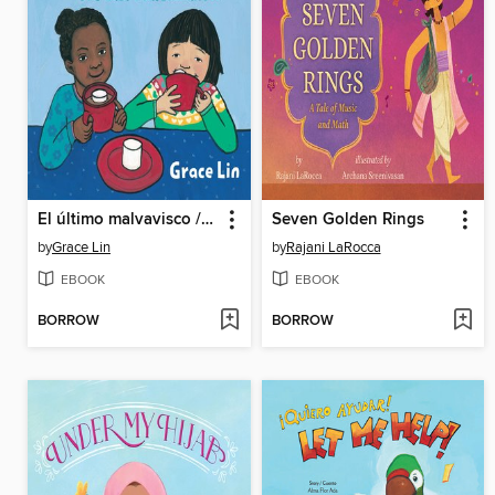
El último malvavisco / the Last Marshmallow
Seven Golden Rings
by
Grace Lin
by
Rajani LaRocca
EBOOK
EBOOK
BORROW
BORROW