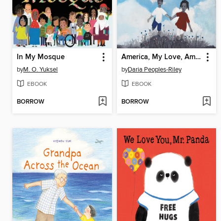
In My Mosque
America, My Love, America, My Heart
by
M. O. Yuksel
by
Daria Peoples-Riley
EBOOK
EBOOK
BORROW
BORROW