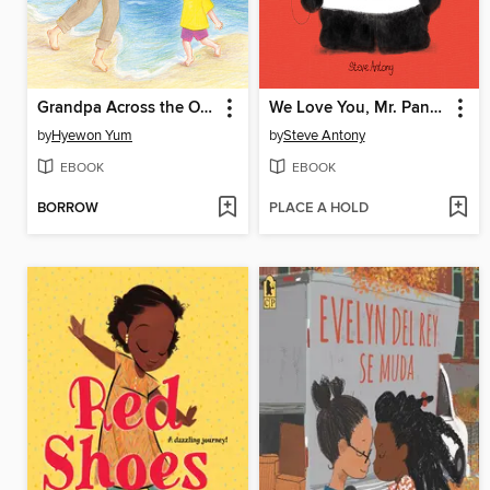
Grandpa Across the Ocean
We Love You, Mr. Panda
by
Hyewon Yum
by
Steve Antony
EBOOK
EBOOK
BORROW
PLACE A HOLD