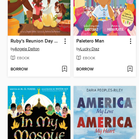
Ruby's Reunion Day Dinner
Paletero Man
by
Angela Dalton
by
Lucky Diaz
EBOOK
EBOOK
BORROW
BORROW