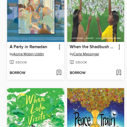
A Party in Ramadan
When the Shadbush Blooms
by
Asma Mobin-Uddin
by
Carla Messinger
EBOOK
EBOOK
BORROW
BORROW