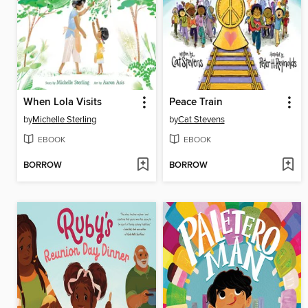
When Lola Visits
Peace Train
by
Michelle Sterling
by
Cat Stevens
EBOOK
EBOOK
BORROW
BORROW