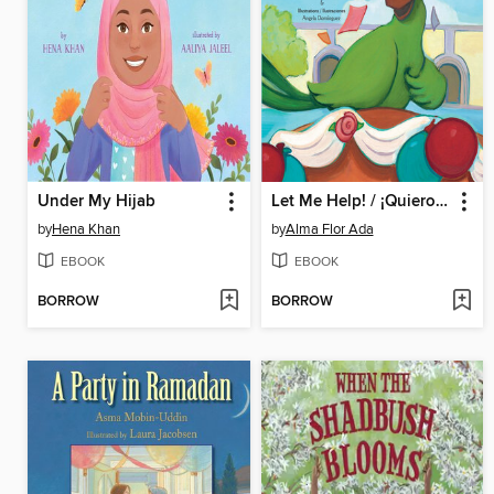
Under My Hijab
Let Me Help! / ¡Quiero ayudar!
by
Hena Khan
by
Alma Flor Ada
EBOOK
EBOOK
BORROW
BORROW