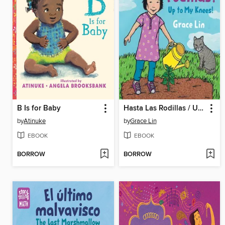
B Is for Baby
Hasta Las Rodillas / Up to My Knees (Spanish Bilingual Edition)
by
Atinuke
by
Grace Lin
EBOOK
EBOOK
BORROW
BORROW