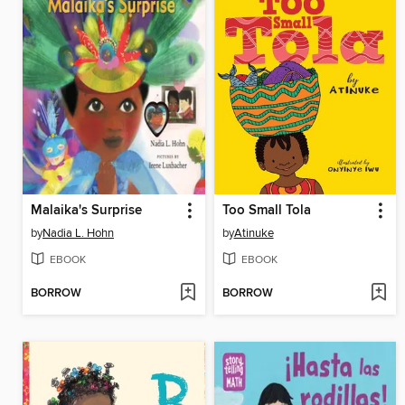
Malaika's Surprise
Too Small Tola
by
Nadia L. Hohn
by
Atinuke
EBOOK
EBOOK
BORROW
BORROW