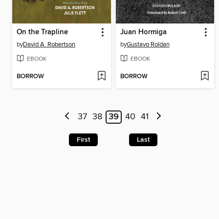
On the Trapline
Juan Hormiga
by
David A. Robertson
by
Gustavo Roldan
EBOOK
EBOOK
BORROW
BORROW
37
38
39
40
41
First
Last