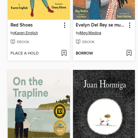
Red Shoes
Evelyn Del Rey se muda
by
Karen English
by
Meg Medina
EBOOK
EBOOK
PLACE A HOLD
BORROW