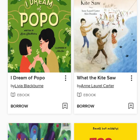
I Dream of Popo
What the Kite Saw
by
Livia Blackburne
by
Anne Laurel Carter
EBOOK
EBOOK
BORROW
BORROW