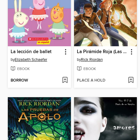
La lección de ballet
La Pirámide Roja (Las crónicas de los Kane [cómic] 1)
by
Elizabeth Schaefer
by
Rick Riordan
EBOOK
EBOOK
BORROW
PLACE A HOLD