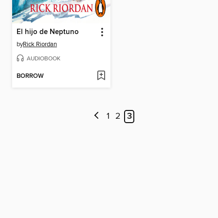
El hijo de Neptuno
by
Rick Riordan
AUDIOBOOK
BORROW
1
2
3