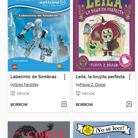
Laberinto de Sombras
Leila, la brujita perfecta
by
Greg Farshtey
by
Flavia Z. Drago
EBOOK
EBOOK
BORROW
BORROW