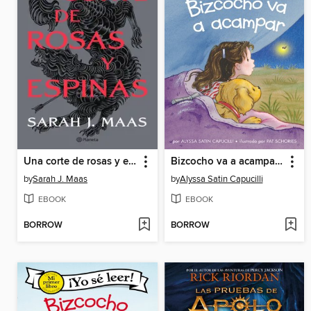
Una corte de rosas y espinas
Bizcocho va a acampar (Biscuit Goes Camping)
by
Sarah J. Maas
by
Alyssa Satin Capucilli
EBOOK
EBOOK
BORROW
BORROW