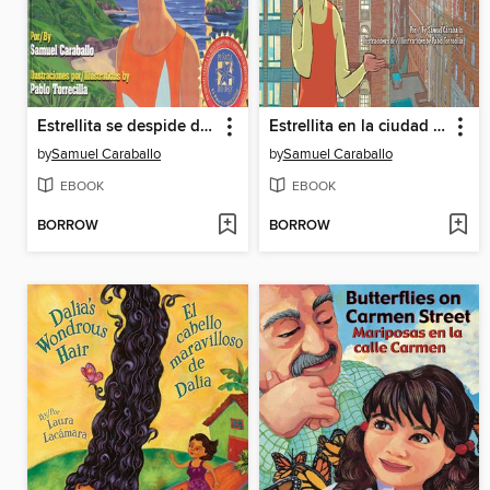
Estrellita se despide de su isla (Estrellita Says Good-Bye to Her Island)
Estrellita en la ciudad grande (Estrellita in the Big City)
by
Samuel Caraballo
by
Samuel Caraballo
EBOOK
EBOOK
BORROW
BORROW