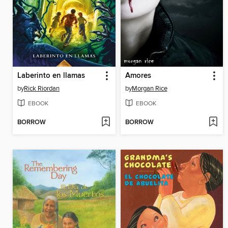
Laberinto en llamas
Amores
by
Rick Riordan
by
Morgan Rice
EBOOK
EBOOK
BORROW
BORROW