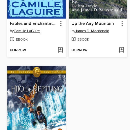
Fables and Enchantments
Up the Airy Mountain
by
Camille LaGuire
by
James D. Macdonald
EBOOK
EBOOK
BORROW
BORROW