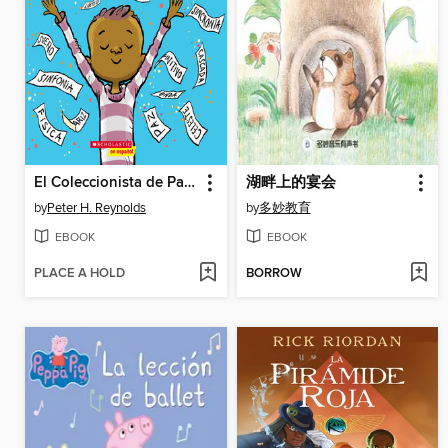
El Coleccionista de Palabras
湖畔上的宴会
by
Peter H. Reynolds
by
多妙教育
EBOOK
EBOOK
PLACE A HOLD
BORROW