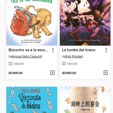
Bizcocho va a la escuela
La tumba del tirano
by
Alyssa Satin Capucilli
by
Rick Riordan
EBOOK
EBOOK
BORROW
BORROW