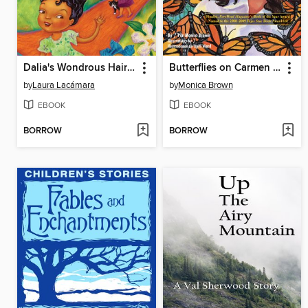
Dalia's Wondrous Hair (El cabello maravilloso de Dalia)
Butterflies on Carmen Street (Mariposas en la calle Carmen)
by
Laura Lacámara
by
Monica Brown
EBOOK
EBOOK
BORROW
BORROW