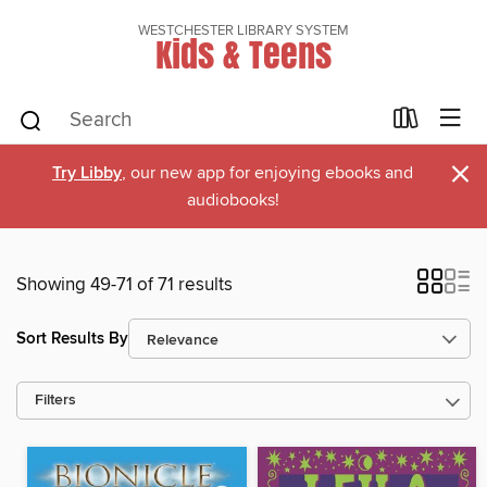
WESTCHESTER LIBRARY SYSTEM
Kids & Teens
×
Try Libby
, our new app for enjoying ebooks and
audiobooks!
Showing 49-71 of 71 results
Sort Results By
Filters