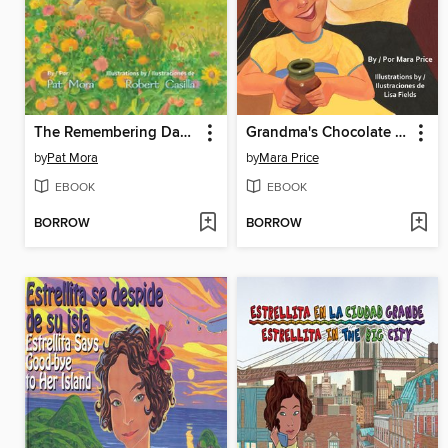
The Remembering Day (El día de los muertos)
Grandma's Chocolate (El chocolate de Abuelita)
by
Pat Mora
by
Mara Price
EBOOK
EBOOK
BORROW
BORROW