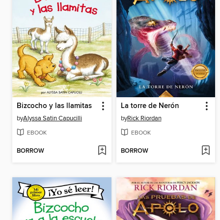
Bizcocho y las llamitas
La torre de Nerón
by
Alyssa Satin Capucilli
by
Rick Riordan
EBOOK
EBOOK
BORROW
BORROW