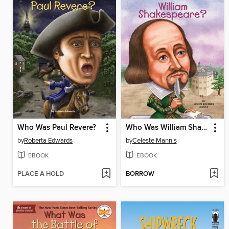
Who Was Paul Revere?
Who Was William Shakespeare?
by
Roberta Edwards
by
Celeste Mannis
EBOOK
EBOOK
PLACE A HOLD
BORROW