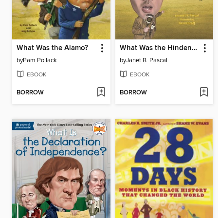
What Was the Alamo?
What Was the Hindenburg?
by
Pam Pollack
by
Janet B. Pascal
EBOOK
EBOOK
BORROW
BORROW