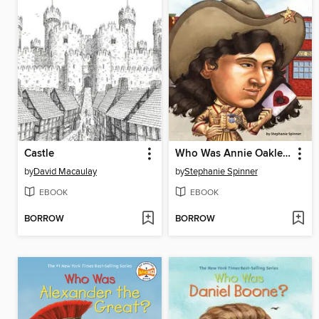
Castle
Who Was Annie Oakley?
by
David Macaulay
by
Stephanie Spinner
EBOOK
EBOOK
BORROW
BORROW