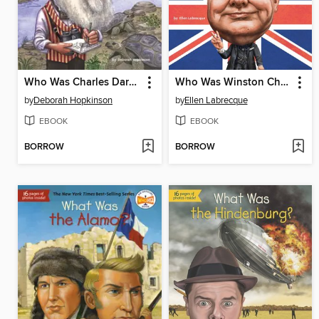
Who Was Charles Darwin?
Who Was Winston Churchill?
by
Deborah Hopkinson
by
Ellen Labrecque
EBOOK
EBOOK
BORROW
BORROW