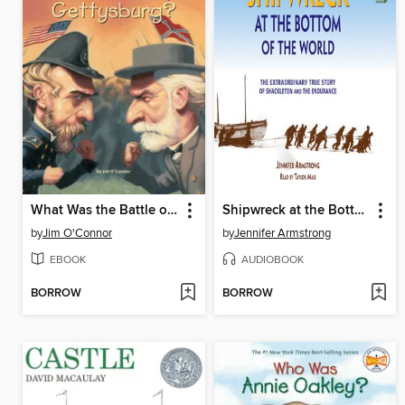
What Was the Battle of Gettysburg?
Shipwreck at the Bottom of the World
by
Jim O'Connor
by
Jennifer Armstrong
EBOOK
AUDIOBOOK
BORROW
BORROW