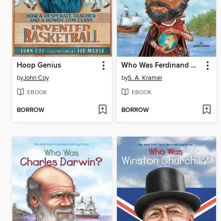
Hoop Genius
Who Was Ferdinand Magellan?
by
John Coy
by
S. A. Kramer
EBOOK
EBOOK
BORROW
BORROW