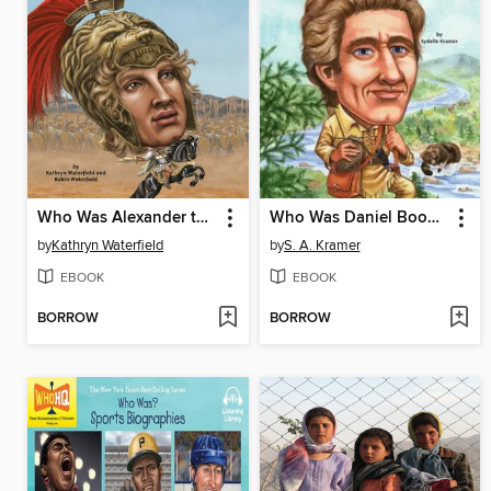
Who Was Alexander the Great?
Who Was Daniel Boone?
by
Kathryn Waterfield
by
S. A. Kramer
EBOOK
EBOOK
BORROW
BORROW