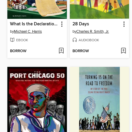
What Is the Declaration of Independence?
28 Days
by
Michael C. Harris
by
Charles R. Smith, Jr.
EBOOK
AUDIOBOOK
BORROW
BORROW