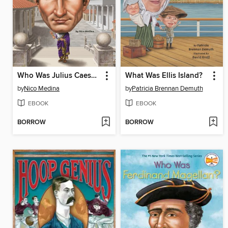
Who Was Julius Caesar?
What Was Ellis Island?
by
Nico Medina
by
Patricia Brennan Demuth
EBOOK
EBOOK
BORROW
BORROW