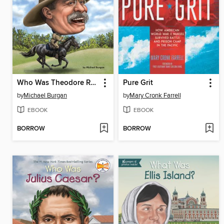
Who Was Theodore Roosevelt?
Pure Grit
by
Michael Burgan
by
Mary Cronk Farrell
EBOOK
EBOOK
BORROW
BORROW