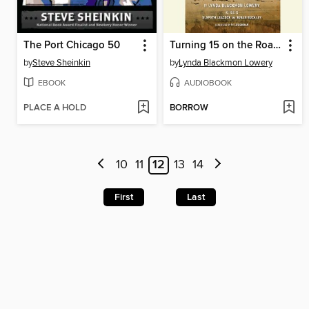
The Port Chicago 50
Turning 15 on the Road to Freedom
by
Steve Sheinkin
by
Lynda Blackmon Lowery
EBOOK
AUDIOBOOK
PLACE A HOLD
BORROW
10
11
12
13
14
First
Last