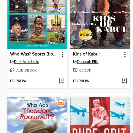
Who Was? Sports Biographies
Kids of Kabul
by
Dina Anastasio
by
Deborah Ellis
AUDIOBOOK
EBOOK
BORROW
BORROW