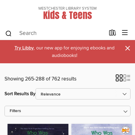
WESTCHESTER LIBRARY SYSTEM
Kids & Teens
×
Try Libby
, our new app for enjoying ebooks and
audiobooks!
Showing 265-288 of 762 results
Sort Results By
Filters