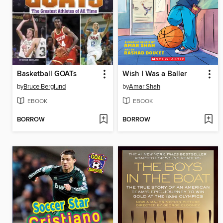
Basketball GOATs
Wish I Was a Baller
by
Bruce Berglund
by
Amar Shah
EBOOK
EBOOK
BORROW
BORROW