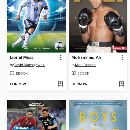
Lionel Messi
Muhammad Ali
by
David Machajewski
by
Matt Doeden
EBOOK
EBOOK
BORROW
BORROW