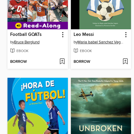
Football GOATs
Leo Messi
by
Bruce Berglund
by
Maria Isabel Sanchez Vegara
EBOOK
EBOOK
BORROW
BORROW