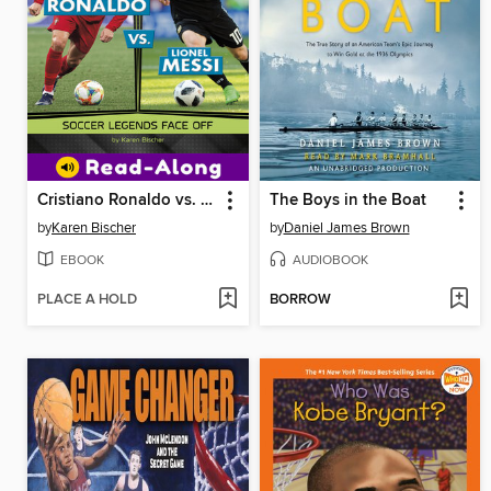
Cristiano Ronaldo vs. Lionel Messi
The Boys in the Boat
by
Karen Bischer
by
Daniel James Brown
EBOOK
AUDIOBOOK
PLACE A HOLD
BORROW