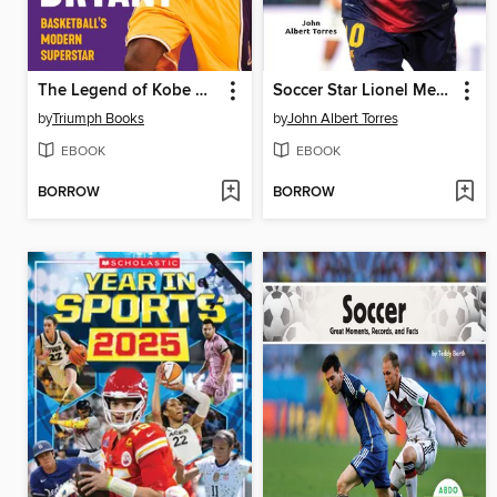
The Legend of Kobe Bryant
Soccer Star Lionel Messi
by
Triumph Books
by
John Albert Torres
EBOOK
EBOOK
BORROW
BORROW