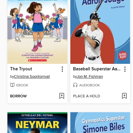
The Tryout
Baseball Superstar Aaron Judge
by
Christina Soontornvat
by
Jon M. Fishman
EBOOK
AUDIOBOOK
BORROW
PLACE A HOLD