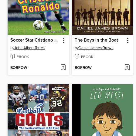
Soccer Star Cristiano Ronaldo
The Boys in the Boat
by
John Albert Torres
by
Daniel James Brown
EBOOK
EBOOK
BORROW
BORROW