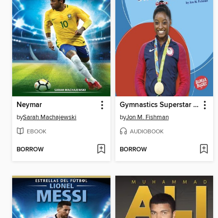
Neymar
Gymnastics Superstar Simone Biles
by
Sarah Machajewski
by
Jon M. Fishman
EBOOK
AUDIOBOOK
BORROW
BORROW