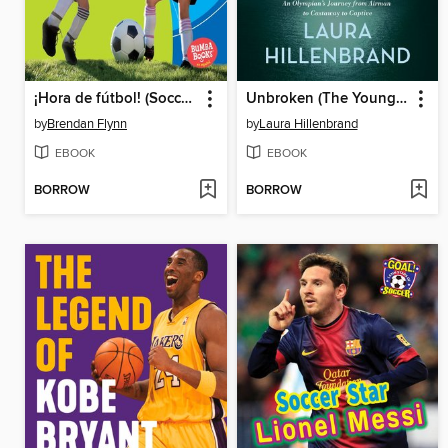
¡Hora de fútbol! (Soccer Time!)
Unbroken (The Young Adult Adaptation)
by
Brendan Flynn
by
Laura Hillenbrand
EBOOK
EBOOK
BORROW
BORROW