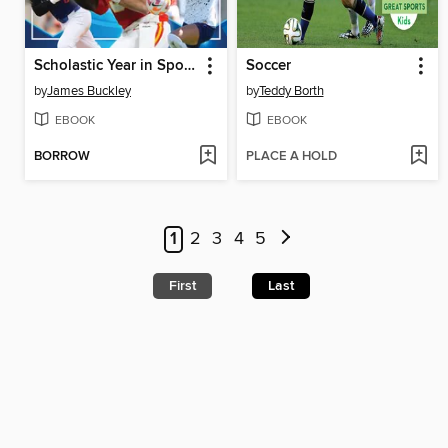
Scholastic Year in Sports 2025
Soccer
by
James Buckley
by
Teddy Borth
EBOOK
EBOOK
BORROW
PLACE A HOLD
1
2
3
4
5
First
Last