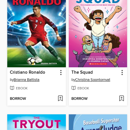
Cristiano Ronaldo
The Squad
by
Brianna Battista
by
Christina Soontornvat
EBOOK
EBOOK
BORROW
BORROW