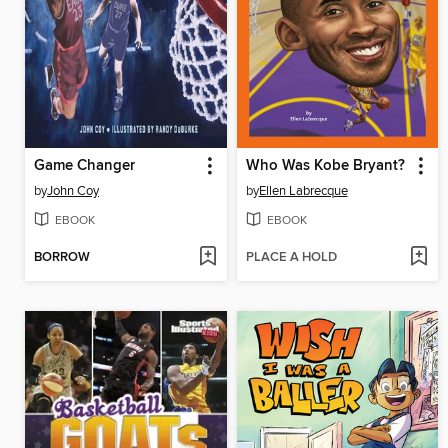
Game Changer
Who Was Kobe Bryant?
by
John Coy
by
Ellen Labrecque
EBOOK
EBOOK
BORROW
PLACE A HOLD