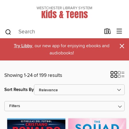
WESTCHESTER LIBRARY SYSTEM
Kids & Teens
×
Try Libby
, our new app for enjoying ebooks and
audiobooks!
Showing 1-24 of 199 results
Sort Results By
Filters