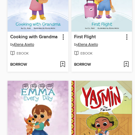
Cooking with Grandma
First Flight
by
Elena Aiello
by
Elena Aiello
EBOOK
EBOOK
BORROW
BORROW