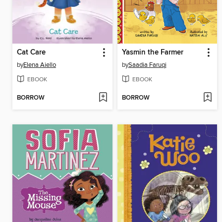
Cat Care
Yasmin the Farmer
by
Elena Aiello
by
Saadia Faruqi
EBOOK
EBOOK
BORROW
BORROW