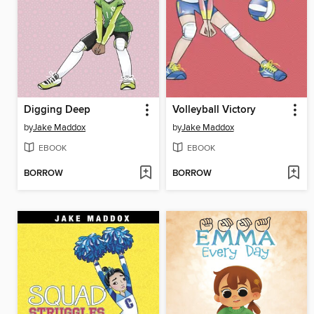
Digging Deep
Volleyball Victory
by
Jake Maddox
by
Jake Maddox
EBOOK
EBOOK
BORROW
BORROW