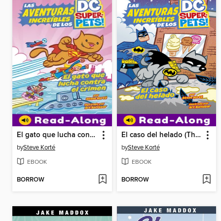
El gato que lucha contra el crimen (Crime-Fighting Cat)
El caso del helado (The Ice Cream Caper)
by
Steve Korté
by
Steve Korté
EBOOK
EBOOK
BORROW
BORROW