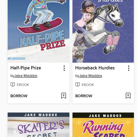
Half-Pipe Prize
Horseback Hurdles
by
Jake Maddox
by
Jake Maddox
EBOOK
EBOOK
BORROW
BORROW