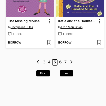
The Missing Mouse
Katie and the Haunted Museum
by
Jacqueline Jules
by
Fran Manushkin
EBOOK
EBOOK
BORROW
BORROW
3
4
5
6
7
First
Last