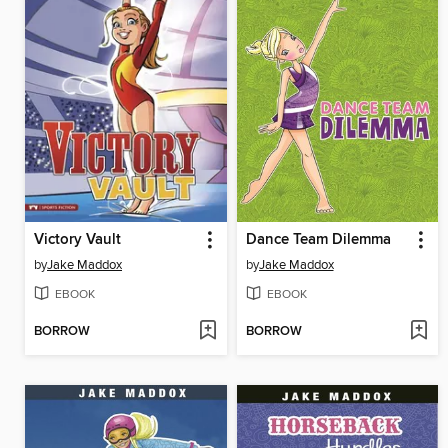
Victory Vault
Dance Team Dilemma
by
Jake Maddox
by
Jake Maddox
EBOOK
EBOOK
BORROW
BORROW