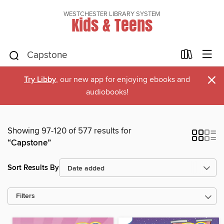
WESTCHESTER LIBRARY SYSTEM
Kids & Teens
×
Try Libby
, our new app for enjoying ebooks and
audiobooks!
Showing 97-120 of 577 results for
“Capstone”
Sort Results By
Filters