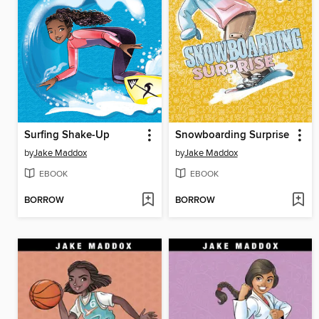
Surfing Shake-Up
Snowboarding Surprise
by
Jake Maddox
by
Jake Maddox
EBOOK
EBOOK
BORROW
BORROW