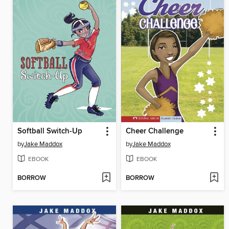
Softball Switch-Up
Cheer Challenge
by
Jake Maddox
by
Jake Maddox
EBOOK
EBOOK
BORROW
BORROW