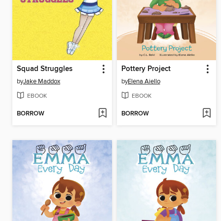
Squad Struggles
Pottery Project
by
Jake Maddox
by
Elena Aiello
EBOOK
EBOOK
BORROW
BORROW