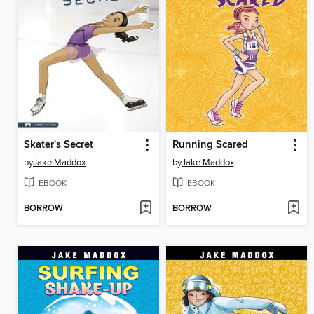
Skater's Secret
Running Scared
by
Jake Maddox
by
Jake Maddox
EBOOK
EBOOK
BORROW
BORROW