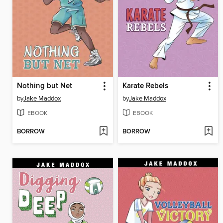
Nothing but Net
Karate Rebels
by
Jake Maddox
by
Jake Maddox
EBOOK
EBOOK
BORROW
BORROW