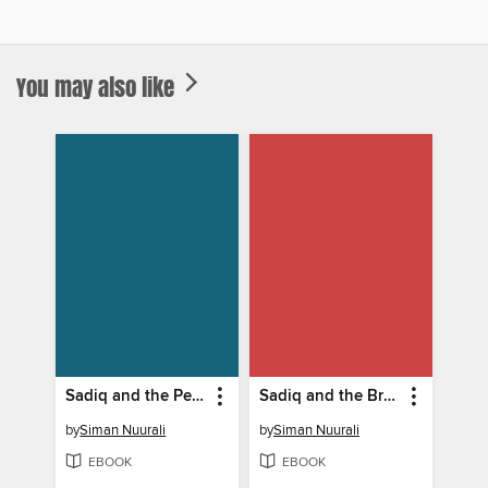
You may also like
Sadiq and the Perfect Play
Sadiq and the Bridge Builders
by
Siman Nuurali
by
Siman Nuurali
EBOOK
EBOOK