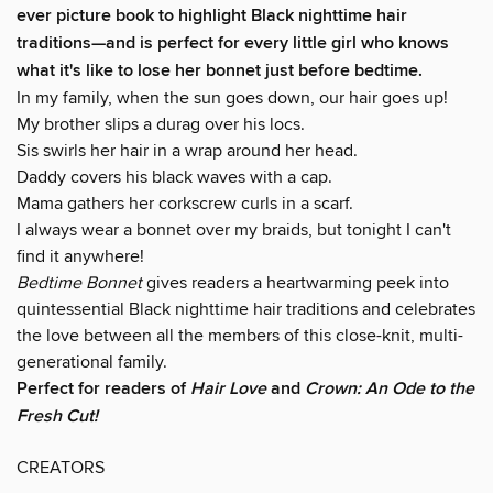
ever picture book to highlight Black nighttime hair
traditions—and is perfect for every little girl who knows
what it's like to lose her bonnet just before bedtime.
In my family, when the sun goes down, our hair goes up!
My brother slips a durag over his locs.
Sis swirls her hair in a wrap around her head.
Daddy covers his black waves with a cap.
Mama gathers her corkscrew curls in a scarf.
I always wear a bonnet over my braids, but tonight I can't
find it anywhere!
Bedtime Bonnet
gives readers a heartwarming peek into
quintessential Black nighttime hair traditions and celebrates
the love between all the members of this close-knit, multi-
generational family.
Perfect for readers of
Hair Love
and
Crown: An Ode to the
Fresh Cut!
CREATORS