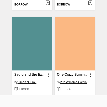
BORROW
BORROW
Sadiq and the Explorers
One Crazy Summer
by
Siman Nuurali
by
Rita Williams-Garcia
EBOOK
EBOOK
BORROW
BORROW