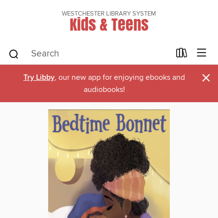
WESTCHESTER LIBRARY SYSTEM
Kids & Teens
×
Try Libby
, our new app for enjoying ebooks and
audiobooks!