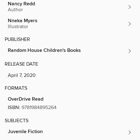
Nancy Redd
Author
Nneka Myers
Illustrator
PUBLISHER
Random House Children's Books
RELEASE DATE
April 7, 2020
FORMATS
OverDrive Read
ISBN:
9781984895264
SUBJECTS
Juvenile Fiction