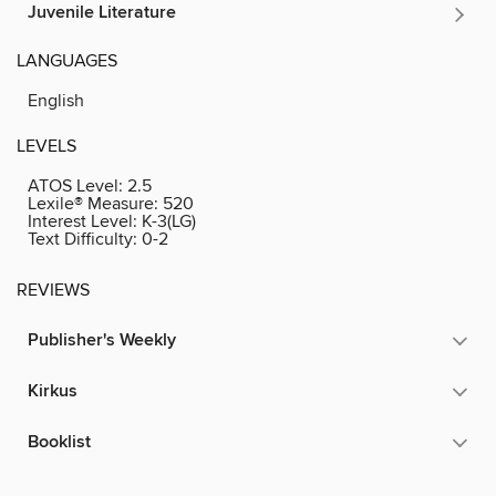
Juvenile Literature
LANGUAGES
English
LEVELS
ATOS Level:
2.5
Lexile® Measure:
520
Interest Level:
K-3(LG)
Text Difficulty:
0-2
REVIEWS
Publisher's Weekly
Kirkus
Booklist