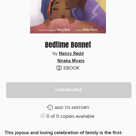
Bedtime Bonnet
by
Nancy Redd
Nneka Myers
EBOOK
UNAVAILABLE
ADD TO HISTORY
0 of 0 copies available
This joyous and loving celebration of family is the first-