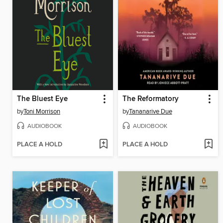
The Bluest Eye
The Reformatory
by
Toni Morrison
by
Tananarive Due
AUDIOBOOK
AUDIOBOOK
PLACE A HOLD
PLACE A HOLD