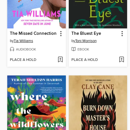
The Missed Connection
The Bluest Eye
by
Tia Williams
by
Toni Morrison
AUDIOBOOK
EBOOK
PLACE A HOLD
PLACE A HOLD