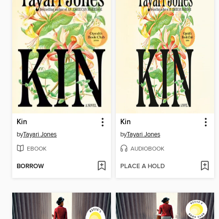
Kin
Kin
by
Tayari Jones
by
Tayari Jones
EBOOK
AUDIOBOOK
BORROW
PLACE A HOLD