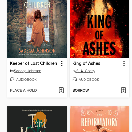
Keeper of Lost Children
King of Ashes
by
Sadeqa Johnson
by
S. A. Cosby
AUDIOBOOK
AUDIOBOOK
PLACE A HOLD
BORROW