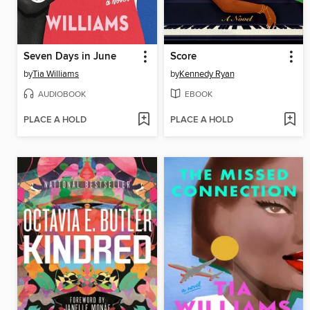
Seven Days in June
Score
by
Tia Williams
by
Kennedy Ryan
AUDIOBOOK
EBOOK
PLACE A HOLD
PLACE A HOLD