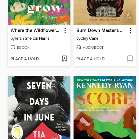
Where the Wildflowers Grow
Burn Down Master's House
by
Terah Shelton Harris
by
Clay Cane
EBOOK
AUDIOBOOK
PLACE A HOLD
PLACE A HOLD