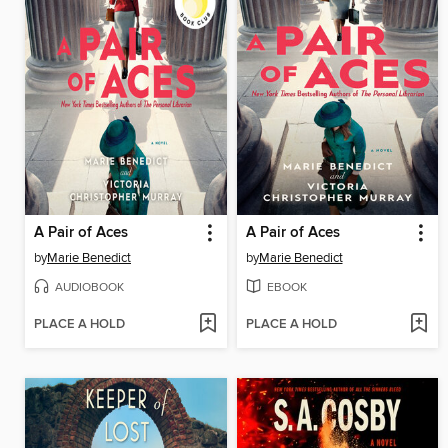
A Pair of Aces
A Pair of Aces
by
Marie Benedict
by
Marie Benedict
AUDIOBOOK
EBOOK
PLACE A HOLD
PLACE A HOLD