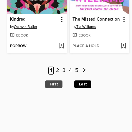
Kindred
The Missed Connection
by
Octavia Butler
by
Tia Williams
EBOOK
EBOOK
BORROW
PLACE A HOLD
1
2
3
4
5
First
Last