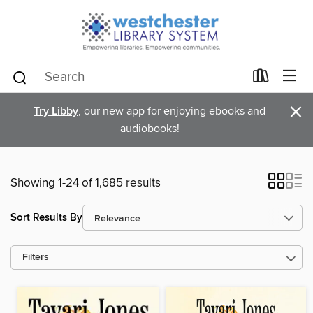
×
Try Libby
, our new app for enjoying ebooks and
audiobooks!
Showing 1-24 of 1,685 results
Sort Results By
Filters