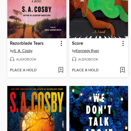
Razorblade Tears
Score
by
S. A. Cosby
by
Kennedy Ryan
AUDIOBOOK
AUDIOBOOK
PLACE A HOLD
PLACE A HOLD