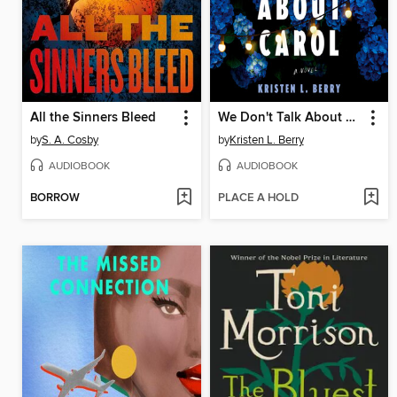
All the Sinners Bleed
We Don't Talk About Carol
by
S. A. Cosby
by
Kristen L. Berry
AUDIOBOOK
AUDIOBOOK
BORROW
PLACE A HOLD