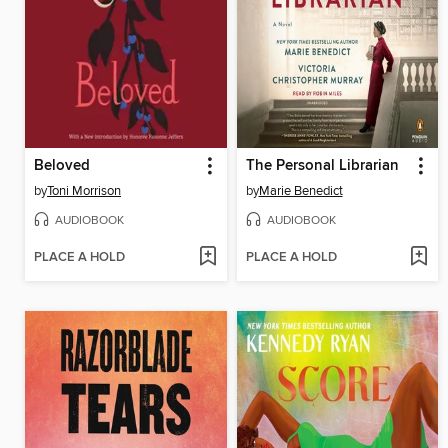
Beloved
The Personal Librarian
by
Toni Morrison
by
Marie Benedict
AUDIOBOOK
AUDIOBOOK
PLACE A HOLD
PLACE A HOLD