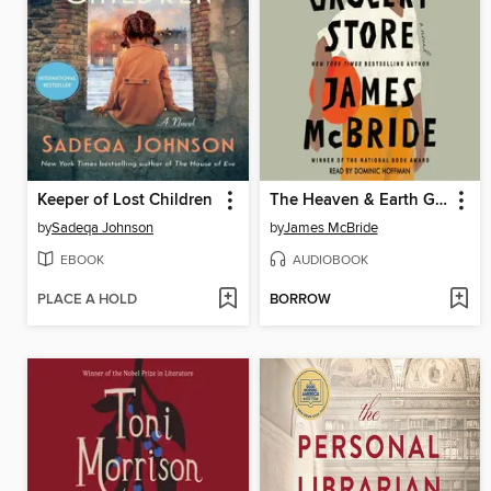
Keeper of Lost Children
The Heaven & Earth Grocery Store
by
Sadeqa Johnson
by
James McBride
EBOOK
AUDIOBOOK
PLACE A HOLD
BORROW