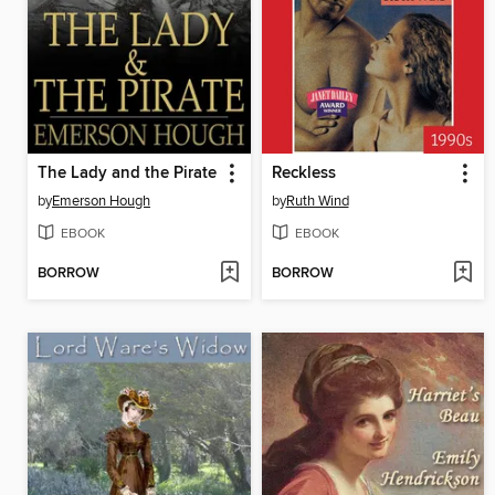
The Lady and the Pirate
Reckless
by
Emerson Hough
by
Ruth Wind
EBOOK
EBOOK
BORROW
BORROW