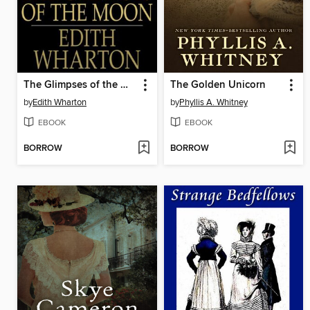
The Glimpses of the Moon
The Golden Unicorn
by
Edith Wharton
by
Phyllis A. Whitney
EBOOK
EBOOK
BORROW
BORROW