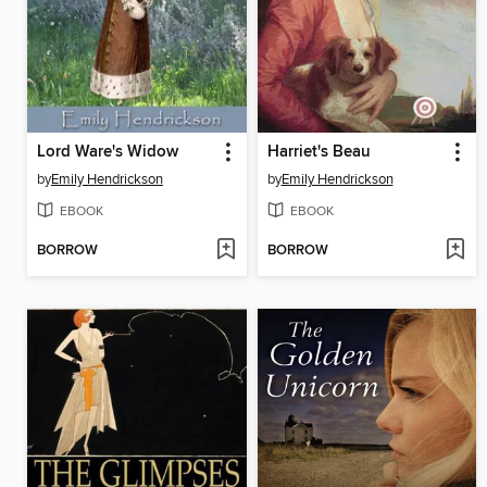
Lord Ware's Widow
Harriet's Beau
by
Emily Hendrickson
by
Emily Hendrickson
EBOOK
EBOOK
BORROW
BORROW