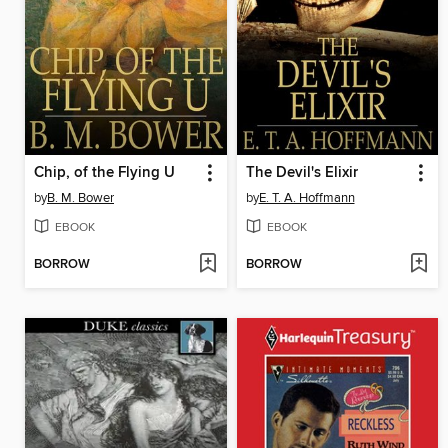
Chip, of the Flying U
The Devil's Elixir
by
B. M. Bower
by
E. T. A. Hoffmann
EBOOK
EBOOK
BORROW
BORROW