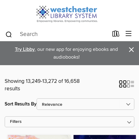
×
Try Libby
, our new app for enjoying ebooks and
audiobooks!
Showing 13,249-13,272 of 16,658
results
Sort Results By
Filters