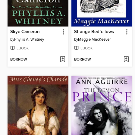
Skye Cameron
Strange Bedfellows
by
Phyllis A. Whitney
by
Maggie MacKeever
EBOOK
EBOOK
BORROW
BORROW