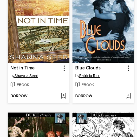
Not in Time
Blue Clouds
by
Shawna Seed
by
Patricia Rice
EBOOK
EBOOK
BORROW
BORROW