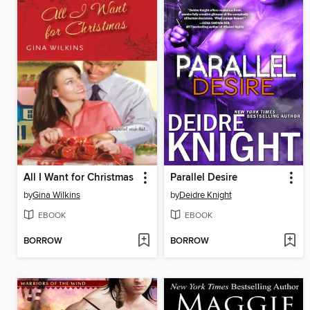
All I Want for Christmas
Parallel Desire
by
Gina Wilkins
by
Deidre Knight
EBOOK
EBOOK
BORROW
BORROW