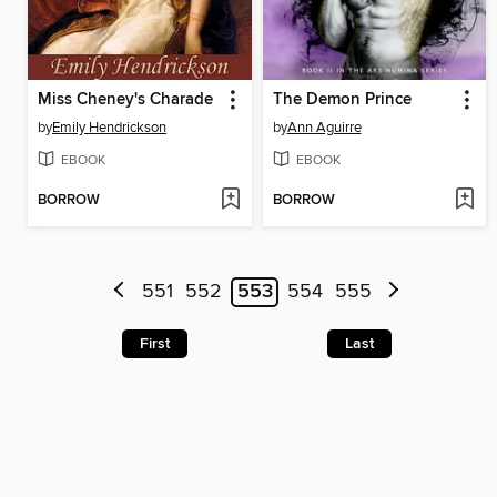
Miss Cheney's Charade
The Demon Prince
by
Emily Hendrickson
by
Ann Aguirre
EBOOK
EBOOK
BORROW
BORROW
551
552
553
554
555
First
Last