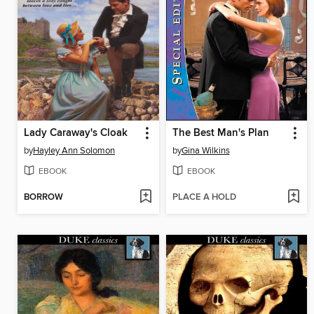
Lady Caraway's Cloak
The Best Man's Plan
by
Hayley Ann Solomon
by
Gina Wilkins
EBOOK
EBOOK
BORROW
PLACE A HOLD