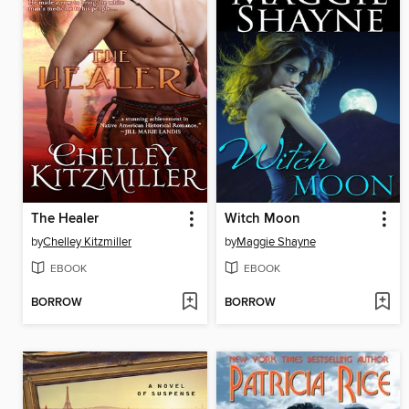
The Healer
Witch Moon
by
Chelley Kitzmiller
by
Maggie Shayne
EBOOK
EBOOK
BORROW
BORROW