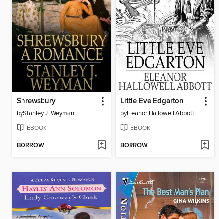
Shrewsbury
Little Eve Edgarton
by
Stanley J. Weyman
by
Eleanor Hallowell Abbott
EBOOK
EBOOK
BORROW
BORROW