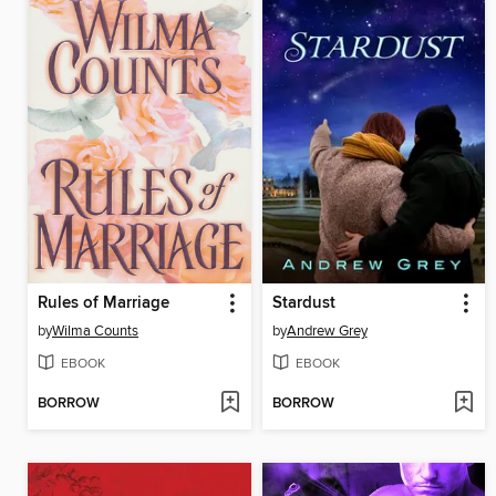
Rules of Marriage
Stardust
by
Wilma Counts
by
Andrew Grey
EBOOK
EBOOK
BORROW
BORROW