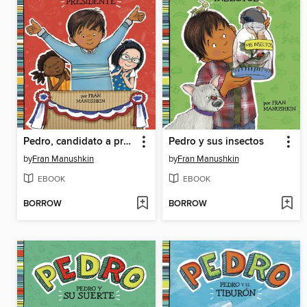
Pedro, candidato a presidente (Pedro for President)
Pedro y sus insectos
by
Fran Manushkin
by
Fran Manushkin
EBOOK
EBOOK
BORROW
BORROW