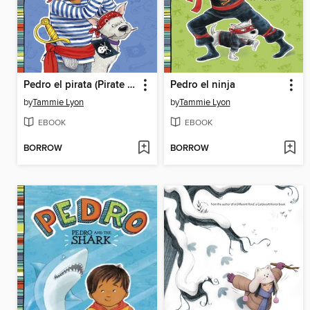
Pedro el pirata (Pirate Pedro)
Pedro el ninja
by
Tammie Lyon
by
Tammie Lyon
EBOOK
EBOOK
BORROW
BORROW