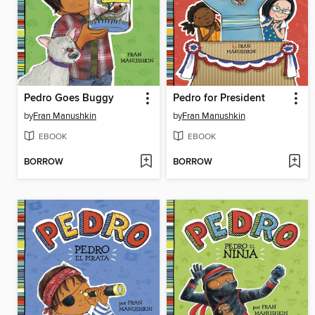
Pedro Goes Buggy
Pedro for President
by
Fran Manushkin
by
Fran Manushkin
EBOOK
EBOOK
BORROW
BORROW