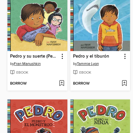
Pedro y su suerte (Pedro's Big Break)
Pedro y el tiburón
by
Fran Manushkin
by
Tammie Lyon
EBOOK
EBOOK
BORROW
BORROW