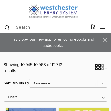
×
Try Libby
, our new app for enjoying ebooks and
audiobooks!
Showing 10,945-10,968 of 12,712
results
Sort Results By
Filters