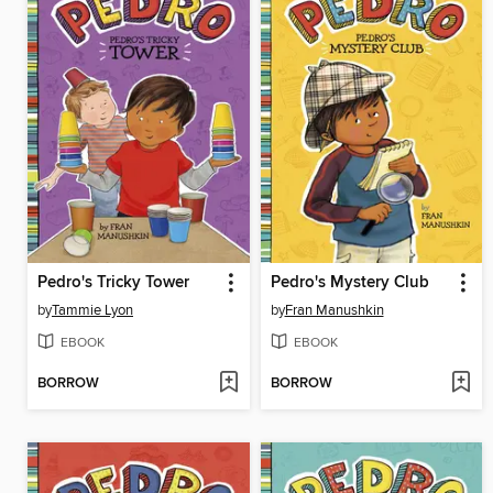
Pedro's Tricky Tower
Pedro's Mystery Club
by
Tammie Lyon
by
Fran Manushkin
EBOOK
EBOOK
BORROW
BORROW