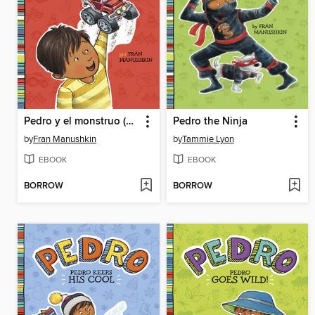
Pedro y el monstruo (Pedro's Monster)
Pedro the Ninja
by
Fran Manushkin
by
Tammie Lyon
EBOOK
EBOOK
BORROW
BORROW