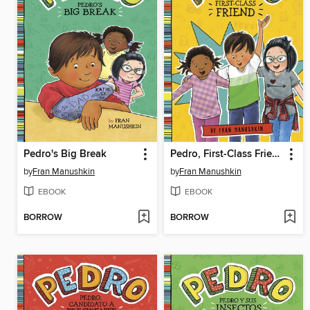
Pedro's Big Break
Pedro, First-Class Friend
by
Fran Manushkin
by
Fran Manushkin
EBOOK
EBOOK
BORROW
BORROW