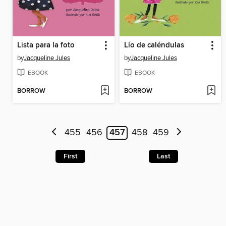
Lista para la foto
Lío de caléndulas
by
Jacqueline Jules
by
Jacqueline Jules
EBOOK
EBOOK
BORROW
BORROW
455
456
457
458
459
First
Last