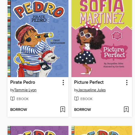
Pirate Pedro
Picture Perfect
by
Tammie Lyon
by
Jacqueline Jules
EBOOK
EBOOK
BORROW
BORROW