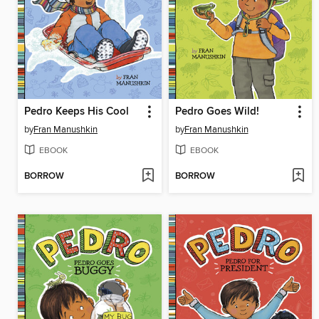
Pedro Keeps His Cool
Pedro Goes Wild!
by
Fran Manushkin
by
Fran Manushkin
EBOOK
EBOOK
BORROW
BORROW