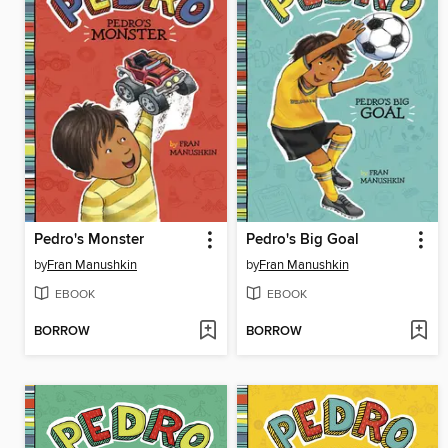
Pedro's Monster
Pedro's Big Goal
by
Fran Manushkin
by
Fran Manushkin
EBOOK
EBOOK
BORROW
BORROW