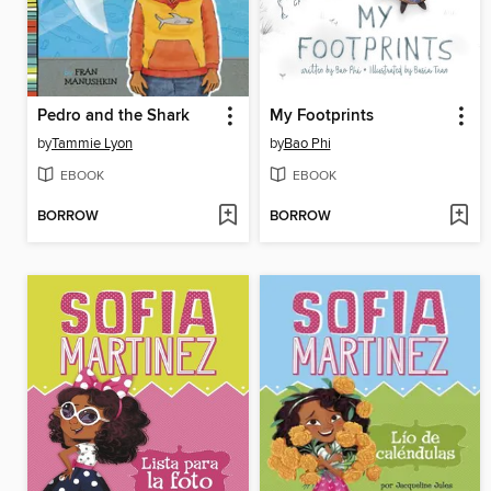
Pedro and the Shark
My Footprints
by
Tammie Lyon
by
Bao Phi
EBOOK
EBOOK
BORROW
BORROW