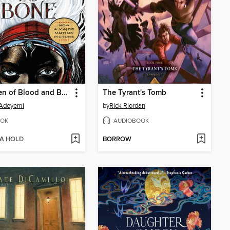
Children of Blood and Bone
The Tyrant's Tomb
 Adeyemi
by
Rick Riordan
OK
AUDIOBOOK
 A HOLD
BORROW