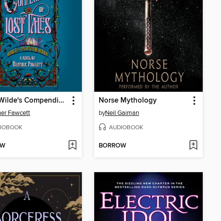
Emily Wilde's Compendium of Lost Tales
Norse Mythology
er Fawcett
by
Neil Gaiman
IOBOOK
AUDIOBOOK
OW
BORROW