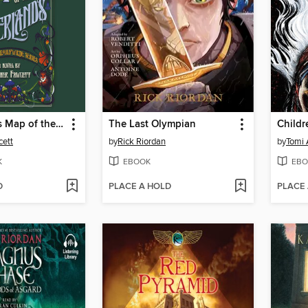
Emily Wilde's Map of the Otherlands
The Last Olympian
cett
by
Rick Riordan
by
Tomi
K
EBOOK
EBO
D
PLACE A HOLD
PLACE