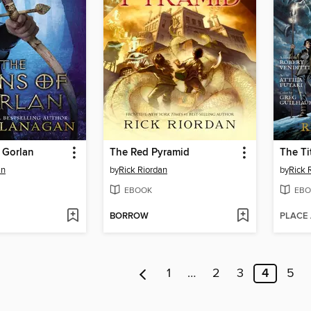
 Gorlan
The Red Pyramid
The Ti
an
by
Rick Riordan
by
Rick 
EBOOK
EBO
BORROW
PLACE
1
…
2
3
4
5