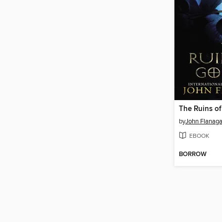
The Ruins of
by
John Flanag
EBOOK
BORROW