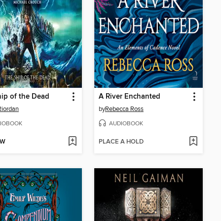
ip of the Dead
A River Enchanted
Riordan
by
Rebecca Ross
IOBOOK
AUDIOBOOK
OW
PLACE A HOLD