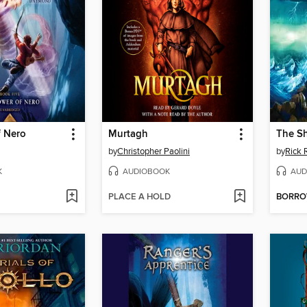
f Nero
Murtagh
The Sh
by
Christopher Paolini
by
Rick 
K
AUDIOBOOK
AUD
PLACE A HOLD
BORR