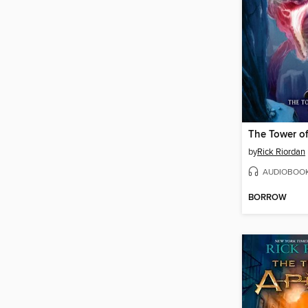
The Tower o
by
Rick Riordan
AUDIOBOO
BORROW