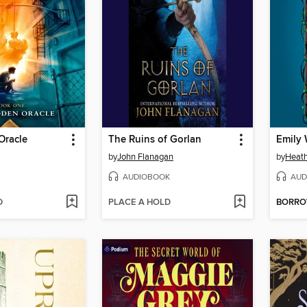
Oracle
The Ruins of Gorlan
by
John Flanagan
by
Heath
AUDIOBOOK
AUD
D
PLACE A HOLD
BORR