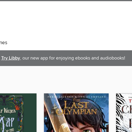
nes
Try Libby
, our new app for enjoying ebooks and audiobooks!