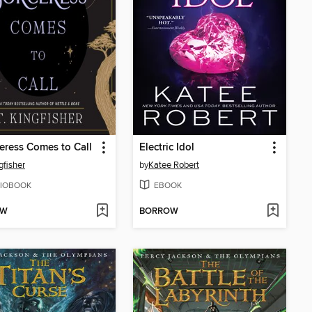
eress Comes to Call
Electric Idol
gfisher
by
Katee Robert
IOBOOK
EBOOK
OW
BORROW