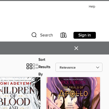
Help
Sign in
Search
×
Sort
Results
By