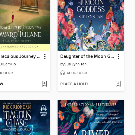
The Miraculous Journey of Edward Tulane
Daughter of the Moon Goddess
DiCamillo
by
Sue Lynn Tan
IOBOOK
AUDIOBOOK
OW
PLACE A HOLD