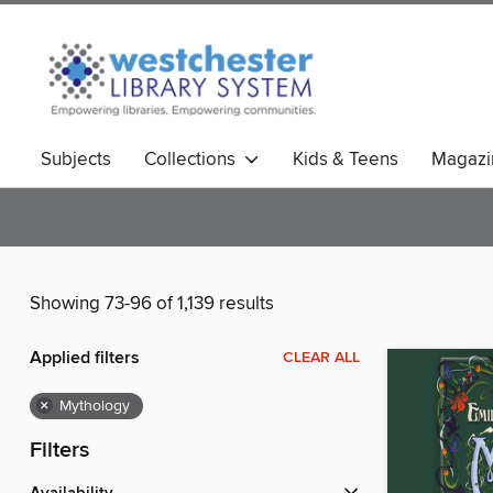
Subjects
Collections
Kids & Teens
Magazi
Showing 73-96 of 1,139 results
Applied filters
CLEAR ALL
×
Mythology
Filters