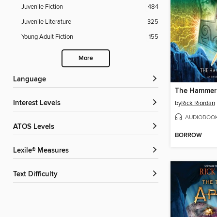
Juvenile Fiction
484
Juvenile Literature
325
Young Adult Fiction
155
More
Language
The Hammer 
Interest Levels
by
Rick Riordan
AUDIOBOO
ATOS Levels
BORROW
Lexile® Measures
Text Difficulty