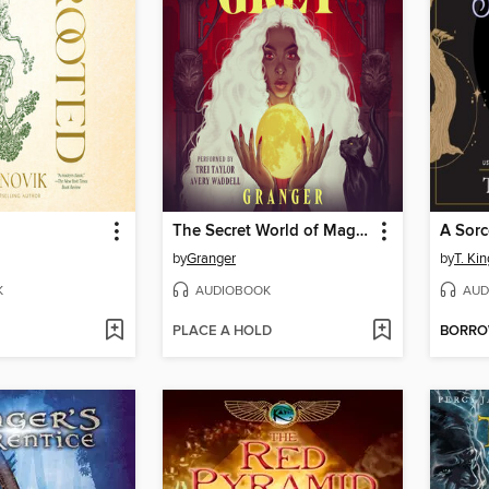
The Secret World of Maggie Grey
A Sorc
by
Granger
by
T. Kin
K
AUDIOBOOK
AUD
PLACE A HOLD
BORR