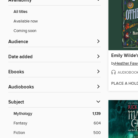
Availability
All titles
Available now
Coming soon
Audience
Date added
by
Heather Faw
ebooks
AUDIOBOO
PLACE A HOL
Audiobooks
Subject
Mythology
1,139
Fantasy
604
Fiction
500