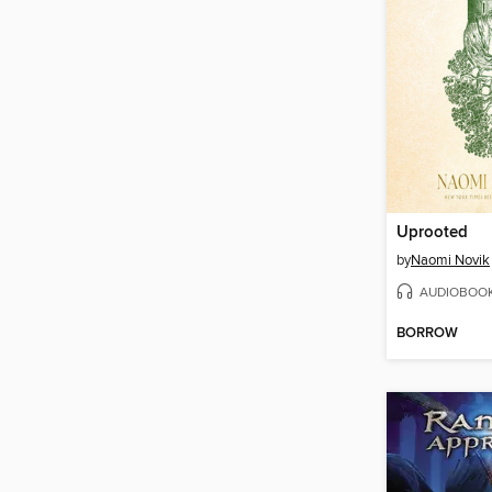
Uprooted
by
Naomi Novik
AUDIOBOO
BORROW