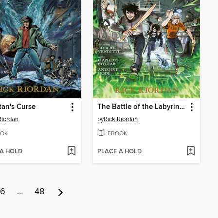
tan's Curse
The Battle of the Labyrinth
Riordan
by
Rick Riordan
OK
EBOOK
 A HOLD
PLACE A HOLD
6
…
48