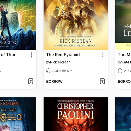
of Thor
The Red Pyramid
by
Rick Riordan
by
Kate 
K
AUDIOBOOK
AUD
BORROW
BORR