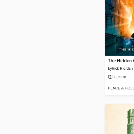
The Hidden 
by
Rick Riordan
EBOOK
PLACE A HOL