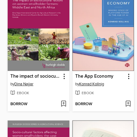
The impact of sociocultural factors on women smallholder farmers
The App Economy
by
Dina Najjar
by
Konrad Kollnig
EBOOK
EBOOK
BORROW
BORROW