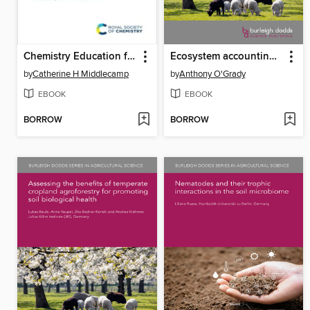
Chemistry Education for a Sustainable Future
Ecosystem accounting to value ecosystem assets and services provided by agroforestry
by
Catherine H Middlecamp
by
Anthony O'Grady
EBOOK
EBOOK
BORROW
BORROW