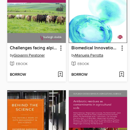
Challenges facing alpine/mountain grasslands
Biomedical Innovation in Fertility Care
by
Giovanni Peratoner
by
Manuela Perrotta
EBOOK
EBOOK
BORROW
BORROW