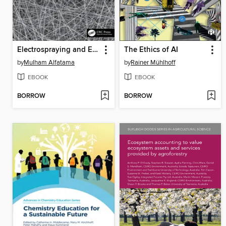
Electrospraying and Electrospinning in Drug Delivery
The Ethics of AI
by
Mulham Alfatama
by
Rainer Mühlhoff
EBOOK
EBOOK
BORROW
BORROW