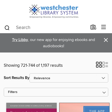
×
Try Libby
, our new app for enjoying ebooks and
audiobooks!
Showing 721-744 of 1,197 results
Sort Results By
Filters