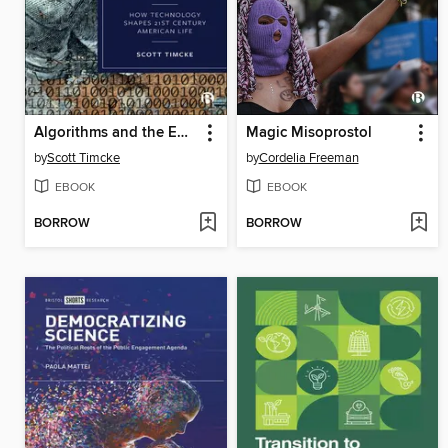
Algorithms and the End of Politics
Magic Misoprostol
by
Scott Timcke
by
Cordelia Freeman
EBOOK
EBOOK
BORROW
BORROW