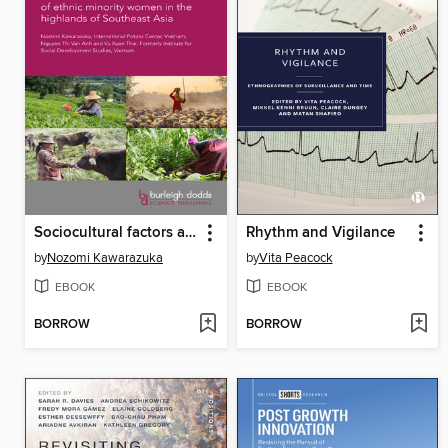
Sociocultural factors affecting women smallholders
Rhythm and Vigilance
by
Nozomi Kawarazuka
by
Vita Peacock
EBOOK
EBOOK
BORROW
BORROW