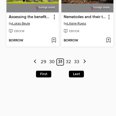
Assessing the benefits of temperate cropland agroforestry for promoting soil biological health
Nematodes and their trophic interactions in the soil microbiome
by
Lukas Beule
by
Liliane Ruess
EBOOK
EBOOK
BORROW
BORROW
29
30
31
32
33
First
Last