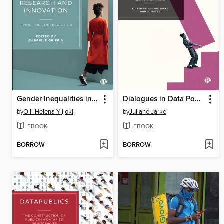
Gender Inequalities in Tech-driven Research and Innovation
Dialogues in Data Power
by
Oili-Helena Ylijoki
by
Juliane Jarke
EBOOK
EBOOK
BORROW
BORROW