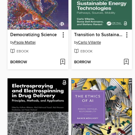
Democratizing Science
Transition to Sustainable Energy Technologies
by
Paola Mattei
by
Carlo Villante
EBOOK
EBOOK
BORROW
BORROW