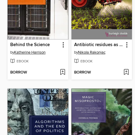
Behind the Science
Antibiotic residues as contaminants in agricultural soils
by
Katherine Harrison
by
Nikola Rakonjac
EBOOK
EBOOK
BORROW
BORROW