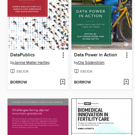
DataPublics
Data Power in Action
by
Jannie Møller Hartley
by
Ola Söderström
EBOOK
EBOOK
BORROW
BORROW