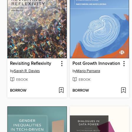
Revisiting Reflexivity
Post Growth Innovation
by
Sarah R. Davies
by
Mario Pansera
EBOOK
EBOOK
BORROW
BORROW