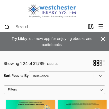
×
Try Libby
, our new app for enjoying ebooks and
audiobooks!
Showing 1-24 of 31,799 results
Sort Results By
Filters