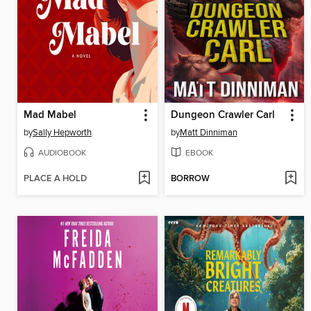
Mad Mabel
Dungeon Crawler Carl
by
Sally Hepworth
by
Matt Dinniman
AUDIOBOOK
EBOOK
PLACE A HOLD
BORROW