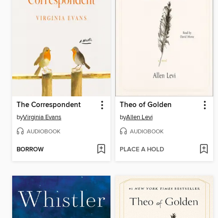
The Correspondent
Theo of Golden
by
Virginia Evans
by
Allen Levi
AUDIOBOOK
AUDIOBOOK
BORROW
PLACE A HOLD