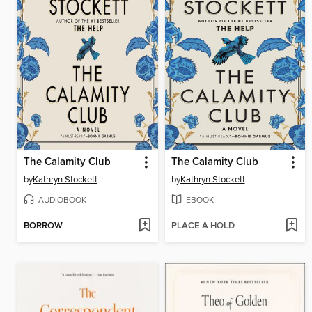
The Calamity Club
The Calamity Club
by
Kathryn Stockett
by
Kathryn Stockett
AUDIOBOOK
EBOOK
BORROW
PLACE A HOLD