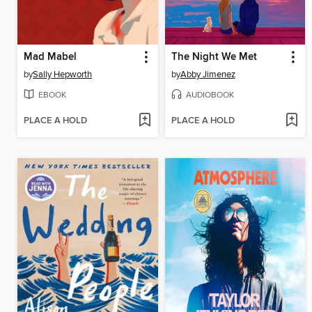
Mad Mabel
The Night We Met
by
Sally Hepworth
by
Abby Jimenez
EBOOK
AUDIOBOOK
PLACE A HOLD
PLACE A HOLD