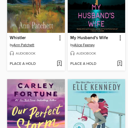
Whistler
My Husband's Wife
by
Ann Patchett
by
Alice Feeney
AUDIOBOOK
AUDIOBOOK
PLACE A HOLD
PLACE A HOLD