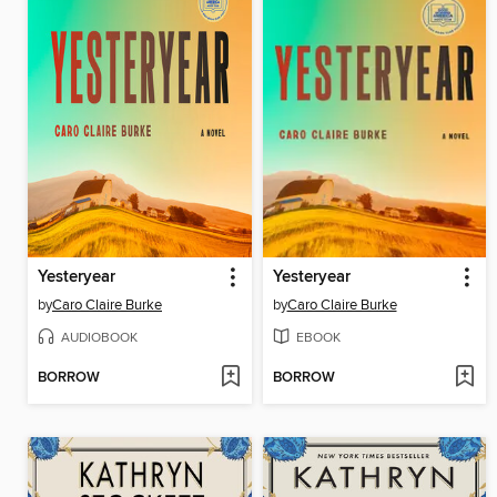
Yesteryear
Yesteryear
by
Caro Claire Burke
by
Caro Claire Burke
AUDIOBOOK
EBOOK
BORROW
BORROW