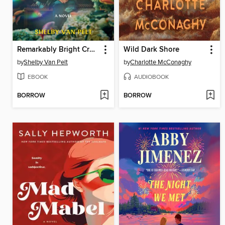
Remarkably Bright Creatures
Wild Dark Shore
by
Shelby Van Pelt
by
Charlotte McConaghy
EBOOK
AUDIOBOOK
BORROW
BORROW