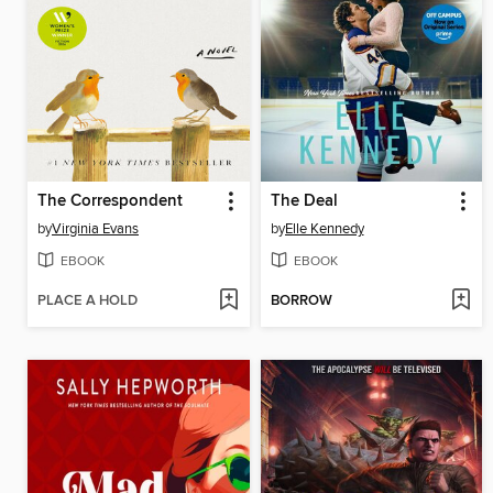
The Correspondent
The Deal
by
Virginia Evans
by
Elle Kennedy
EBOOK
EBOOK
PLACE A HOLD
BORROW