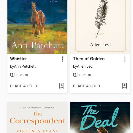
Whistler
Theo of Golden
by
Ann Patchett
by
Allen Levi
EBOOK
EBOOK
PLACE A HOLD
PLACE A HOLD