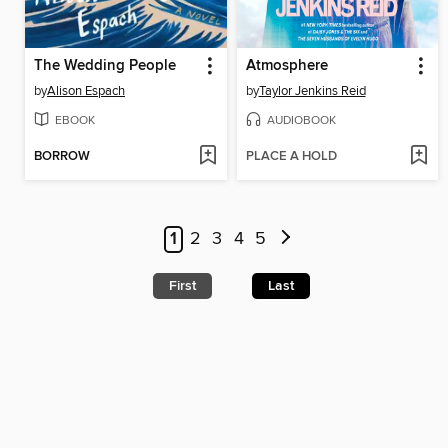
The Wedding People
Atmosphere
by
Alison Espach
by
Taylor Jenkins Reid
EBOOK
AUDIOBOOK
BORROW
PLACE A HOLD
1
2
3
4
5
First
Last