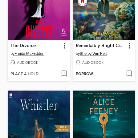
The Divorce
Remarkably Bright Creatures
by
Freida McFadden
by
Shelby Van Pelt
AUDIOBOOK
AUDIOBOOK
PLACE A HOLD
BORROW