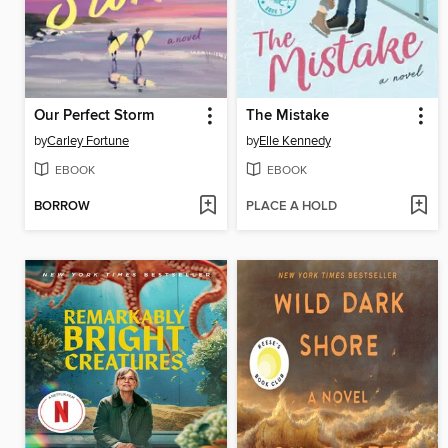
Our Perfect Storm
The Mistake
by
Carley Fortune
by
Elle Kennedy
EBOOK
EBOOK
BORROW
PLACE A HOLD