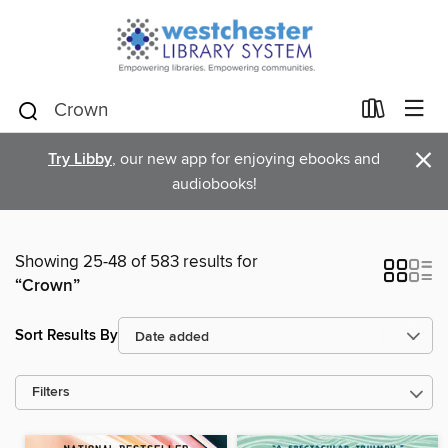
×
Try Libby
, our new app for enjoying ebooks and
audiobooks!
Showing 25-48 of 583 results for
“Crown”
Sort Results By
Filters