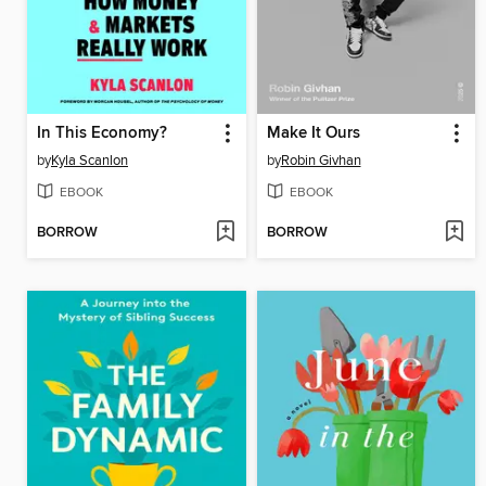
In This Economy?
Make It Ours
by
Kyla Scanlon
by
Robin Givhan
EBOOK
EBOOK
BORROW
BORROW