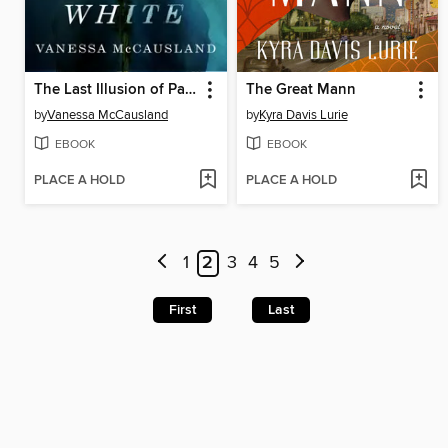
The Last Illusion of Paige White
The Great Mann
by
Vanessa McCausland
by
Kyra Davis Lurie
EBOOK
EBOOK
PLACE A HOLD
PLACE A HOLD
1
2
3
4
5
First
Last