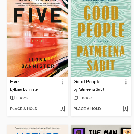
Five
Good People
by
Ilona Bannister
by
Patmeena Sabit
EBOOK
EBOOK
PLACE A HOLD
PLACE A HOLD