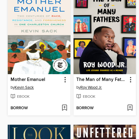
Mother Emanuel
The Man of Many Fathers
by
Kevin Sack
by
Roy Wood Jr.
EBOOK
EBOOK
BORROW
BORROW