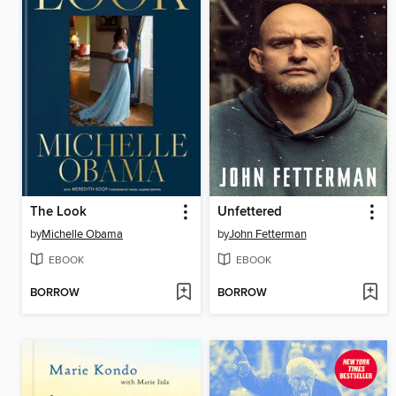
The Look
Unfettered
by
Michelle Obama
by
John Fetterman
EBOOK
EBOOK
BORROW
BORROW