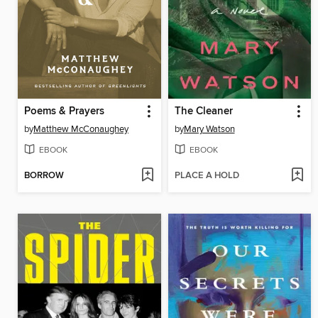
Poems & Prayers
The Cleaner
by
Matthew McConaughey
by
Mary Watson
EBOOK
EBOOK
BORROW
PLACE A HOLD