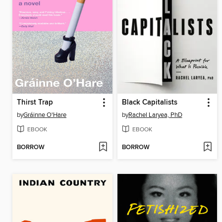
Thirst Trap
Black Capitalists
by
Gráinne O'Hare
by
Rachel Laryea, PhD
EBOOK
EBOOK
BORROW
BORROW