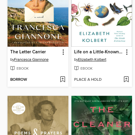
The Letter Carrier
Life on a Little-Known Planet
by
Francesca Giannone
by
Elizabeth Kolbert
EBOOK
EBOOK
BORROW
PLACE A HOLD