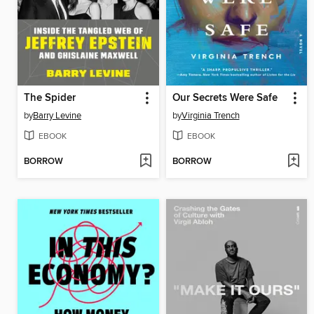
The Spider
Our Secrets Were Safe
by
Barry Levine
by
Virginia Trench
EBOOK
EBOOK
BORROW
BORROW