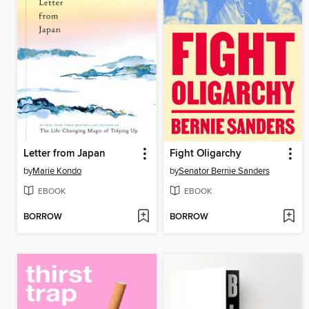
Letter from Japan
Fight Oligarchy
by
Marie Kondo
by
Senator Bernie Sanders
EBOOK
EBOOK
BORROW
BORROW