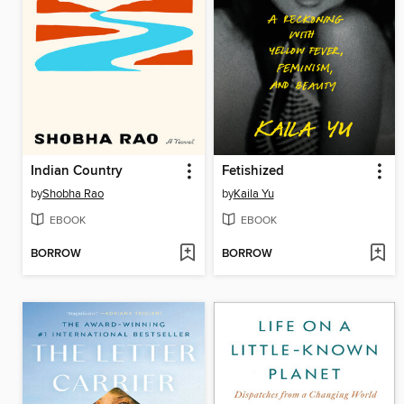
Indian Country
Fetishized
by
Shobha Rao
by
Kaila Yu
EBOOK
EBOOK
BORROW
BORROW