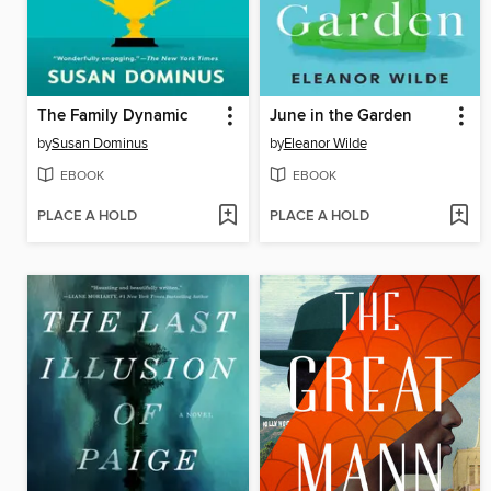
The Family Dynamic
June in the Garden
by
Susan Dominus
by
Eleanor Wilde
EBOOK
EBOOK
PLACE A HOLD
PLACE A HOLD