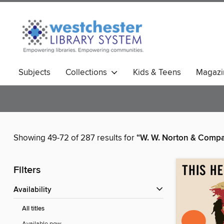
Subjects
Collections
Kids & Teens
Magazi
Showing 49-72 of 287 results for
“W. W. Norton & Comp
Filters
Availability
All titles