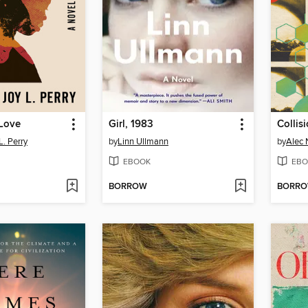
 Love
Girl, 1983
Collis
L. Perry
by
Linn Ullmann
by
Alec 
EBOOK
EBO
BORROW
BORR