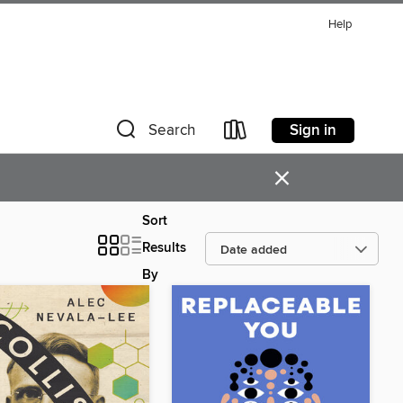
Help
Sign in
Search
×
Sort
Results
By