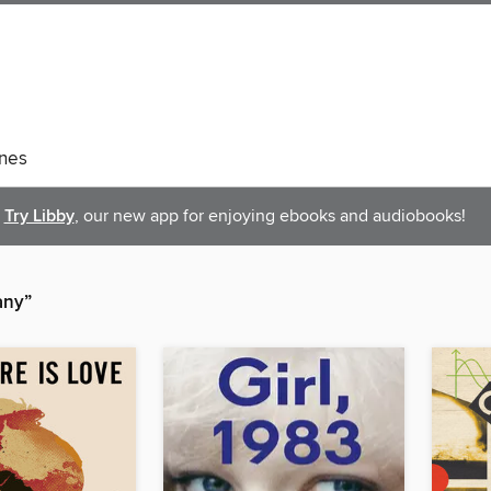
nes
Try Libby
, our new app for enjoying ebooks and audiobooks!
any”