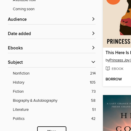
Available now
Coming soon
Audience
Date added
ebooks
This Here Is
by
Princess Joy 
Subject
EBOOK
Nonfiction
214
BORROW
History
105
Fiction
73
Biography & Autobiography
58
Literature
51
Politics
42