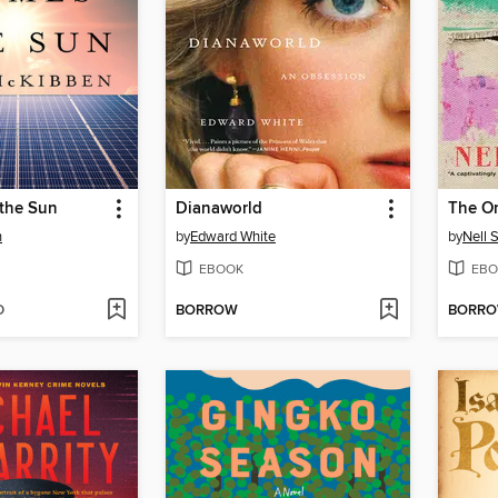
the Sun
Dianaworld
The Or
n
by
Edward White
by
Nell 
EBOOK
EBO
D
BORROW
BORR