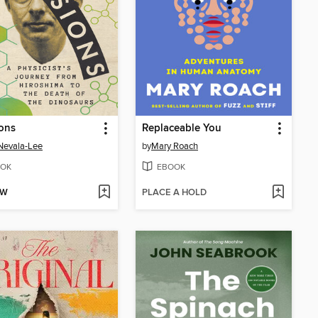
ions
Replaceable You
Nevala-Lee
by
Mary Roach
OK
EBOOK
OW
PLACE A HOLD