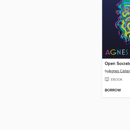
Open Socrat
by
Agnes Callar
EBOOK
BORROW