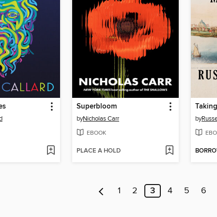
es
Superbloom
Takin
d
by
Nicholas Carr
by
Russe
EBOOK
EBO
PLACE A HOLD
BORR
1
2
3
4
5
6