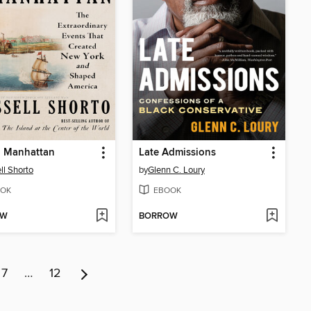
g Manhattan
Late Admissions
ll Shorto
by
Glenn C. Loury
OK
EBOOK
OW
BORROW
7
…
12