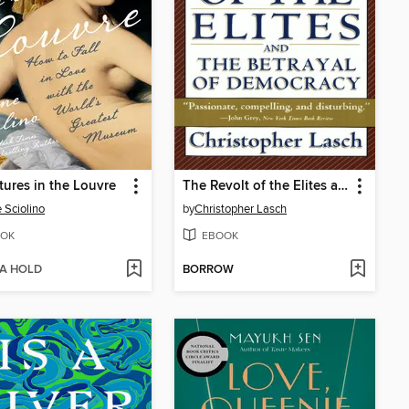
ures in the Louvre
The Revolt of the Elites and the Betrayal of Democracy
e Sciolino
by
Christopher Lasch
OK
EBOOK
 A HOLD
BORROW