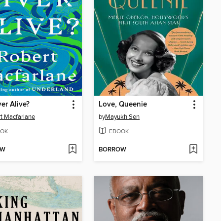
ver Alive?
Love, Queenie
t Macfarlane
by
Mayukh Sen
OK
EBOOK
OW
BORROW