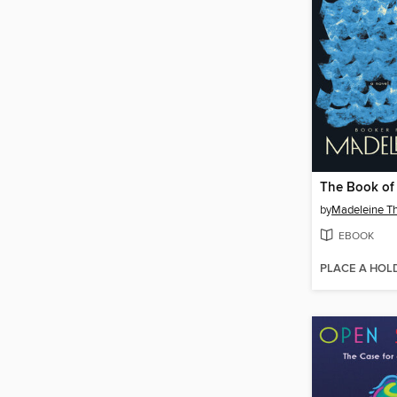
The Book of
by
Madeleine T
EBOOK
PLACE A HOL