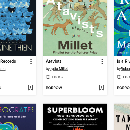
 Records
Atavists
Is a Ri
hien
by
Lydia Millet
by
Rober
EBOOK
EBO
D
BORROW
BORR