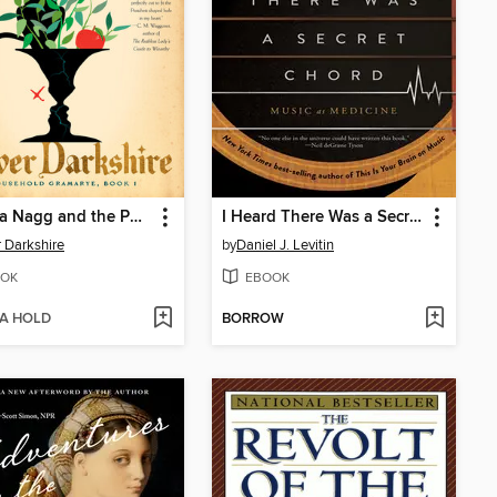
Isabella Nagg and the Pot of Basil
I Heard There Was a Secret Chord
r Darkshire
by
Daniel J. Levitin
OK
EBOOK
 A HOLD
BORROW