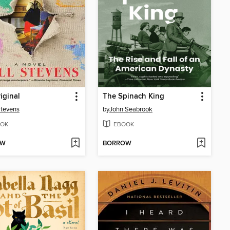
iginal
The Spinach King
Stevens
by
John Seabrook
OK
EBOOK
OW
BORROW