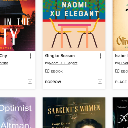
City
Gingko Season
rrity
by
Naomi Xu Elegant
by
Olive
EBOOK
EBO
BORROW
PLACE