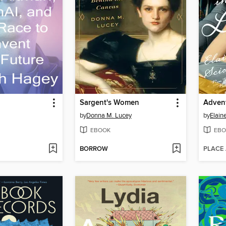
Sargent's Women
Advent
by
Donna M. Lucey
by
Elain
EBOOK
EBO
BORROW
PLACE