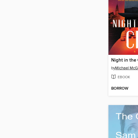
Night in the 
by
Michael McGa
EBOOK
BORROW