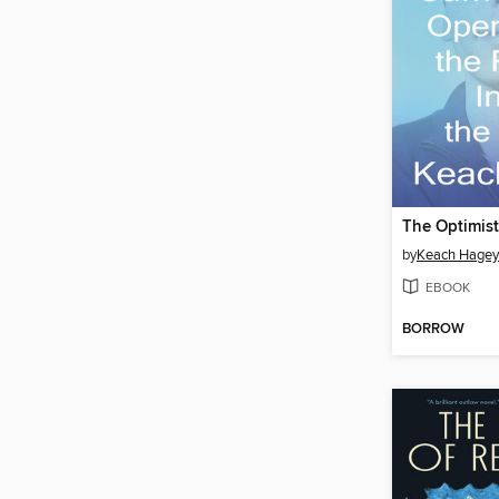
The Optimist
by
Keach Hagey
EBOOK
BORROW