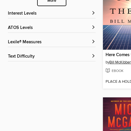
More
Interest Levels
ATOS Levels
Lexile® Measures
Here Comes 
Text Difficulty
by
Bill McKibbe
EBOOK
PLACE A HOL