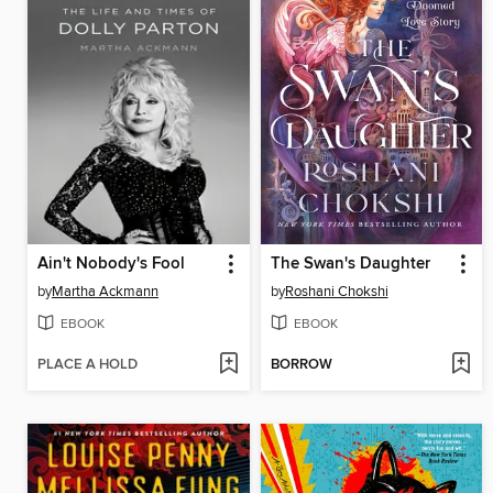
Ain't Nobody's Fool
The Swan's Daughter
by
Martha Ackmann
by
Roshani Chokshi
EBOOK
EBOOK
PLACE A HOLD
BORROW