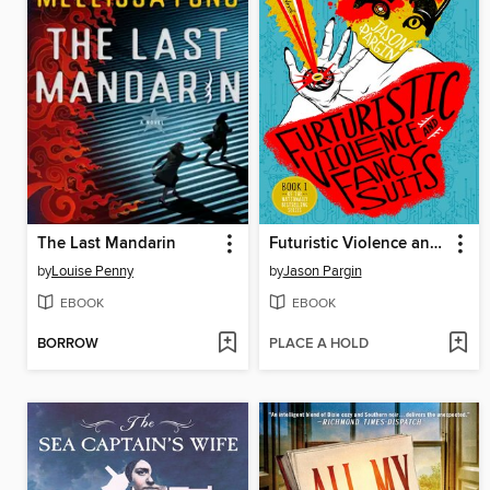
The Last Mandarin
Futuristic Violence and Fancy Suits
by
Louise Penny
by
Jason Pargin
EBOOK
EBOOK
BORROW
PLACE A HOLD