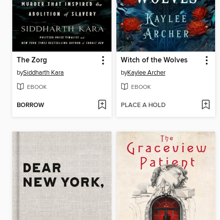
The Zorg
Witch of the Wolves
by
Siddharth Kara
by
Kaylee Archer
EBOOK
EBOOK
BORROW
PLACE A HOLD