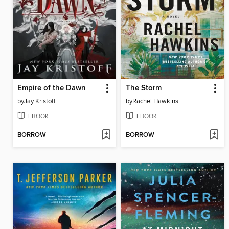
Empire of the Dawn
The Storm
by
Jay Kristoff
by
Rachel Hawkins
EBOOK
EBOOK
BORROW
BORROW