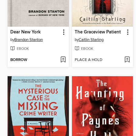
Dear New York
The Graceview Patient
by
Brandon Stanton
by
Caitlin Starling
EBOOK
EBOOK
BORROW
PLACE A HOLD