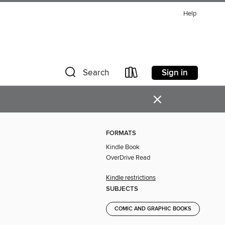
Help
Sign in
Search
×
FORMATS
Kindle Book
OverDrive Read
Kindle restrictions
SUBJECTS
COMIC AND GRAPHIC BOOKS