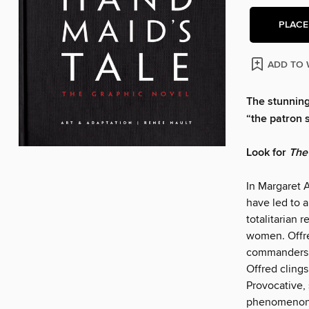
PLACE
ADD TO 
The stunning
“the patron s
Look for
The
In Margaret 
have led to a
totalitarian 
women. Offre
commanders. 
Offred clings
Provocative, 
phenomenon. 