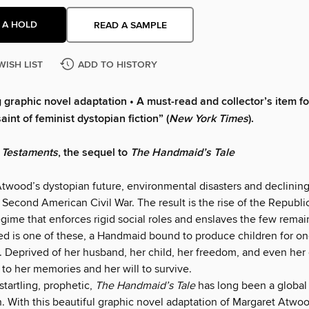
 A HOLD
READ A SAMPLE
WISH LIST
ADD TO HISTORY
 graphic novel adaptation • A must-read and collector’s item fo
aint of feminist dystopian fiction” (
New York Times
).
 Testaments
, the sequel to
The Handmaid’s Tale
Atwood’s dystopian future, environmental disasters and declining
 Second American Civil War. The result is the rise of the Republic
regime that enforces rigid social roles and enslaves the few remain
d is one of these, a Handmaid bound to produce children for one
Deprived of her husband, her child, her freedom, and even he
 to her memories and her will to survive.
startling, prophetic,
The Handmaid’s Tale
has long been a global
With this beautiful graphic novel adaptation of Margaret Atwo