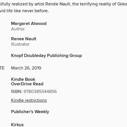
tifully realized by artist Renée Nault, the terrifying reality of Gi
vid life like never before.
Margaret Atwood
Author
Renee Nault
Illustrator
Knopf Doubleday Publishing Group
TE
March 26, 2019
Kindle Book
OverDrive Read
ISBN:
9780385544856
Kindle restrictions
Publisher's Weekly
Kirkus