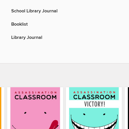
School Library Journal
Booklist
Library Journal