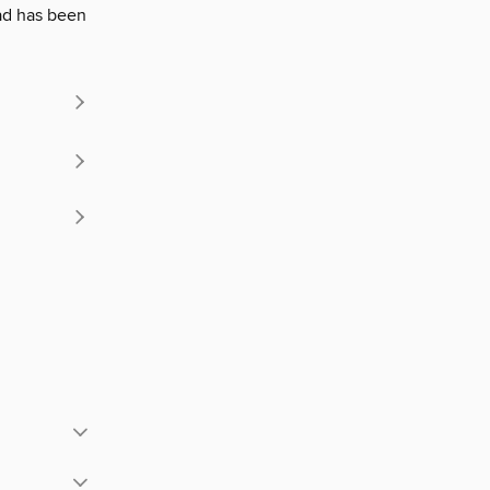
lead has been