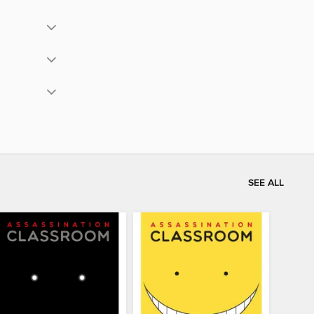
SEE ALL