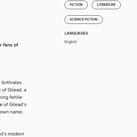
FICTION
LITERATURE
SCIENCE FICTION
LANGUAGES
English
r fans of
 birthrates
 of Gilead, a
ing fertile
 of Gilead’s
r own name,
od’s modern