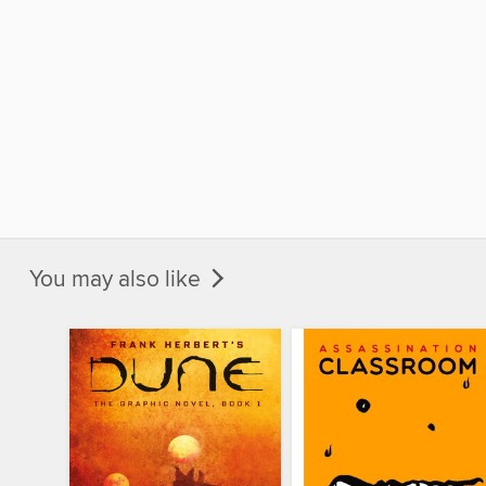
You may also like