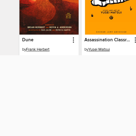
Dune
Assassination Classroom, Volume 17
by
Frank Herbert
by
Yusei Matsui
EBOOK
EBOOK
BORROW
BORROW