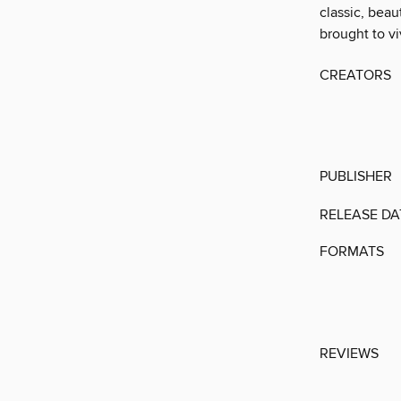
classic, beau
brought to vi
CREATORS
PUBLISHER
RELEASE DA
FORMATS
REVIEWS