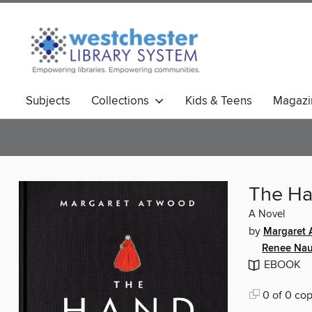
Subjects
Collections
Kids & Teens
Magazi
The Ha
A Novel
by
Margaret
Renee Nau
EBOOK
0 of 0 cop