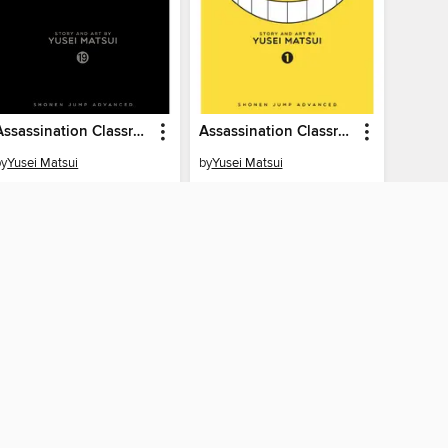
Assassination Classroom, Volume 19
Assassination Classroom, Volume 1
by
Yusei Matsui
by
Yusei Matsui
EBOOK
EBOOK
BORROW
BORROW