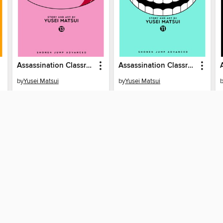
Assassination Classroom, Volume 13
Assassination Classroom, Volume 11
by
Yusei Matsui
by
Yusei Matsui
EBOOK
EBOOK
BORROW
BORROW