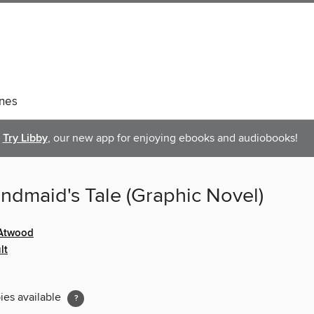
nes
Try Libby
, our new app for enjoying ebooks and audiobooks!
ndmaid's Tale (Graphic Novel)
 Atwood
lt
ies available