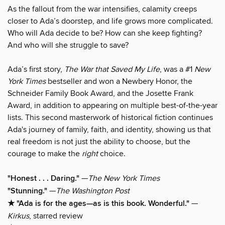
As the fallout from the war intensifies, calamity creeps
closer to Ada’s doorstep, and life grows more complicated.
Who will Ada decide to be? How can she keep fighting?
And who will she struggle to save?
Ada’s first story,
The War that Saved My Life
, was a #1
New
York Times
bestseller and won a Newbery Honor, the
Schneider Family Book Award, and the Josette Frank
Award, in addition to appearing on multiple best-of-the-year
lists. This second masterwork of historical fiction continues
Ada's journey of family, faith, and identity, showing us that
real freedom is not just the ability to choose, but the
courage to make the
right
choice.
"Honest . . . Daring."
—
The New York Times
"Stunning."
—
The Washington Post
★ "Ada is for the ages—as is this book. Wonderful."
—
Kirkus
, starred review