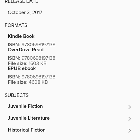
RELEASE DATE
October 3, 2017
FORMATS
Kindle Book
ISBN:
9780698197138
OverDrive Read
ISBN:
9780698197138
File size:
1603 KB
EPUB ebook
ISBN:
9780698197138
File size:
4608 KB
SUBJECTS
Juvenile Fiction
Juvenile Literature
Historical Fiction