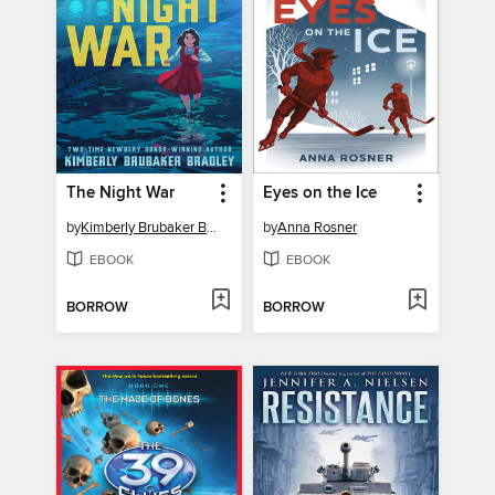
The Night War
Eyes on the Ice
by
Kimberly Brubaker Bradley
by
Anna Rosner
EBOOK
EBOOK
BORROW
BORROW