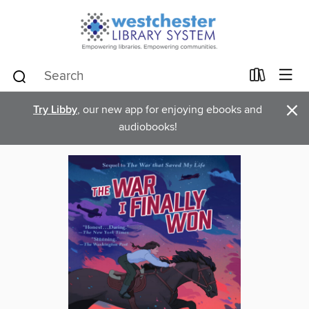
×
Try Libby
, our new app for enjoying ebooks and
audiobooks!