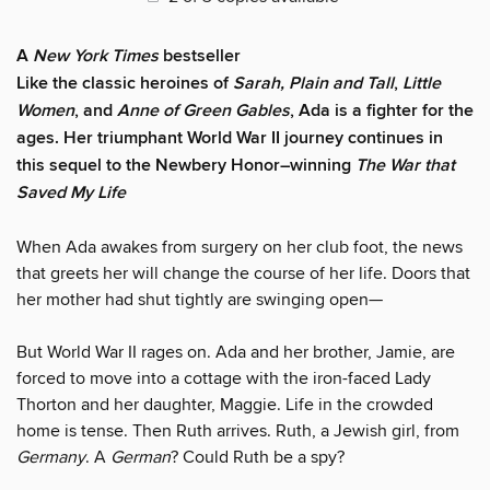
A
New York Times
bestseller
Like the classic heroines of
Sarah, Plain and Tall
,
Little
Women
, and
Anne of Green Gables
, Ada is a fighter for the
ages. Her triumphant World War II journey continues in
this sequel to the Newbery Honor–winning
The War that
Saved My Life
When Ada awakes from surgery on her club foot, the news
that greets her will change the course of her life. Doors that
her mother had shut tightly are swinging open—
But World War II rages on. Ada and her brother, Jamie, are
forced to move into a cottage with the iron-faced Lady
Thorton and her daughter, Maggie. Life in the crowded
home is tense. Then Ruth arrives. Ruth, a Jewish girl, from
Germany
. A
German
? Could Ruth be a spy?