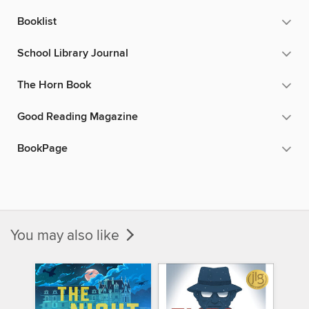
Booklist
School Library Journal
The Horn Book
Good Reading Magazine
BookPage
You may also like