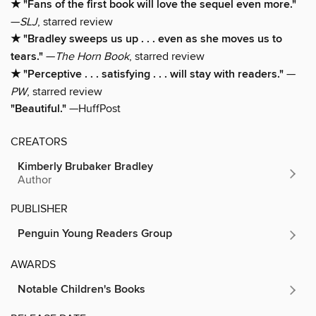
★ "Fans of the first book will love the sequel even more."
—
SLJ
, starred review
★ "Bradley sweeps us up . . . even as she moves us to
tears."
—
The Horn Book
, starred review
★ "Perceptive . . . satisfying . . . will stay with readers."
—
PW
, starred review
"Beautiful."
—HuffPost
CREATORS
Kimberly Brubaker Bradley
Author
PUBLISHER
Penguin Young Readers Group
AWARDS
Notable Children's Books