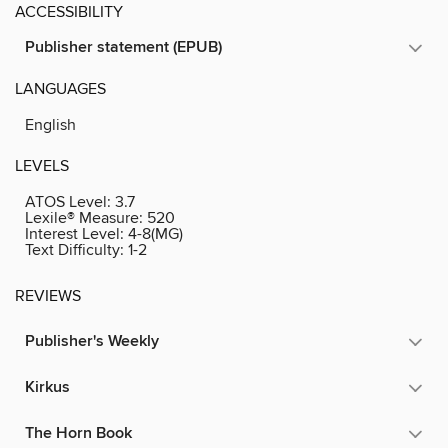
ACCESSIBILITY
Publisher statement (EPUB)
LANGUAGES
English
LEVELS
ATOS Level:
3.7
Lexile® Measure:
520
Interest Level:
4-8(MG)
Text Difficulty:
1-2
REVIEWS
Publisher's Weekly
Kirkus
The Horn Book