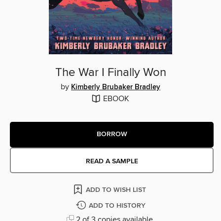
The War I Finally Won
by
Kimberly Brubaker Bradley
EBOOK
BORROW
READ A SAMPLE
ADD TO WISH LIST
ADD TO HISTORY
2 of 3 copies available