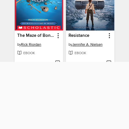
The Maze of Bones
Resistance
by
Rick Riordan
by
Jennifer A. Nielsen
EBOOK
EBOOK
BORROW
BORROW