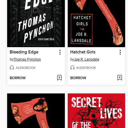
Bleeding Edge
Hatchet Girls
by
Thomas Pynchon
by
Joe R. Lansdale
AUDIOBOOK
AUDIOBOOK
BORROW
BORROW