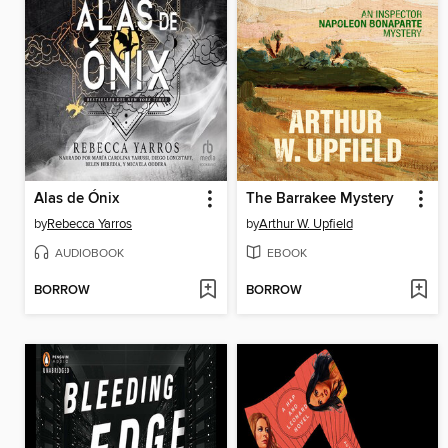
Alas de Ónix
The Barrakee Mystery
by
Rebecca Yarros
by
Arthur W. Upfield
AUDIOBOOK
EBOOK
BORROW
BORROW