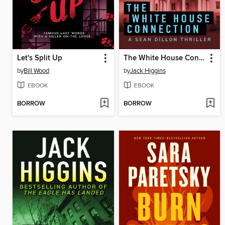
Let's Split Up
The White House Connection
by
Bill Wood
by
Jack Higgins
EBOOK
EBOOK
BORROW
BORROW