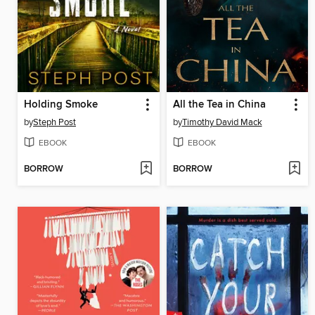
Holding Smoke
All the Tea in China
by
Steph Post
by
Timothy David Mack
EBOOK
EBOOK
BORROW
BORROW