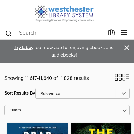
×
Try Libby
, our new app for enjoying ebooks and
audiobooks!
Showing 11,617-11,640 of 11,828 results
Sort Results By
Filters