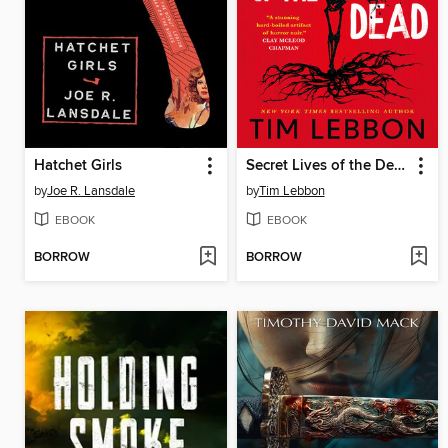
Hatchet Girls
Secret Lives of the Dead
by
Joe R. Lansdale
by
Tim Lebbon
EBOOK
EBOOK
BORROW
BORROW