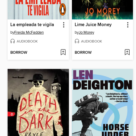
La empleada te vigila
Lime Juice Money
by
Freida McFadden
by
Jo Morey
AUDIOBOOK
AUDIOBOOK
BORROW
BORROW