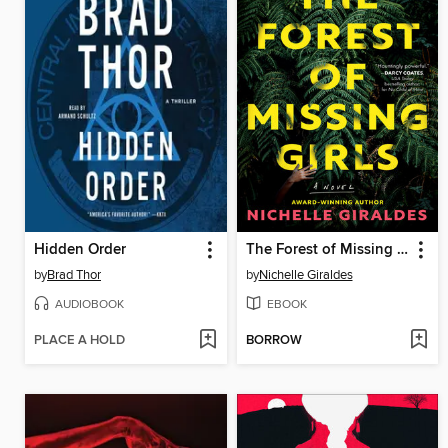
Hidden Order
The Forest of Missing Girls
by
Brad Thor
by
Nichelle Giraldes
AUDIOBOOK
EBOOK
PLACE A HOLD
BORROW