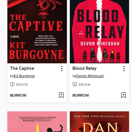
The Captive
Blood Relay
by
Kit Burgoyne
by
Devon Mihesuah
EBOOK
EBOOK
BORROW
BORROW