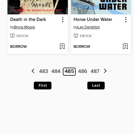
Death in the Dark
Horse Under Water
by
Bryce Moore
by
Len Deighton
EBOOK
EBOOK
BORROW
BORROW
483
484
485
486
487
First
Last