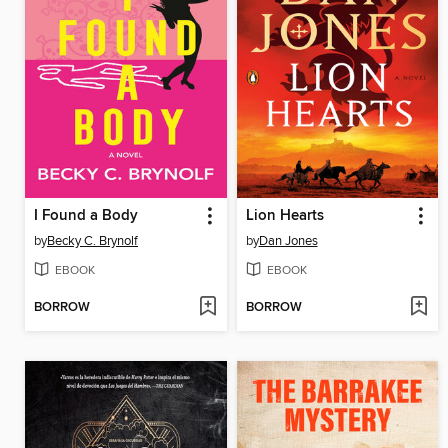
I Found a Body
Lion Hearts
by
Becky C. Brynolf
by
Dan Jones
EBOOK
EBOOK
BORROW
BORROW