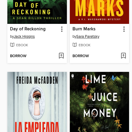
Day of Reckoning
Burn Marks
by
Jack Higgins
by
Sara Paretsky
EBOOK
EBOOK
BORROW
BORROW