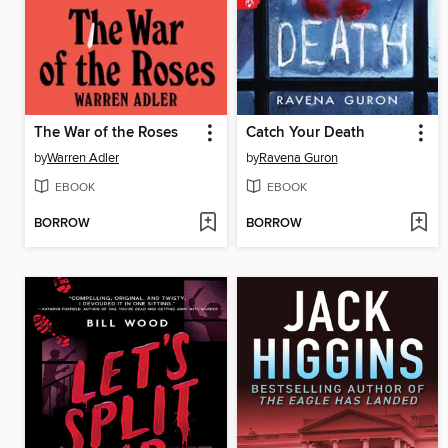
The War of the Roses
Catch Your Death
by
Warren Adler
by
Ravena Guron
EBOOK
EBOOK
BORROW
BORROW