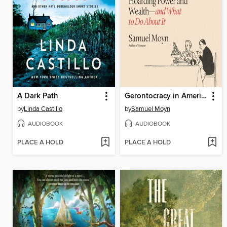
A Dark Path
Gerontocracy in America
by
Linda Castillo
by
Samuel Moyn
AUDIOBOOK
AUDIOBOOK
PLACE A HOLD
PLACE A HOLD