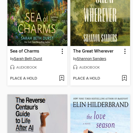
Sea of Charms
The Great Wherever
by
Sarah Beth Durst
by
Shannon Sanders
AUDIOBOOK
AUDIOBOOK
PLACE A HOLD
PLACE A HOLD