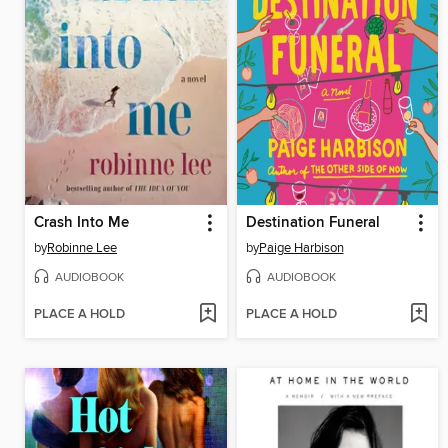
Crash Into Me
Destination Funeral
by
Robinne Lee
by
Paige Harbison
AUDIOBOOK
AUDIOBOOK
PLACE A HOLD
PLACE A HOLD