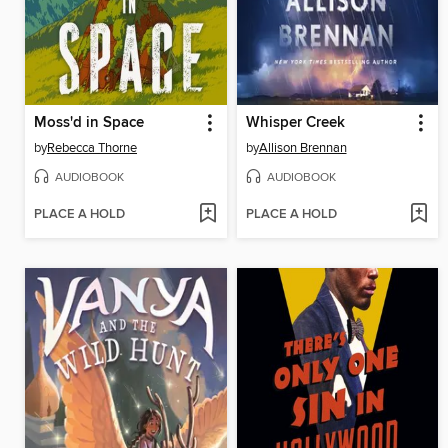
Moss'd in Space
Whisper Creek
by
Rebecca Thorne
by
Allison Brennan
AUDIOBOOK
AUDIOBOOK
PLACE A HOLD
PLACE A HOLD