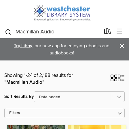
×
Try Libby
, our new app for enjoying ebooks and
audiobooks!
Showing 1-24 of 2,188 results for
“Macmillan Audio”
Sort Results By
Filters