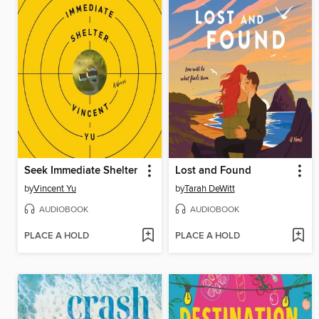
Seek Immediate Shelter
Lost and Found
by
Vincent Yu
by
Tarah DeWitt
AUDIOBOOK
AUDIOBOOK
PLACE A HOLD
PLACE A HOLD