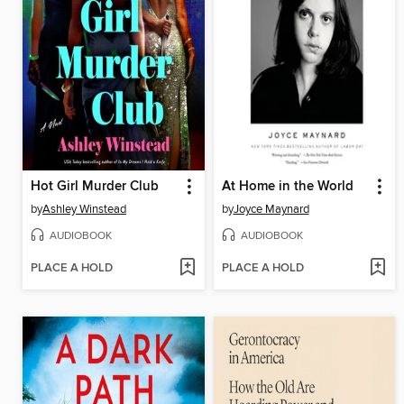
Hot Girl Murder Club
At Home in the World
by
Ashley Winstead
by
Joyce Maynard
AUDIOBOOK
AUDIOBOOK
PLACE A HOLD
PLACE A HOLD