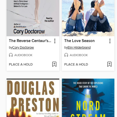
The Reverse Centaur's Guide to Life After AI
The Love Season
by
Cory Doctorow
by
Elin Hilderbrand
AUDIOBOOK
AUDIOBOOK
PLACE A HOLD
PLACE A HOLD