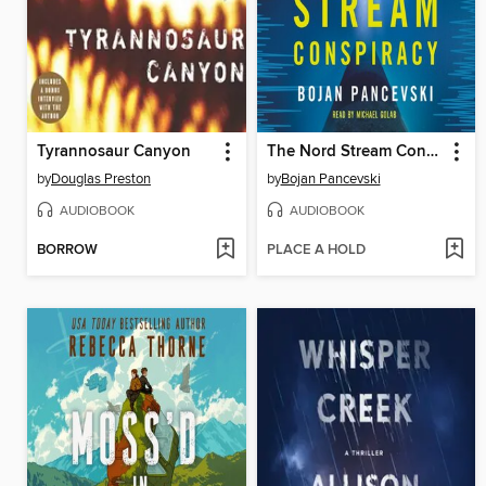
Tyrannosaur Canyon
The Nord Stream Conspiracy
by
Douglas Preston
by
Bojan Pancevski
AUDIOBOOK
AUDIOBOOK
BORROW
PLACE A HOLD