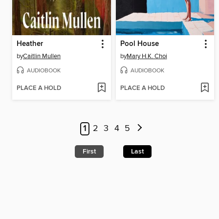
Heather
Pool House
by
Caitlin Mullen
by
Mary H.K. Choi
AUDIOBOOK
AUDIOBOOK
PLACE A HOLD
PLACE A HOLD
1
2
3
4
5
First
Last