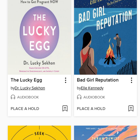
The Lucky Egg
Bad Girl Reputation
by
Dr. Lucky Sekhon
by
Elle Kennedy
AUDIOBOOK
AUDIOBOOK
PLACE A HOLD
PLACE A HOLD