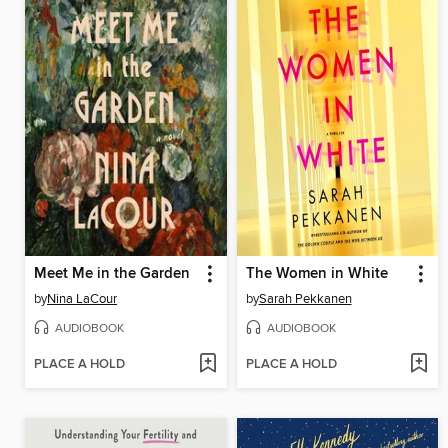
Meet Me in the Garden
The Women in White
by
Nina LaCour
by
Sarah Pekkanen
AUDIOBOOK
AUDIOBOOK
PLACE A HOLD
PLACE A HOLD