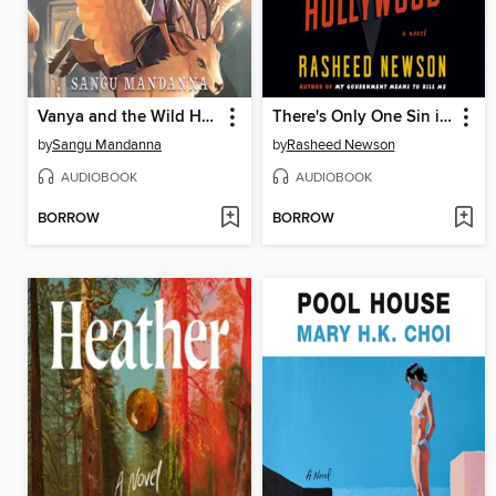
Vanya and the Wild Hunt
There's Only One Sin in Hollywood
by
Sangu Mandanna
by
Rasheed Newson
AUDIOBOOK
AUDIOBOOK
BORROW
BORROW