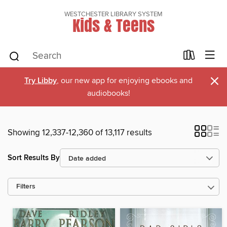
WESTCHESTER LIBRARY SYSTEM
Kids & Teens
×
Try Libby
, our new app for enjoying ebooks and
audiobooks!
Showing 12,337-12,360 of 13,117 results
Sort Results By
Filters