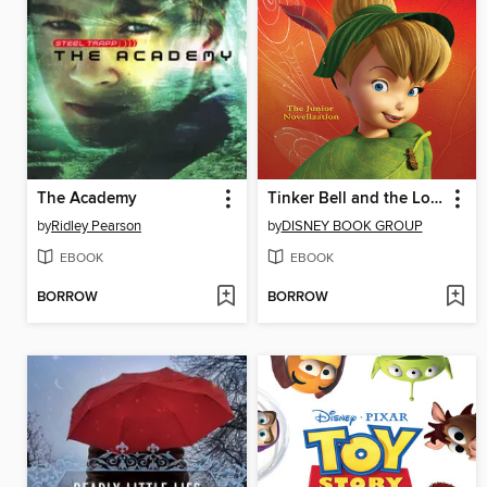
The Academy
Tinker Bell and the Lost Treasure
by
Ridley Pearson
by
DISNEY BOOK GROUP
EBOOK
EBOOK
BORROW
BORROW