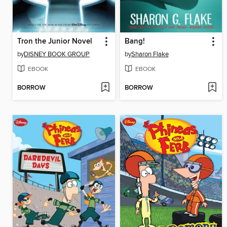
Tron the Junior Novel
Bang!
by
DISNEY BOOK GROUP
by
Sharon Flake
EBOOK
EBOOK
BORROW
BORROW