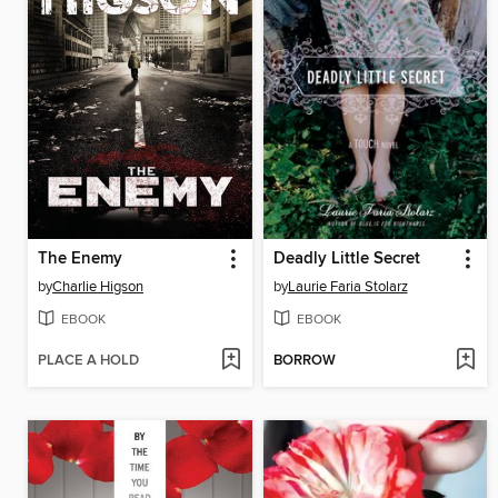
The Enemy
Deadly Little Secret
by
Charlie Higson
by
Laurie Faria Stolarz
EBOOK
EBOOK
PLACE A HOLD
BORROW