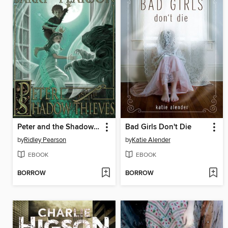
Peter and the Shadow Thieves
Bad Girls Don't Die
by
Ridley Pearson
by
Katie Alender
EBOOK
EBOOK
BORROW
BORROW