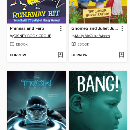
Phineas and Ferb
Gnomeo and Juliet Junior Novelization (Disney Gnomeo and Juliet)
by
DISNEY BOOK GROUP
by
Molly McGuire Woods
EBOOK
EBOOK
BORROW
BORROW