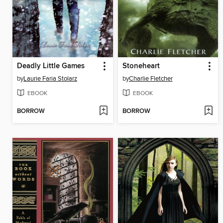
Deadly Little Games
Stoneheart
by
Laurie Faria Stolarz
by
Charlie Fletcher
EBOOK
EBOOK
BORROW
BORROW