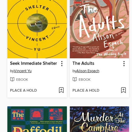
Seek Immediate Shelter
The Adults
by
Vincent Yu
by
Alison Espach
EBOOK
EBOOK
PLACE A HOLD
PLACE A HOLD