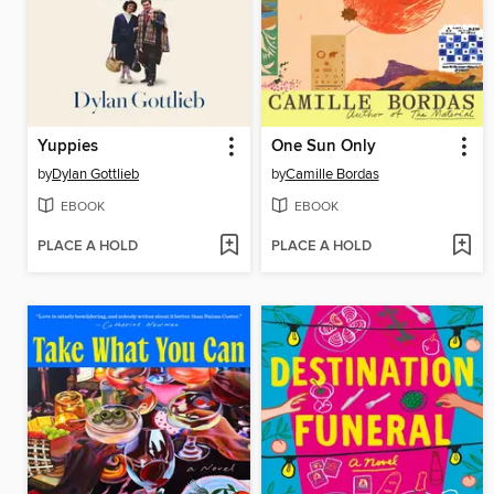
Yuppies
One Sun Only
by
Dylan Gottlieb
by
Camille Bordas
EBOOK
EBOOK
PLACE A HOLD
PLACE A HOLD