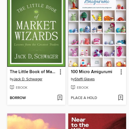
The Little Book of Market Wizards
100 Micro Amigurumi
by
Jack D. Schwager
by
Steffi Glaves
EBOOK
EBOOK
BORROW
PLACE A HOLD