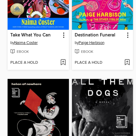
Take What You Can
Destination Funeral
by
Naima Coster
by
Paige Harbison
EBOOK
EBOOK
PLACE A HOLD
PLACE A HOLD