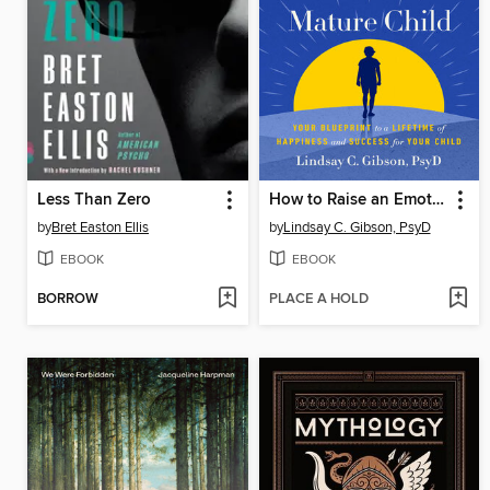
Less Than Zero
How to Raise an Emotionally Mature Child
by
Bret Easton Ellis
by
Lindsay C. Gibson, PsyD
EBOOK
EBOOK
BORROW
PLACE A HOLD