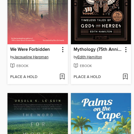
We Were Forbidden
Mythology (75th Anniversary Illustrated Edition)
by
Jacqueline Harpman
by
Edith Hamilton
EBOOK
EBOOK
PLACE A HOLD
PLACE A HOLD