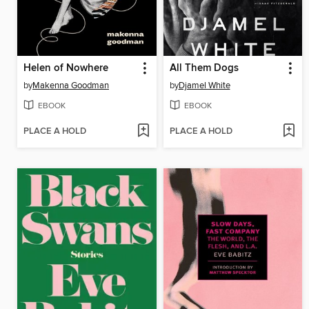
Helen of Nowhere
All Them Dogs
by
Makenna Goodman
by
Djamel White
EBOOK
EBOOK
PLACE A HOLD
PLACE A HOLD