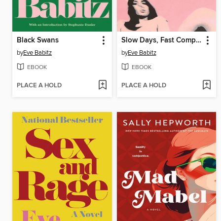
Black Swans
Slow Days, Fast Company
by
Eve Babitz
by
Eve Babitz
EBOOK
EBOOK
PLACE A HOLD
PLACE A HOLD