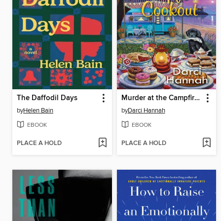
The Daffodil Days
Murder at the Campfire Cookout
by
Helen Bain
by
Darci Hannah
EBOOK
EBOOK
PLACE A HOLD
PLACE A HOLD