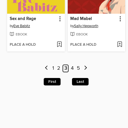
Sex and Rage
Mad Mabel
by
Eve Babitz
by
Sally Hepworth
EBOOK
EBOOK
PLACE A HOLD
PLACE A HOLD
1
2
3
4
5
First
Last