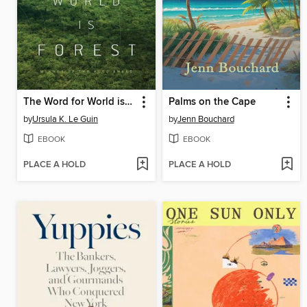
The Word for World is Forest
Palms on the Cape
by
Ursula K. Le Guin
by
Jenn Bouchard
EBOOK
EBOOK
PLACE A HOLD
PLACE A HOLD