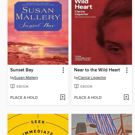
Sunset Bay
Near to the Wild Heart
by
Susan Mallery
by
Clarice Lispector
EBOOK
EBOOK
PLACE A HOLD
PLACE A HOLD