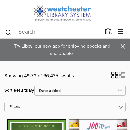
×
Try Libby
, our new app for enjoying ebooks and
audiobooks!
Showing 49-72 of 66,435 results
Sort Results By
Filters