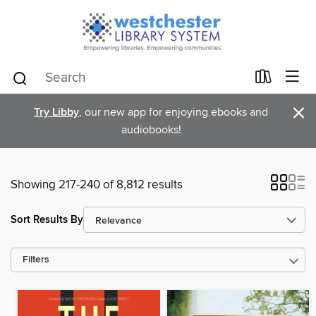
×
Try Libby
, our new app for enjoying ebooks and
audiobooks!
Showing 217-240 of 8,812 results
Sort Results By
Filters