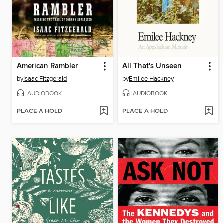
American Rambler
All That's Unseen
by
Isaac Fitzgerald
by
Emilee Hackney
AUDIOBOOK
AUDIOBOOK
PLACE A HOLD
PLACE A HOLD