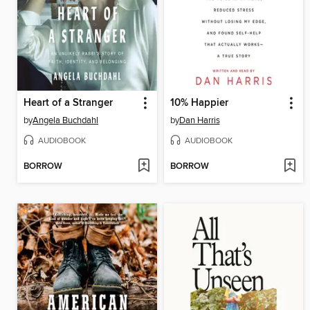
Heart of a Stranger
10% Happier
by
Angela Buchdahl
by
Dan Harris
AUDIOBOOK
AUDIOBOOK
BORROW
BORROW