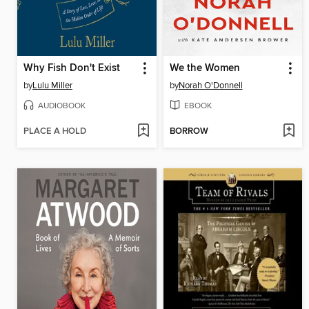
Why Fish Don't Exist
We the Women
by
Lulu Miller
by
Norah O'Donnell
AUDIOBOOK
EBOOK
PLACE A HOLD
BORROW