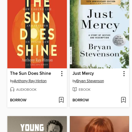
The Sun Does Shine
Just Mercy
by
Anthony Ray Hinton
by
Bryan Stevenson
AUDIOBOOK
EBOOK
BORROW
BORROW