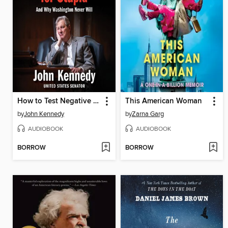
How to Test Negative for Stupid
This American Woman
by
John Kennedy
by
Zarna Garg
AUDIOBOOK
AUDIOBOOK
BORROW
BORROW