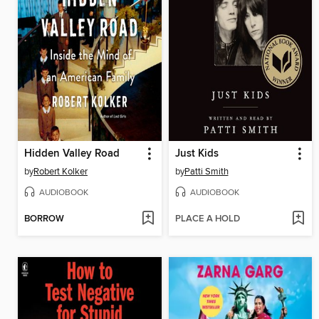
Hidden Valley Road
Just Kids
by
Robert Kolker
by
Patti Smith
AUDIOBOOK
AUDIOBOOK
BORROW
PLACE A HOLD