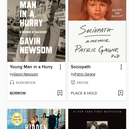
Young Man in a Hurry
Sociopath
by
Gavin Newsom
by
Patric Gagne
AUDIOBOOK
EBOOK
BORROW
PLACE A HOLD