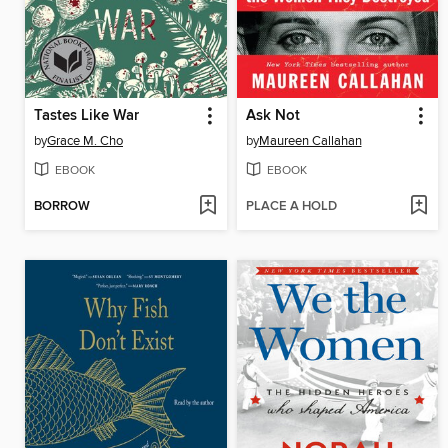
Tastes Like War
Ask Not
by
Grace M. Cho
by
Maureen Callahan
EBOOK
EBOOK
BORROW
PLACE A HOLD