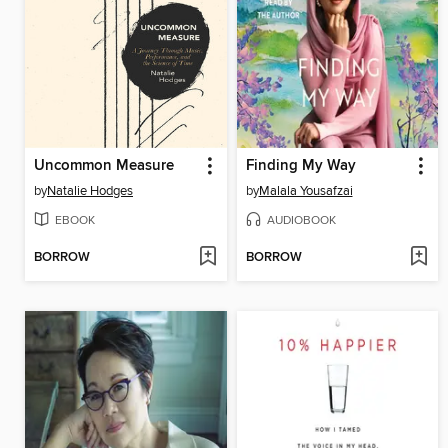
Uncommon Measure
Finding My Way
by
Natalie Hodges
by
Malala Yousafzai
EBOOK
AUDIOBOOK
BORROW
BORROW