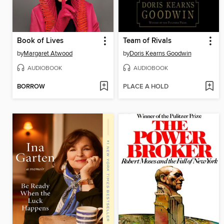
Book of Lives
Team of Rivals
by
Margaret Atwood
by
Doris Kearns Goodwin
AUDIOBOOK
AUDIOBOOK
BORROW
PLACE A HOLD