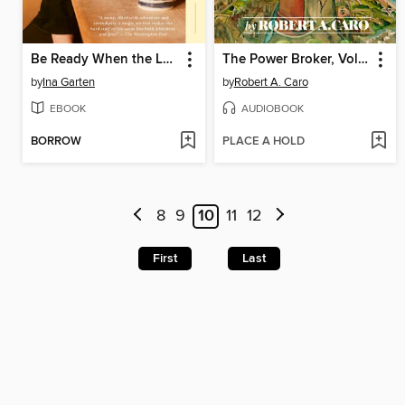
Be Ready When the Luck Happens
The Power Broker, Volume 1 of 3
by
Ina Garten
by
Robert A. Caro
EBOOK
AUDIOBOOK
BORROW
PLACE A HOLD
8
9
10
11
12
First
Last