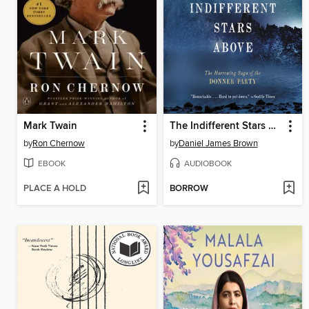
Mark Twain
The Indifferent Stars Above
by
Ron Chernow
by
Daniel James Brown
EBOOK
AUDIOBOOK
PLACE A HOLD
BORROW