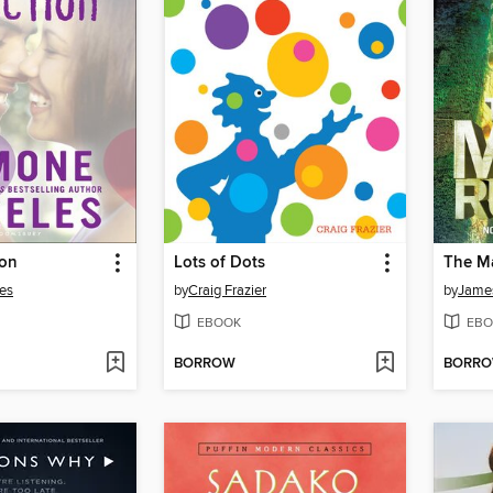
ion
Lots of Dots
The M
es
by
Craig Frazier
by
Jame
EBOOK
EBO
BORROW
BORR