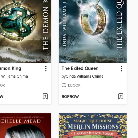
emon King
The Exiled Queen
 Williams Chima
by
Cinda Williams Chima
OK
EBOOK
OW
BORROW