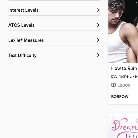
Interest Levels
ATOS Levels
Lexile® Measures
Text Difficulty
by
Simone Elkel
EBOOK
BORROW