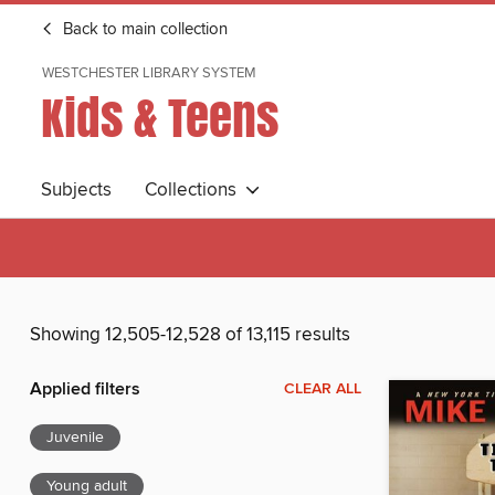
Back to main collection
WESTCHESTER LIBRARY SYSTEM
Kids & Teens
Subjects
Collections
Showing 12,505-12,528 of 13,115 results
Applied filters
CLEAR ALL
Juvenile
Young adult