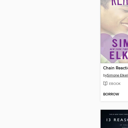
Chain React
by
Simone Elkel
EBOOK
BORROW