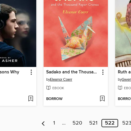
asons Why
Sadako and the Thousand Paper Cranes
Ruth 
by
Eleanor Coerr
by
Gwen
EBOOK
EBO
BORROW
BORR
1
…
520
521
522
52