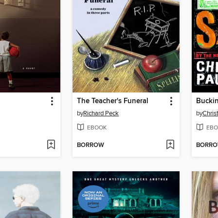
The Teacher's Funeral
Buckin
by
Richard Peck
by
Chris
EBOOK
EBO
BORROW
BORR