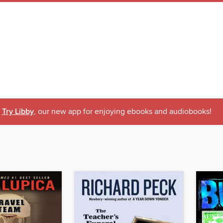
Try Libby
, our new app for enjoying ebooks and audiobooks!