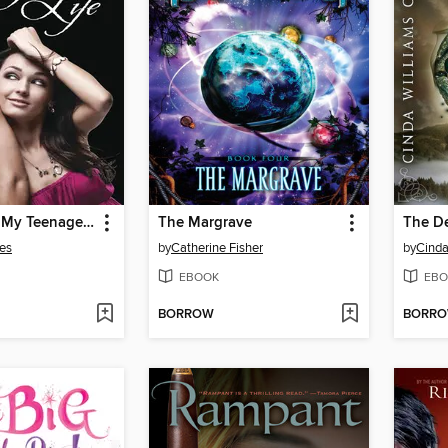
How to Ruin My Teenage Life
The Margrave
The D
es
by
Catherine Fisher
by
Cinda
EBOOK
EBO
BORROW
BORR