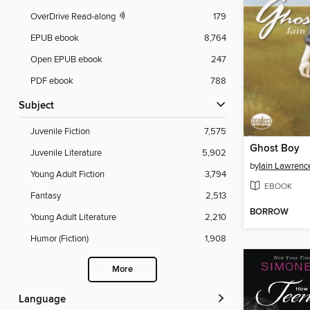
OverDrive Read-along
179
EPUB ebook
8,764
Open EPUB ebook
247
PDF ebook
788
Subject
Juvenile Fiction
7,575
Ghost Boy
Juvenile Literature
5,902
by
Iain Lawrenc
Young Adult Fiction
3,794
EBOOK
Fantasy
2,513
BORROW
Young Adult Literature
2,210
Humor (Fiction)
1,908
More
Language