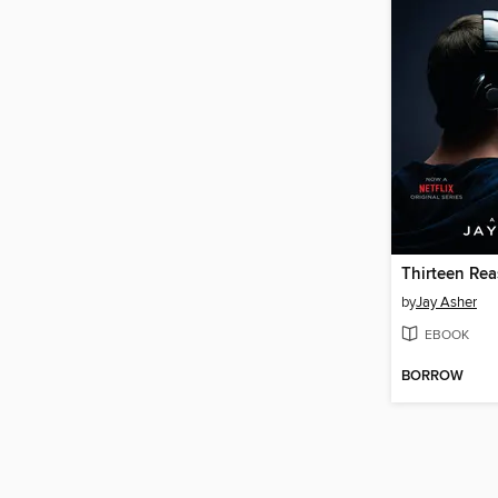
Thirteen Re
by
Jay Asher
EBOOK
BORROW