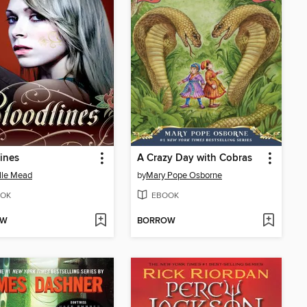
ines
A Crazy Day with Cobras
lle Mead
by
Mary Pope Osborne
OK
EBOOK
OW
BORROW