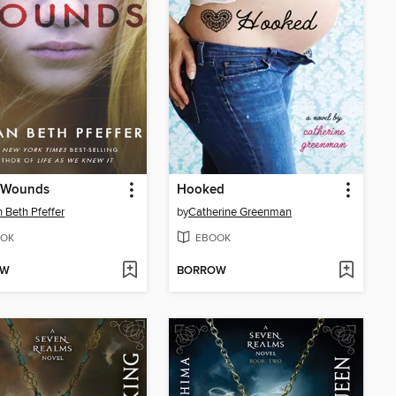
 Wounds
Hooked
 Beth Pfeffer
by
Catherine Greenman
OK
EBOOK
OW
BORROW