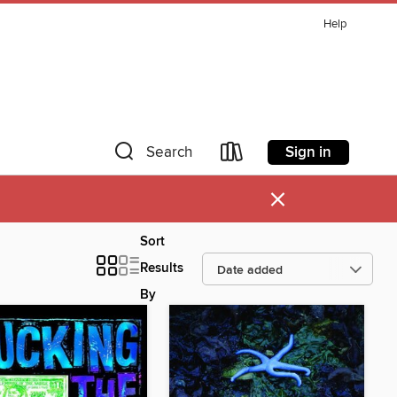
Help
Sign in
Search
×
Sort
Results
By