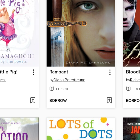
ttle Pig!
Rampant
Bloodl
uchi
by
Diana Peterfreund
by
Riche
EBOOK
EBO
BORROW
BORR