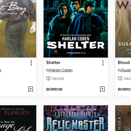
Shelter
Blood
e
by
Harlan Coben
by
Susan
EBOOK
EBO
BORROW
BORR