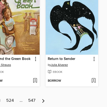
and the Green Book
Return to Sender
 Strauss
by
Julia Alvarez
OK
EBOOK
OW
BORROW
3
524
…
547