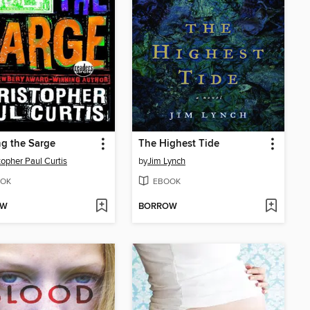
g the Sarge
The Highest Tide
topher Paul Curtis
by
Jim Lynch
OK
EBOOK
OW
BORROW