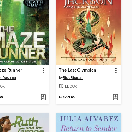
aze Runner
The Last Olympian
s Dashner
by
Rick Riordan
OK
EBOOK
OW
BORROW