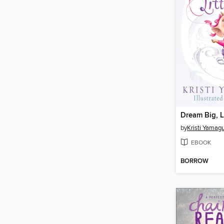
Dream Big, Li
by
Kristi Yamag
EBOOK
BORROW