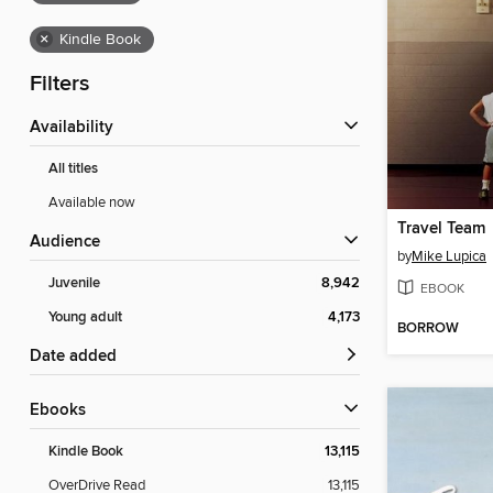
×
Kindle Book
Filters
Availability
All titles
Available now
Travel Team
Audience
by
Mike Lupica
Juvenile
8,942
EBOOK
Young adult
4,173
BORROW
Date added
ebooks
Kindle Book
13,115
OverDrive Read
13,115