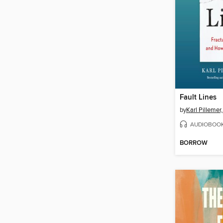
Fault Lines
by
Karl Pillemer
AUDIOBOO
BORROW