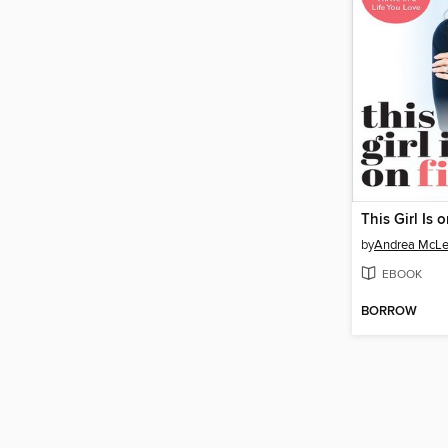
This Girl Is o
by
Andrea McL
EBOOK
BORROW