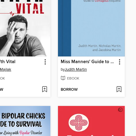
th Vital
Miss Manners' Guide to Contagious Etiquette
Majlak
by
Judith Martin
OK
EBOOK
OW
BORROW