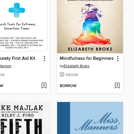
xiety First Aid Kit
Mindfulness for Beginners
Hanson
by
Elizabeth Broks
OK
EBOOK
OW
BORROW