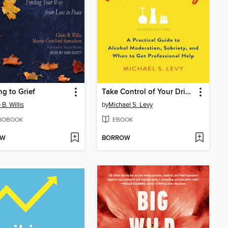
g to Grief
Take Control of Your Drinking
 B. Willis
by
Michael S. Levy
IOBOOK
EBOOK
OW
BORROW