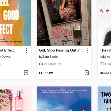
d Effect
Girl, Stop Passing Out in Your Makeup
The Fif
y Downs
by
Zara Barrie
by
Mike 
K
AUDIOBOOK
EBO
BORROW
BORR