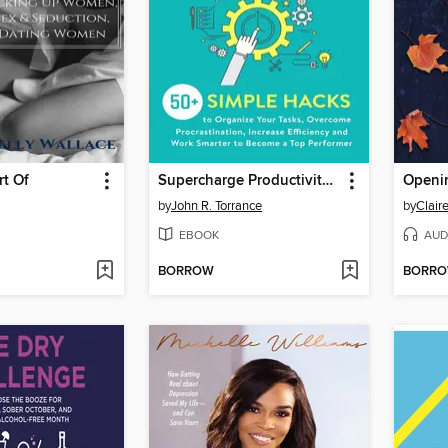
rt Of
Supercharge Productivity Habits
Openin
by
John R. Torrance
by
Claire
EBOOK
AUD
BORROW
BORR