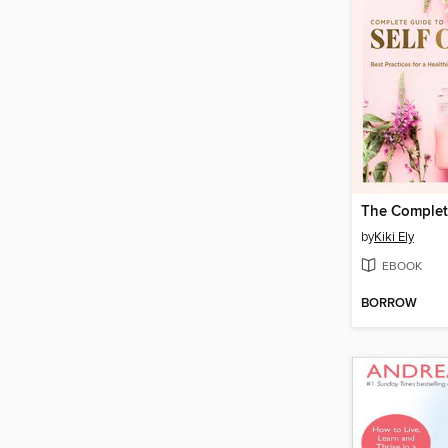
by
Kiki Ely
EBOOK
BORROW