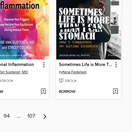
nal Inflammation
Sometimes Life is More Than I Can Stomach
Van Susteren, MD
by
Nina Federlein
IOBOOK
EBOOK
OW
BORROW
94
…
107