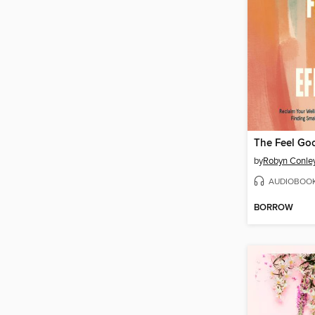
The Feel Goo
by
Robyn Conle
AUDIOBOO
BORROW