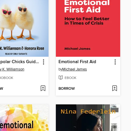
Two Bipolar Chicks Guide to Survival
Emotional First Aid
 K. Williamson
by
Michael James
IOBOOK
EBOOK
OW
BORROW