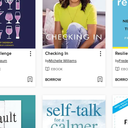
llenge
Checking In
Resili
nbaum
by
Michelle Williams
by
Frede
K
EBOOK
EBO
BORROW
BORR