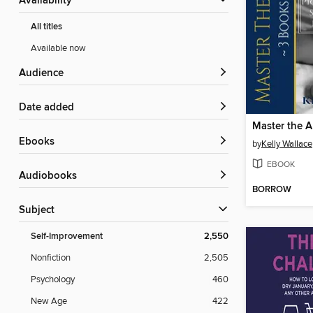
Availability
All titles
Available now
Audience
Date added
Master the A
ebooks
by
Kelly Wallace
EBOOK
Audiobooks
BORROW
Subject
Self-Improvement
2,550
Nonfiction
2,505
Psychology
460
New Age
422