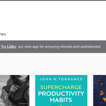
nes
Try Libby
, our new app for enjoying ebooks and audiobooks!