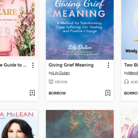
The Complete Guide to Self Care
Giving Grief Meaning
by
Lily Dulan
by
Wendy
EBOOK
AUD
BORROW
BORR