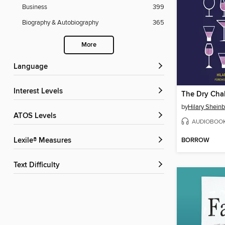
Business
399
Biography & Autobiography
365
More
Language
Interest Levels
The Dry Cha
by
Hilary Shei
ATOS Levels
AUDIOBOO
BORROW
Lexile® Measures
Text Difficulty