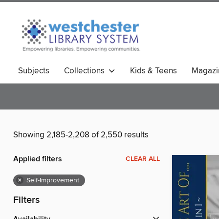
Subjects
Collections
Kids & Teens
Magazi
Showing 2,185-2,208 of 2,550 results
Applied filters
CLEAR ALL
×
Self-Improvement
Filters