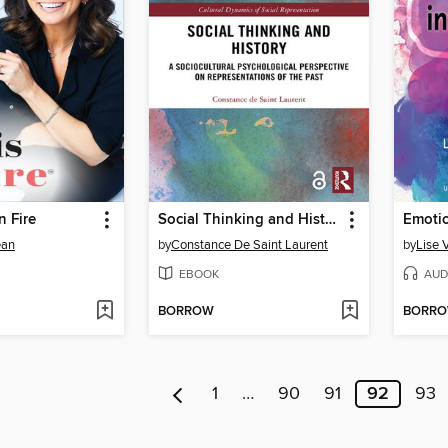
n Fire
Social Thinking and History
Emotio
ean
by
Constance De Saint Laurent
by
Lise 
EBOOK
AUD
BORROW
BORR
1
…
90
91
92
93