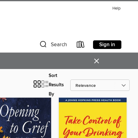
Help
Sign in
Search
×
Sort
Results
By