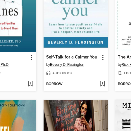
Self-Talk for a Calmer You
The An
, Ph.D.
by
Beverly D. Flaxington
by
Rick 
K
AUDIOBOOK
EBO
BORROW
BORR