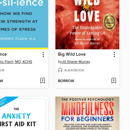
ence
Big Wild Love
ric Flach, MD, KCHS
by
Jill Sherer Murray
OK
AUDIOBOOK
OW
BORROW