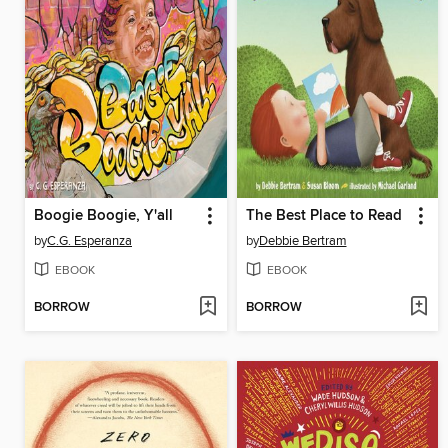
Boogie Boogie, Y'all
The Best Place to Read
by
C.G. Esperanza
by
Debbie Bertram
EBOOK
EBOOK
BORROW
BORROW