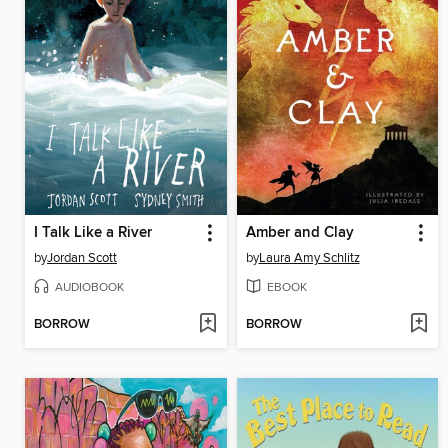
I Talk Like a River
Amber and Clay
by
Jordan Scott
by
Laura Amy Schlitz
AUDIOBOOK
EBOOK
BORROW
BORROW