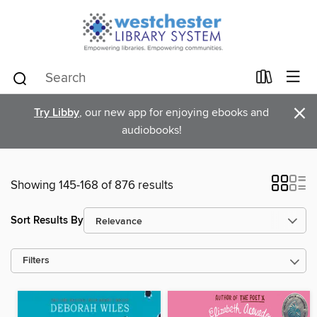
×
Try Libby
, our new app for enjoying ebooks and
audiobooks!
Showing 145-168 of 876 results
Sort Results By
Filters