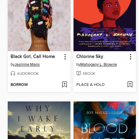
Black Girl, Call Home
Chlorine Sky
by
Jasmine Mans
by
Mahogany L. Browne
AUDIOBOOK
EBOOK
BORROW
PLACE A HOLD