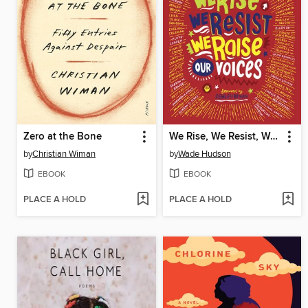
Zero at the Bone
We Rise, We Resist, We Raise Our Voices
by
Christian Wiman
by
Wade Hudson
EBOOK
EBOOK
PLACE A HOLD
PLACE A HOLD