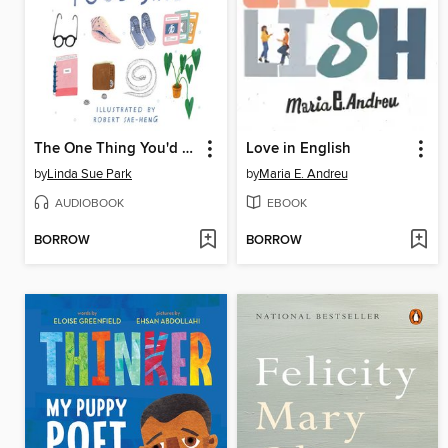
The One Thing You'd Save
Love in English
by
Linda Sue Park
by
Maria E. Andreu
AUDIOBOOK
EBOOK
BORROW
BORROW