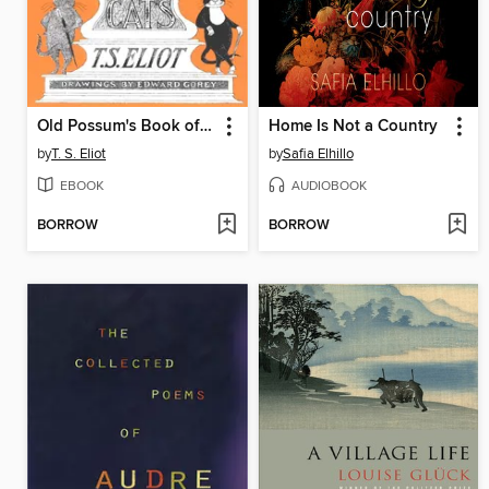
Old Possum's Book of Practical Cats
Home Is Not a Country
by
T. S. Eliot
by
Safia Elhillo
EBOOK
AUDIOBOOK
BORROW
BORROW