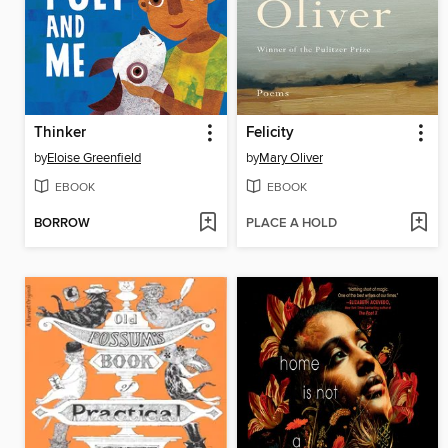
Thinker
Felicity
by
Eloise Greenfield
by
Mary Oliver
EBOOK
EBOOK
BORROW
PLACE A HOLD