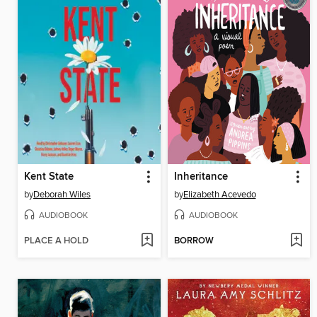
Kent State
Inheritance
by
Deborah Wiles
by
Elizabeth Acevedo
AUDIOBOOK
AUDIOBOOK
PLACE A HOLD
BORROW