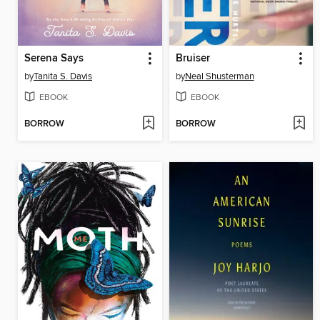
Serena Says
Bruiser
by
Tanita S. Davis
by
Neal Shusterman
EBOOK
EBOOK
BORROW
BORROW