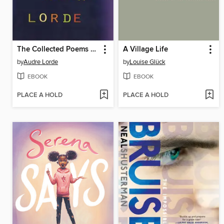
The Collected Poems of Audre Lorde
A Village Life
by
Audre Lorde
by
Louise Glück
EBOOK
EBOOK
PLACE A HOLD
PLACE A HOLD