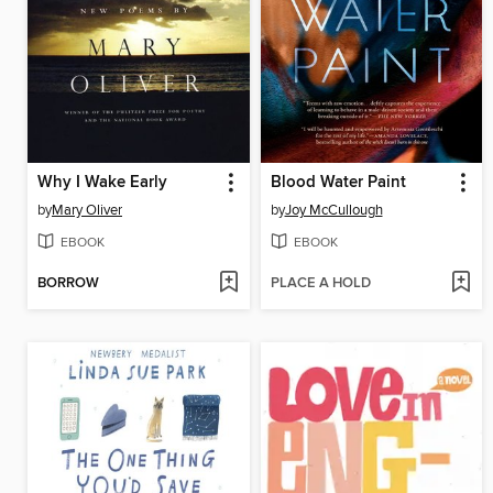
Why I Wake Early
Blood Water Paint
by
Mary Oliver
by
Joy McCullough
EBOOK
EBOOK
BORROW
PLACE A HOLD