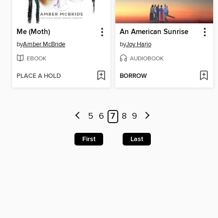
Me (Moth)
An American Sunrise
by
Amber McBride
by
Joy Harjo
EBOOK
AUDIOBOOK
PLACE A HOLD
BORROW
5
6
7
8
9
First
Last