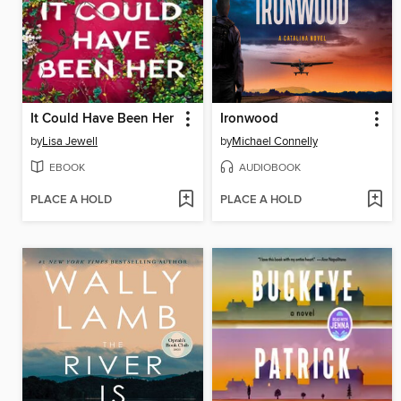
It Could Have Been Her
Ironwood
by
Lisa Jewell
by
Michael Connelly
EBOOK
AUDIOBOOK
PLACE A HOLD
PLACE A HOLD