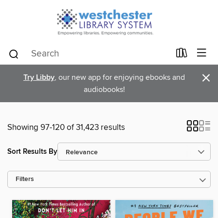
×
Try Libby
, our new app for enjoying ebooks and
audiobooks!
Showing 97-120 of 31,423 results
Sort Results By
Filters