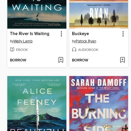
The River Is Waiting
Buckeye
by
Wally Lamb
by
Patrick Ryan
EBOOK
AUDIOBOOK
BORROW
BORROW