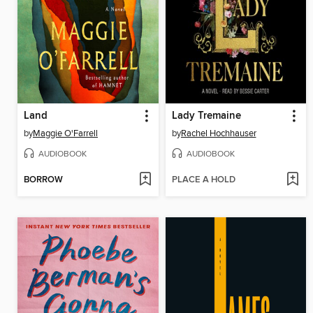
Land
Lady Tremaine
by
Maggie O'Farrell
by
Rachel Hochhauser
AUDIOBOOK
AUDIOBOOK
BORROW
PLACE A HOLD