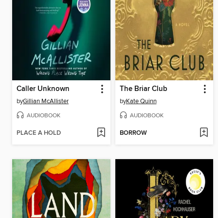
Caller Unknown
The Briar Club
by
Gillian McAllister
by
Kate Quinn
AUDIOBOOK
AUDIOBOOK
PLACE A HOLD
BORROW