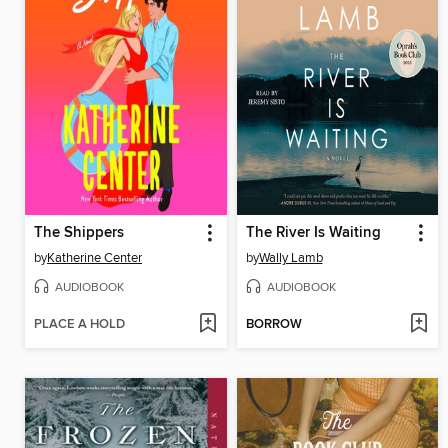
The Shippers
The River Is Waiting
by
Katherine Center
by
Wally Lamb
AUDIOBOOK
AUDIOBOOK
PLACE A HOLD
BORROW