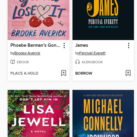
Phoebe Berman's Gonna Lose It
James
by
Brooke Averick
by
Percival Everett
EBOOK
AUDIOBOOK
PLACE A HOLD
BORROW