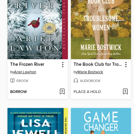
The Frozen River
The Book Club for Troublesome Women
by
Ariel Lawhon
by
Marie Bostwick
EBOOK
AUDIOBOOK
BORROW
PLACE A HOLD