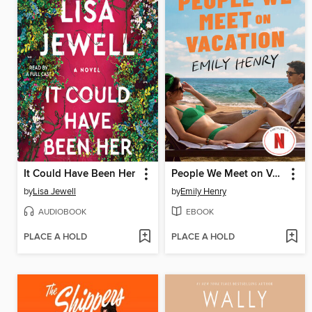
It Could Have Been Her
People We Meet on Vacation
by
Lisa Jewell
by
Emily Henry
AUDIOBOOK
EBOOK
PLACE A HOLD
PLACE A HOLD