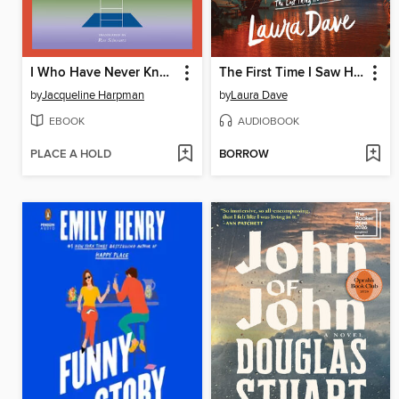
I Who Have Never Known Men
The First Time I Saw Him
by
Jacqueline Harpman
by
Laura Dave
EBOOK
AUDIOBOOK
PLACE A HOLD
BORROW