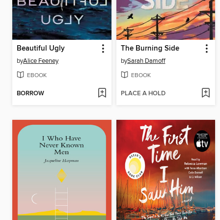
Beautiful Ugly
The Burning Side
by
Alice Feeney
by
Sarah Damoff
EBOOK
EBOOK
BORROW
PLACE A HOLD