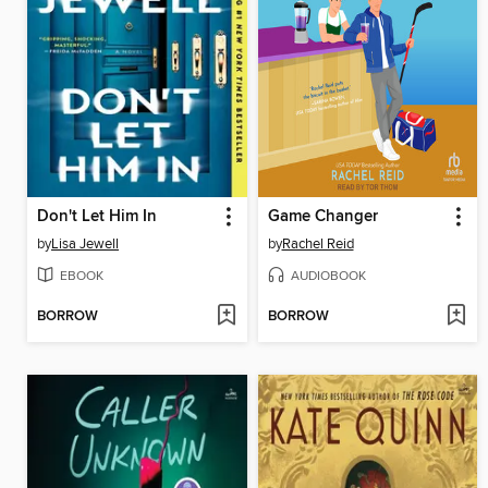
Don't Let Him In
Game Changer
by
Lisa Jewell
by
Rachel Reid
EBOOK
AUDIOBOOK
BORROW
BORROW