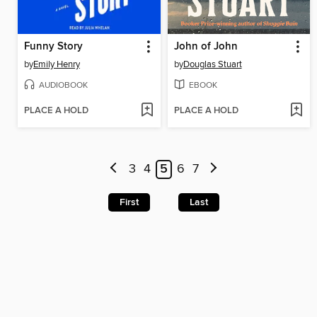
Funny Story
John of John
by
Emily Henry
by
Douglas Stuart
AUDIOBOOK
EBOOK
PLACE A HOLD
PLACE A HOLD
3
4
5
6
7
First
Last