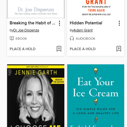
Breaking the Habit of Being Yourself
Hidden Potential
by
Dr Joe Dispenza
by
Adam Grant
EBOOK
AUDIOBOOK
PLACE A HOLD
PLACE A HOLD