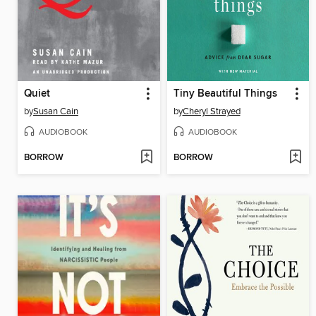
Quiet
Tiny Beautiful Things
by
Susan Cain
by
Cheryl Strayed
AUDIOBOOK
AUDIOBOOK
BORROW
BORROW