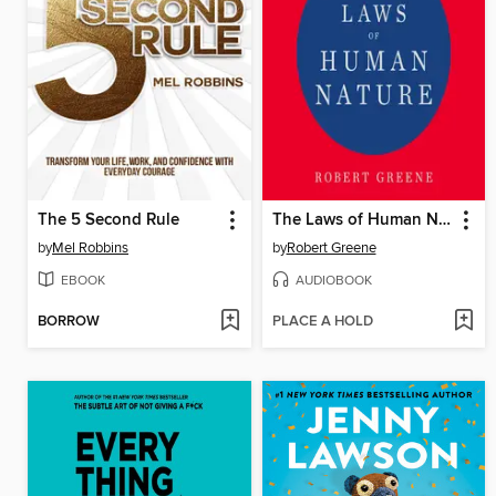
The 5 Second Rule
The Laws of Human Nature
by
Mel Robbins
by
Robert Greene
EBOOK
AUDIOBOOK
BORROW
PLACE A HOLD