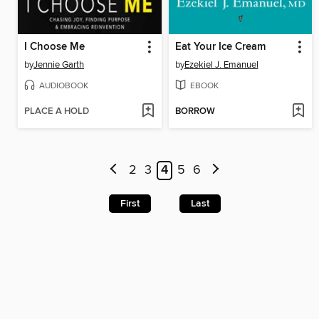
I Choose Me
Eat Your Ice Cream
by
Jennie Garth
by
Ezekiel J. Emanuel
AUDIOBOOK
EBOOK
PLACE A HOLD
BORROW
2
3
4
5
6
First
Last