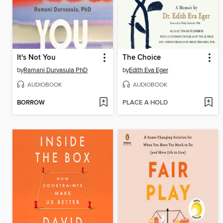
It's Not You
The Choice
by
Ramani Durvasula PhD
by
Edith Eva Eger
AUDIOBOOK
AUDIOBOOK
BORROW
PLACE A HOLD