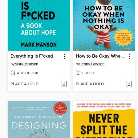
Everything Is F*cked
How to Be Okay When Nothing Is Okay
by
Mark Manson
by
Jenny Lawson
AUDIOBOOK
EBOOK
PLACE A HOLD
PLACE A HOLD