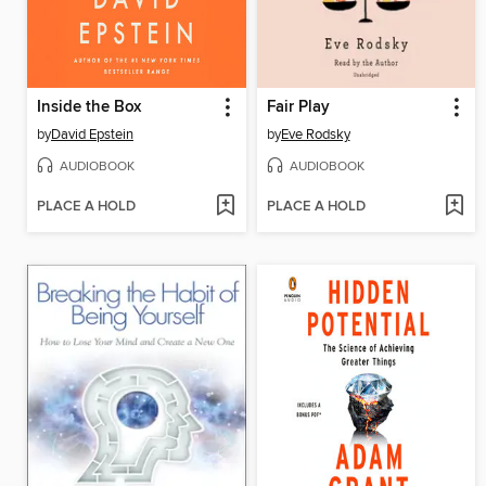
Inside the Box
Fair Play
by
David Epstein
by
Eve Rodsky
AUDIOBOOK
AUDIOBOOK
PLACE A HOLD
PLACE A HOLD