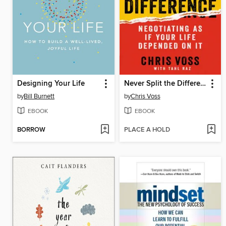
Designing Your Life
Never Split the Difference
by
Bill Burnett
by
Chris Voss
EBOOK
EBOOK
BORROW
PLACE A HOLD