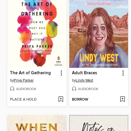
The Art of Gathering
Adult Braces
by
Priya Parker
by
Lindy West
AUDIOBOOK
AUDIOBOOK
PLACE A HOLD
BORROW