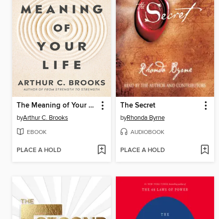
The Meaning of Your Life
The Secret
by
Arthur C. Brooks
by
Rhonda Byrne
EBOOK
AUDIOBOOK
PLACE A HOLD
PLACE A HOLD