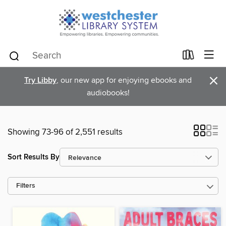
×
Try Libby
, our new app for enjoying ebooks and
audiobooks!
Showing 73-96 of 2,551 results
Sort Results By
Filters