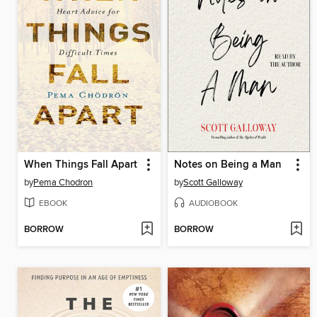
When Things Fall Apart
Notes on Being a Man
by
Pema Chodron
by
Scott Galloway
EBOOK
AUDIOBOOK
BORROW
BORROW