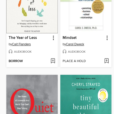
The Year of Less
Mindset
by
Cait Flanders
by
Carol Dweck
AUDIOBOOK
AUDIOBOOK
BORROW
PLACE A HOLD