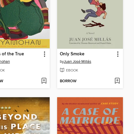
s of the True
Only Smoke
mohan
by
Juan José Millás
OK
EBOOK
OW
BORROW