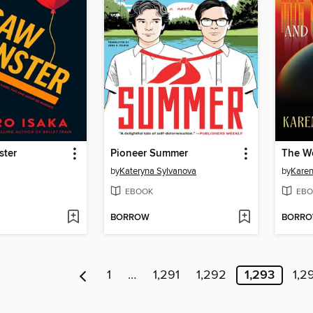
ster
Pioneer Summer
by
Kateryna Sylvanova
by
Karen
EBOOK
EBO
BORROW
BORR
1
…
1,291
1,292
1,293
1,2