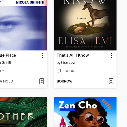
ue Place
That's All I Know
 Griffith
by
Elisa Levi
OK
EBOOK
 A HOLD
BORROW