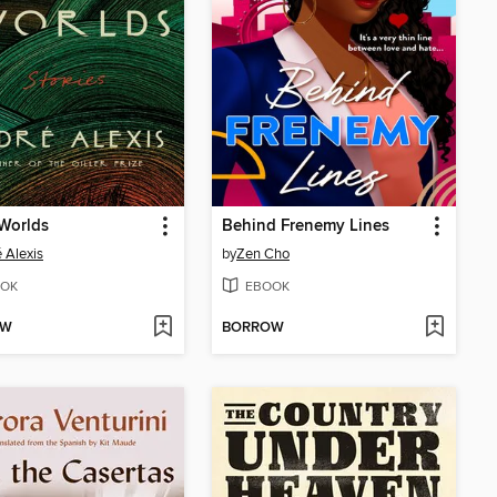
Worlds
Behind Frenemy Lines
 Alexis
by
Zen Cho
OK
EBOOK
OW
BORROW