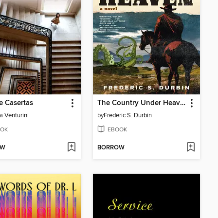
e Casertas
The Country Under Heaven
a Venturini
by
Frederic S. Durbin
OK
EBOOK
OW
BORROW