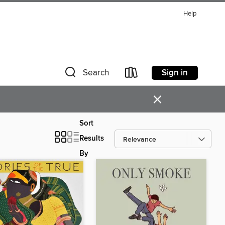
Help
Sign in
Search
×
Sort
Results
By