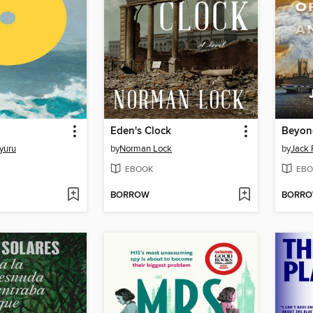
Eden's Clock
yuru
by
Norman Lock
by
Jack 
EBOOK
EBO
BORROW
BORR