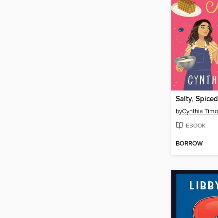
by
Cynthia Timo
EBOOK
BORROW