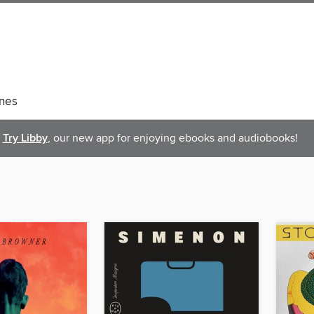
nes
Try Libby
, our new app for enjoying ebooks and audiobooks!