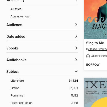
Availability
All titles
Available now
Audience
Date added
Sing to Me
ebooks
by
Jesse Brown
AUDIOBOO
Audiobooks
BORROW
Subject
Literature
31,424
Fiction
31,394
Romance
5,132
Historical Fiction
3,718