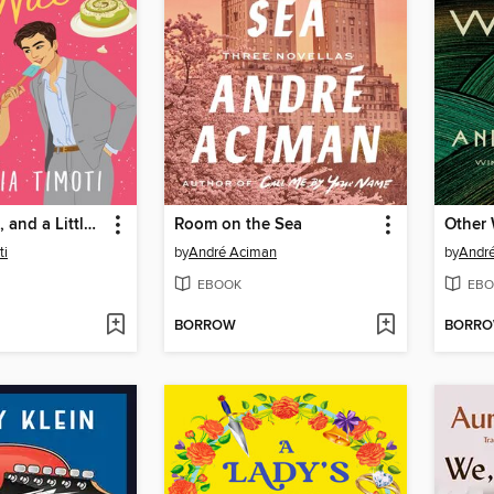
Salty, Spiced, and a Little Bit Nice
Room on the Sea
Other 
ti
by
André Aciman
by
André
EBOOK
EBO
BORROW
BORR