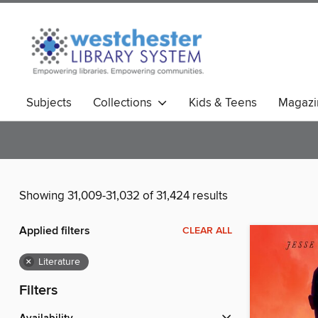
Subjects
Collections
Kids & Teens
Magazi
Showing 31,009-31,032 of 31,424 results
Applied filters
CLEAR ALL
×
Literature
Filters