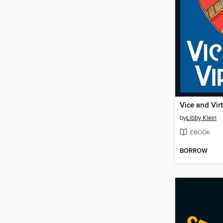
Vice and Vir
by
Libby Klein
EBOOK
BORROW