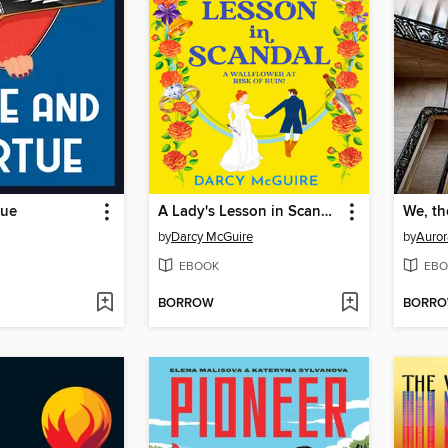
tue
A Lady's Lesson in Scandal
We, th
by
Darcy McGuire
by
Auror
EBOOK
EBO
BORROW
BORR