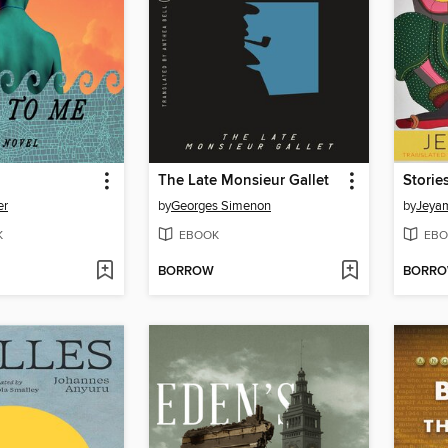
The Late Monsieur Gallet
Storie
er
by
Georges Simenon
by
Jeya
K
EBOOK
EBO
BORROW
BORR