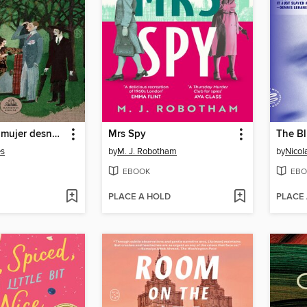
Cómo vi a la mujer desnuda cuando entraba en el bosque
Mrs Spy
The Bl
es
by
M. J. Robotham
by
Nicola
EBOOK
EBO
PLACE A HOLD
PLACE