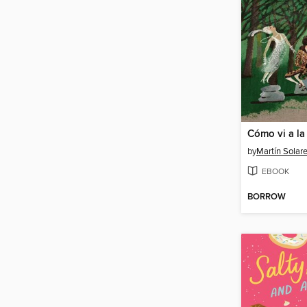
by
Martín Solar
EBOOK
BORROW