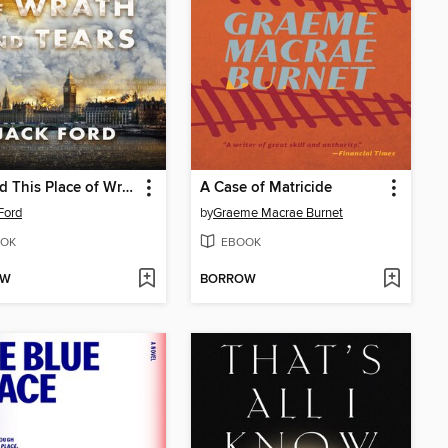
Beyond This Place of Wrath and Tears
A Case of Matricide
Ford
by
Graeme Macrae Burnet
OK
EBOOK
OW
BORROW