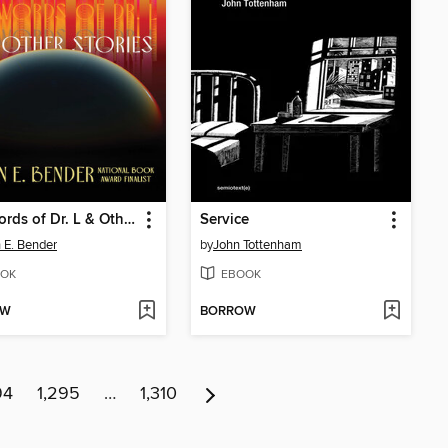
The Words of Dr. L & Other Stories
Service
 E. Bender
by
John Tottenham
OK
EBOOK
OW
BORROW
94
1,295
…
1,310