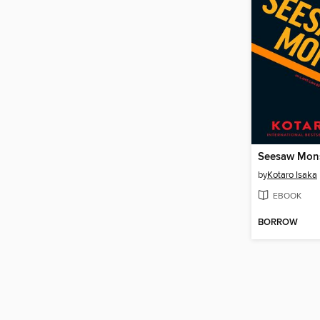
Seesaw Mon
by
Kotaro Isaka
EBOOK
BORROW