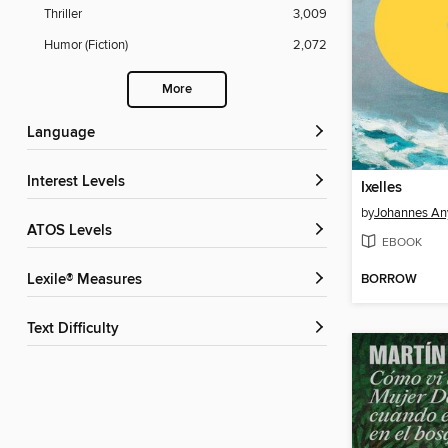
Thriller
3,009
Humor (Fiction)
2,072
More
Language
Interest Levels
Ixelles
by
Johannes An
ATOS Levels
EBOOK
BORROW
Lexile® Measures
Text Difficulty