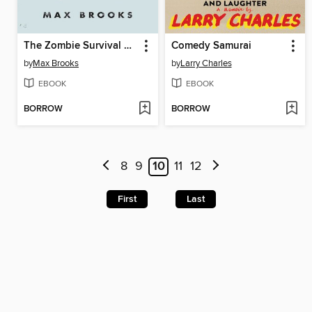
The Zombie Survival Guide
Comedy Samurai
by
Max Brooks
by
Larry Charles
EBOOK
EBOOK
BORROW
BORROW
8
9
10
11
12
First
Last