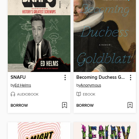
SNAFU
Becoming Duchess Goldblatt
by
Ed Helms
by
Anonymous
AUDIOBOOK
EBOOK
BORROW
BORROW