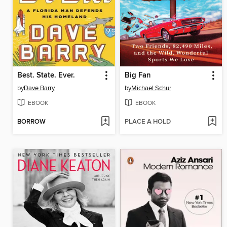
Best. State. Ever.
Big Fan
by
Dave Barry
by
Michael Schur
EBOOK
EBOOK
BORROW
PLACE A HOLD