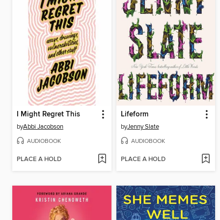
I Might Regret This
Lifeform
by
Abbi Jacobson
by
Jenny Slate
AUDIOBOOK
AUDIOBOOK
PLACE A HOLD
PLACE A HOLD