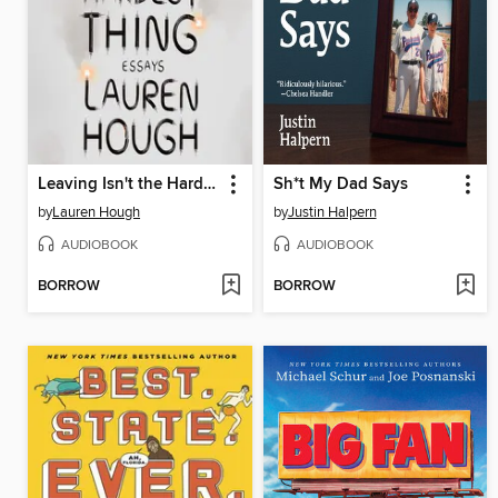
Leaving Isn't the Hardest Thing
Sh*t My Dad Says
by
Lauren Hough
by
Justin Halpern
AUDIOBOOK
AUDIOBOOK
BORROW
BORROW