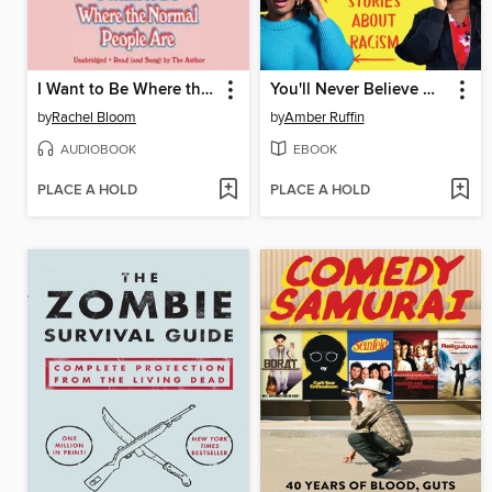
I Want to Be Where the Normal People Are
You'll Never Believe What Happened to Lacey
by
Rachel Bloom
by
Amber Ruffin
AUDIOBOOK
EBOOK
PLACE A HOLD
PLACE A HOLD