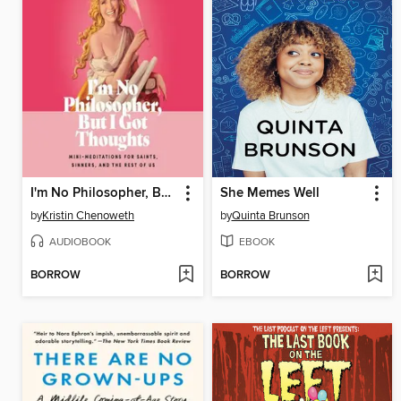
I'm No Philosopher, But I Got Thoughts
She Memes Well
by
Kristin Chenoweth
by
Quinta Brunson
AUDIOBOOK
EBOOK
BORROW
BORROW