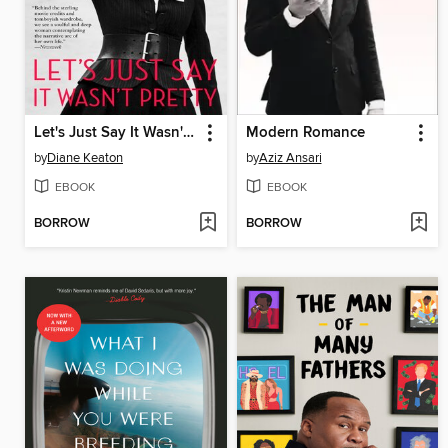
Let's Just Say It Wasn't Pretty
Modern Romance
by
Diane Keaton
by
Aziz Ansari
EBOOK
EBOOK
BORROW
BORROW