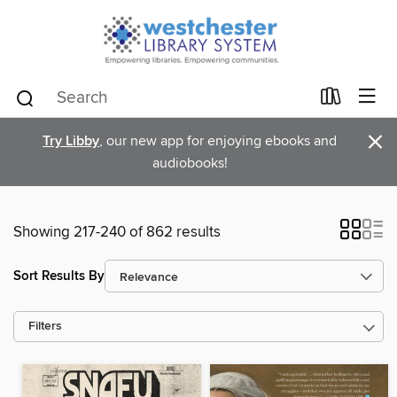
×
Try Libby
, our new app for enjoying ebooks and
audiobooks!
Showing 217-240 of 862 results
Sort Results By
Filters