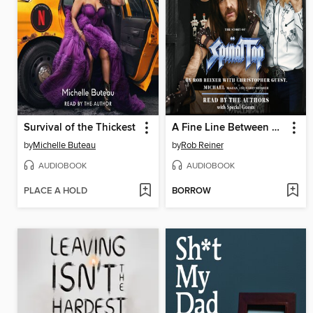
Survival of the Thickest
A Fine Line Between Stupid and Clever
by
Michelle Buteau
by
Rob Reiner
AUDIOBOOK
AUDIOBOOK
PLACE A HOLD
BORROW