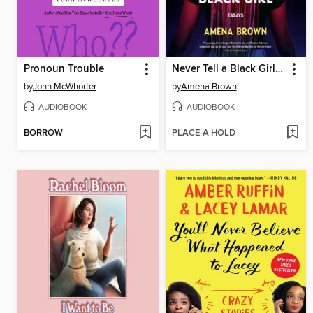
Pronoun Trouble
Never Tell a Black Girl How to Black Girl
by
John McWhorter
by
Amena Brown
AUDIOBOOK
AUDIOBOOK
BORROW
PLACE A HOLD