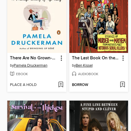
There Are No Grown-ups
The Last Book On the Left
by
Pamela Druckerman
by
Ben Kissel
EBOOK
AUDIOBOOK
PLACE A HOLD
BORROW