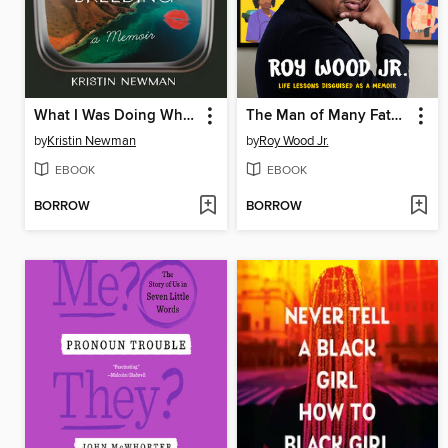
What I Was Doing While You Were Breeding
The Man of Many Fathers
by
Kristin Newman
by
Roy Wood Jr.
EBOOK
EBOOK
BORROW
BORROW