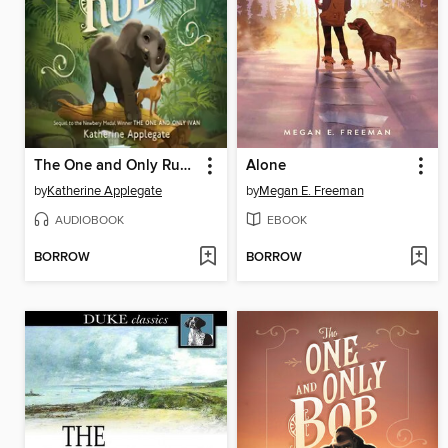
The One and Only Ruby
Alone
by
Katherine Applegate
by
Megan E. Freeman
AUDIOBOOK
EBOOK
BORROW
BORROW