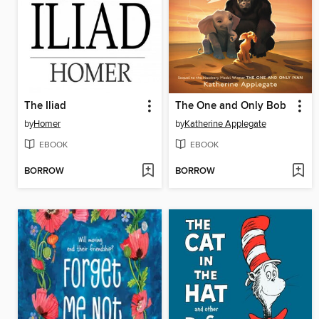
The Iliad
The One and Only Bob
by
Homer
by
Katherine Applegate
EBOOK
EBOOK
BORROW
BORROW