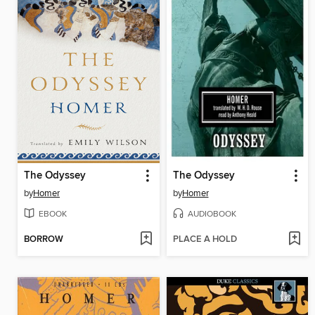
The Odyssey
The Odyssey
by
Homer
by
Homer
EBOOK
AUDIOBOOK
BORROW
PLACE A HOLD