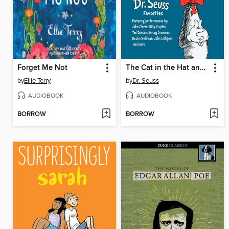
Forget Me Not
The Cat in the Hat and Other Dr. Seuss Favorites
by
Ellie Terry
by
Dr. Seuss
AUDIOBOOK
AUDIOBOOK
BORROW
BORROW