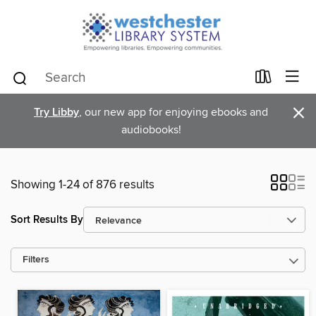
×
Try Libby
, our new app for enjoying ebooks and
audiobooks!
Showing 1-24 of 876 results
Sort Results By
Filters