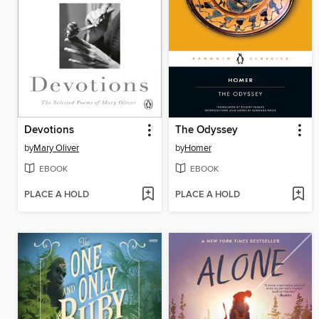
Devotions
The Odyssey
by
Mary Oliver
by
Homer
EBOOK
EBOOK
PLACE A HOLD
PLACE A HOLD