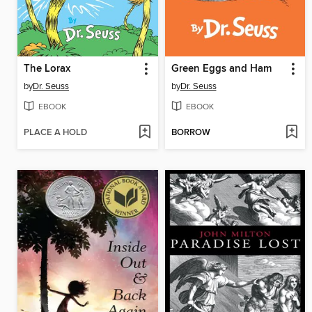
The Lorax
Green Eggs and Ham
by
Dr. Seuss
by
Dr. Seuss
EBOOK
EBOOK
PLACE A HOLD
BORROW