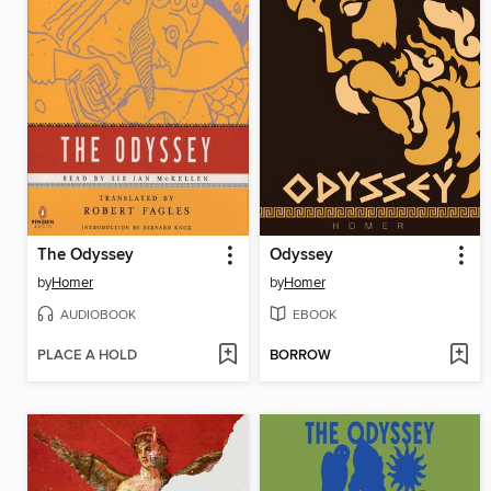
The Odyssey
Odyssey
by
Homer
by
Homer
AUDIOBOOK
EBOOK
PLACE A HOLD
BORROW