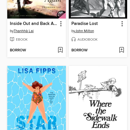
Inside Out and Back Again
Paradise Lost
by
Thanhhà Lai
by
John Milton
EBOOK
AUDIOBOOK
BORROW
BORROW