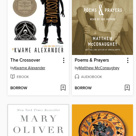
The Crossover
Poems & Prayers
by
Kwame Alexander
by
Matthew McConaughey
EBOOK
AUDIOBOOK
BORROW
BORROW