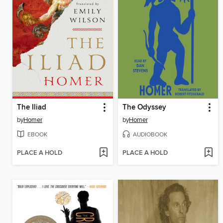
The Iliad
The Odyssey
by
Homer
by
Homer
EBOOK
AUDIOBOOK
PLACE A HOLD
PLACE A HOLD