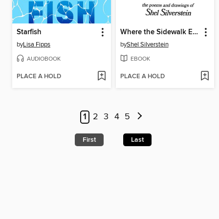
Starfish
Where the Sidewalk Ends
by
Lisa Fipps
by
Shel Silverstein
AUDIOBOOK
EBOOK
PLACE A HOLD
PLACE A HOLD
1
2
3
4
5
First
Last