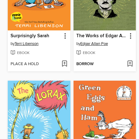
Surprisingly Sarah
The Works of Edgar Allan Poe
by
Terri Libenson
by
Edgar Allan Poe
EBOOK
EBOOK
PLACE A HOLD
BORROW