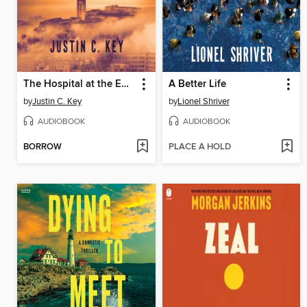
The Hospital at the End of the World
A Better Life
by
Justin C. Key
by
Lionel Shriver
AUDIOBOOK
AUDIOBOOK
BORROW
PLACE A HOLD