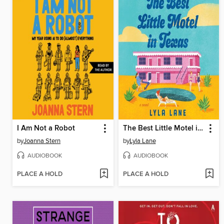
I Am Not a Robot
The Best Little Motel in Texas
by
Joanna Stern
by
Lyla Lane
AUDIOBOOK
AUDIOBOOK
PLACE A HOLD
PLACE A HOLD