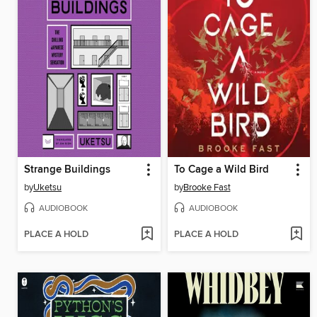
Strange Buildings
To Cage a Wild Bird
by
Uketsu
by
Brooke Fast
AUDIOBOOK
AUDIOBOOK
PLACE A HOLD
PLACE A HOLD