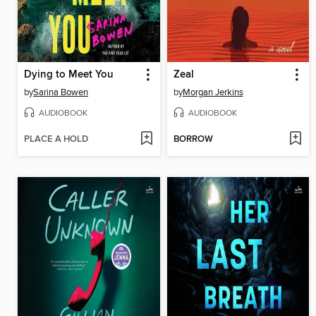
Dying to Meet You
Zeal
by
Sarina Bowen
by
Morgan Jerkins
AUDIOBOOK
AUDIOBOOK
PLACE A HOLD
BORROW