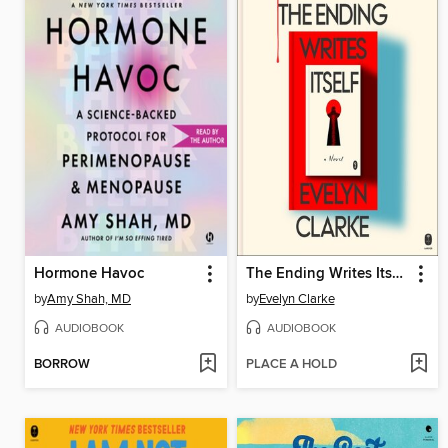
Hormone Havoc
The Ending Writes Itself
by
Amy Shah, MD
by
Evelyn Clarke
AUDIOBOOK
AUDIOBOOK
BORROW
PLACE A HOLD