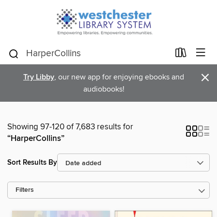
×
Try Libby
, our new app for enjoying ebooks and
audiobooks!
Showing 97-120 of 7,683 results for
“HarperCollins”
Sort Results By
Filters