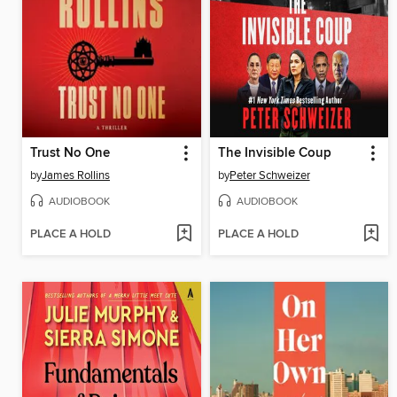
Trust No One
The Invisible Coup
by
James Rollins
by
Peter Schweizer
AUDIOBOOK
AUDIOBOOK
PLACE A HOLD
PLACE A HOLD