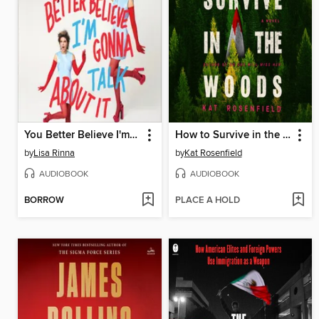
You Better Believe I'm Gonna Talk About It
How to Survive in the Woods
by
Lisa Rinna
by
Kat Rosenfield
AUDIOBOOK
AUDIOBOOK
BORROW
PLACE A HOLD