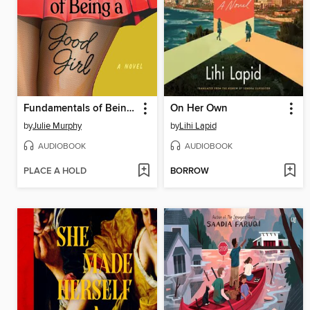
Fundamentals of Being a Good Girl
On Her Own
by
Julie Murphy
by
Lihi Lapid
AUDIOBOOK
AUDIOBOOK
PLACE A HOLD
BORROW