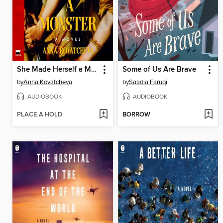
She Made Herself a Monster
Some of Us Are Brave
by
Anna Kovatcheva
by
Saadia Faruqi
AUDIOBOOK
AUDIOBOOK
PLACE A HOLD
BORROW