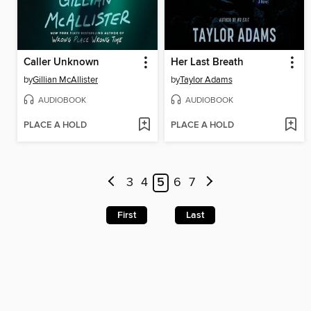
Caller Unknown
Her Last Breath
by
Gillian McAllister
by
Taylor Adams
AUDIOBOOK
AUDIOBOOK
PLACE A HOLD
PLACE A HOLD
3
4
5
6
7
First
Last