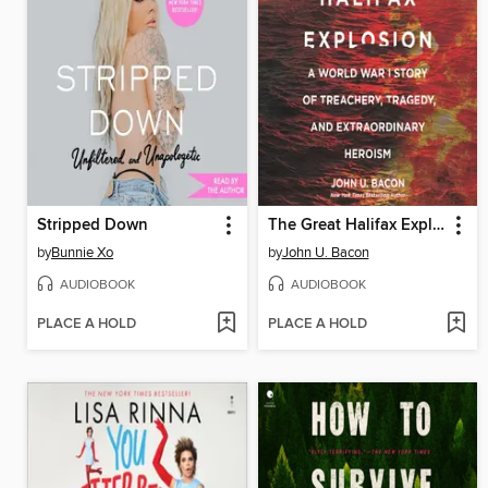
Stripped Down
The Great Halifax Explosion
by
Bunnie Xo
by
John U. Bacon
AUDIOBOOK
AUDIOBOOK
PLACE A HOLD
PLACE A HOLD