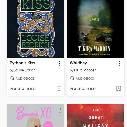
Python's Kiss
Whidbey
by
Louise Erdrich
by
T Kira Madden
AUDIOBOOK
AUDIOBOOK
PLACE A HOLD
PLACE A HOLD