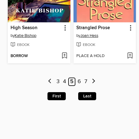
High Season
Strangled Prose
by
Katie Bishop
by
Joan Hess
EBOOK
EBOOK
BORROW
PLACE A HOLD
3
4
5
6
7
First
Last