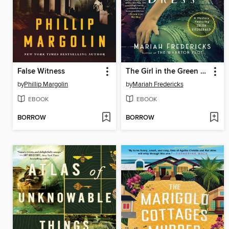
False Witness
The Girl in the Green Dress
by
Phillip Margolin
by
Mariah Fredericks
EBOOK
EBOOK
BORROW
BORROW