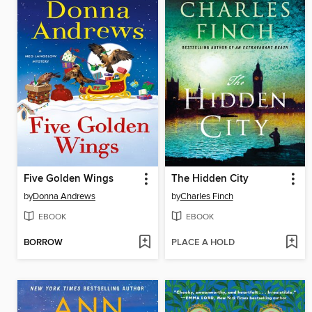
Five Golden Wings
The Hidden City
by
Donna Andrews
by
Charles Finch
EBOOK
EBOOK
BORROW
PLACE A HOLD