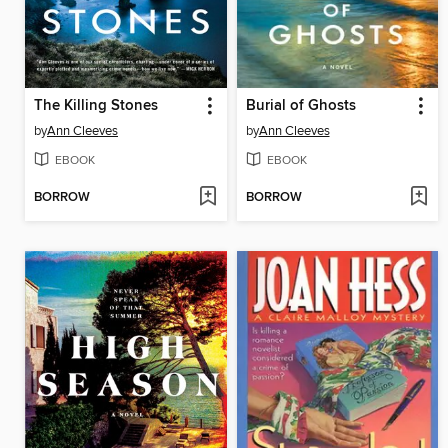
The Killing Stones
Burial of Ghosts
by
Ann Cleeves
by
Ann Cleeves
EBOOK
EBOOK
BORROW
BORROW