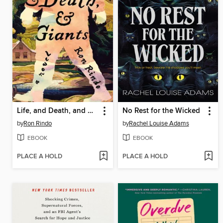
Life, and Death, and Giants
No Rest for the Wicked
by
Ron Rindo
by
Rachel Louise Adams
EBOOK
EBOOK
PLACE A HOLD
PLACE A HOLD