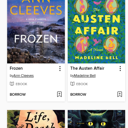
Frozen
The Austen Affair
by
Ann Cleeves
by
Madeline Bell
EBOOK
EBOOK
BORROW
BORROW