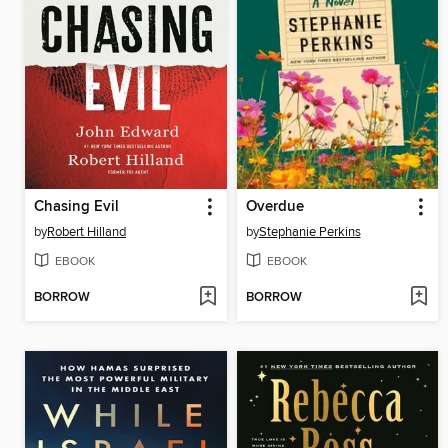
Chasing Evil
Overdue
by
Robert Hilland
by
Stephanie Perkins
EBOOK
EBOOK
BORROW
BORROW