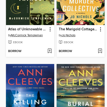
Atlas of Unknowable Things
The Marigold Cottages Murder Collective
by
McCormick Templeman
by
Jo Nichols
EBOOK
EBOOK
BORROW
BORROW