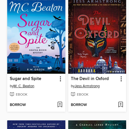
Sugar and Spite
The Devil in Oxford
by
M. C. Beaton
by
Jess Armstrong
EBOOK
EBOOK
BORROW
BORROW