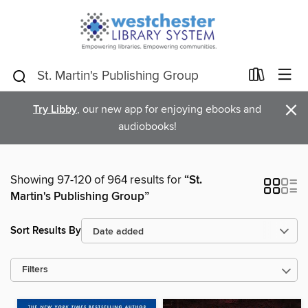
×
Try Libby
, our new app for enjoying ebooks and
audiobooks!
Showing 97-120 of 964 results for
“St.
Martin's Publishing Group”
Sort Results By
Filters