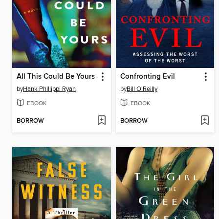
All This Could Be Yours
Confronting Evil
by
Hank Phillippi Ryan
by
Bill O'Reilly
EBOOK
EBOOK
BORROW
BORROW