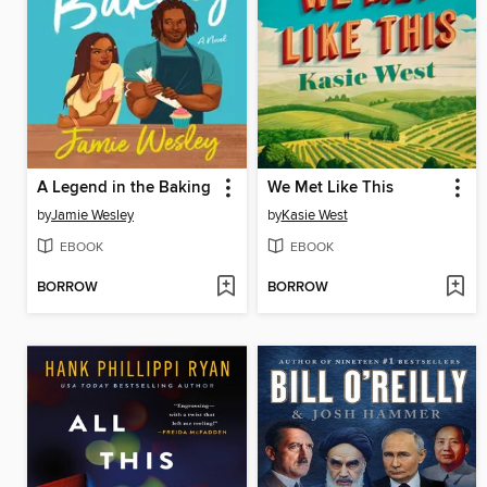
A Legend in the Baking
We Met Like This
by
Jamie Wesley
by
Kasie West
EBOOK
EBOOK
BORROW
BORROW