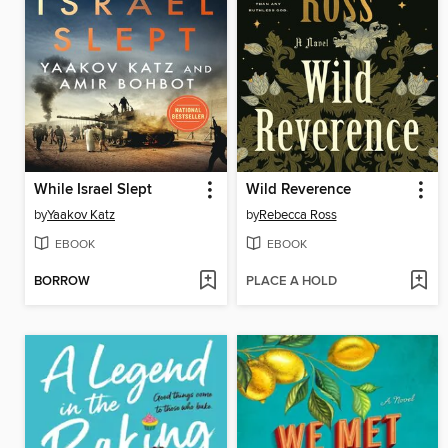
While Israel Slept
Wild Reverence
by
Yaakov Katz
by
Rebecca Ross
EBOOK
EBOOK
BORROW
PLACE A HOLD