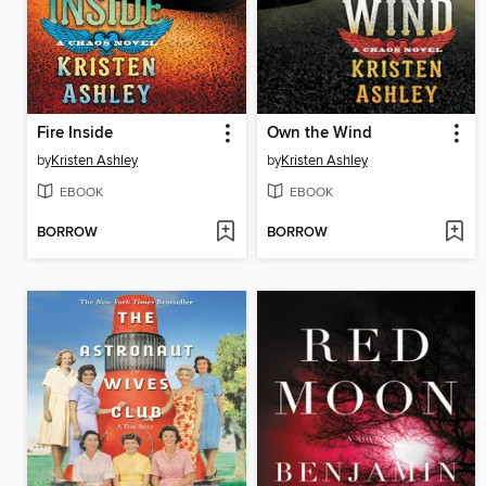
Fire Inside
Own the Wind
by
Kristen Ashley
by
Kristen Ashley
EBOOK
EBOOK
BORROW
BORROW