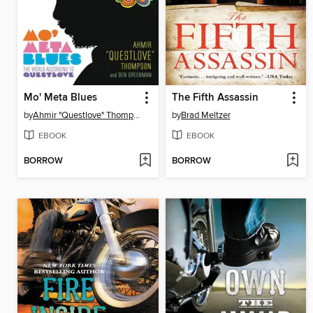
Mo' Meta Blues
The Fifth Assassin
by
Ahmir "Questlove" Thompson
by
Brad Meltzer
EBOOK
EBOOK
BORROW
BORROW