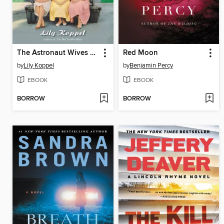
The Astronaut Wives Club
Red Moon
by
Lily Koppel
by
Benjamin Percy
EBOOK
EBOOK
BORROW
BORROW