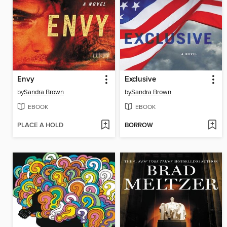
Envy
Exclusive
by
Sandra Brown
by
Sandra Brown
EBOOK
EBOOK
PLACE A HOLD
BORROW