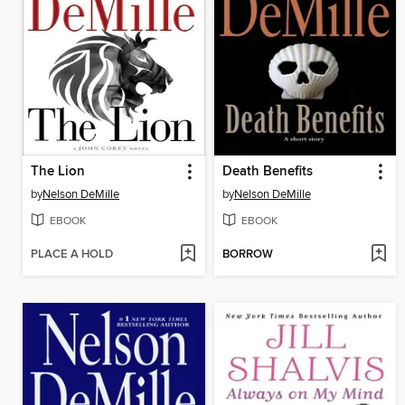
The Lion
Death Benefits
by
Nelson DeMille
by
Nelson DeMille
EBOOK
EBOOK
PLACE A HOLD
BORROW