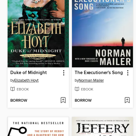
Duke of Midnight
The Executioner's Song
by
Elizabeth Hoyt
by
Norman Mailer
EBOOK
EBOOK
BORROW
BORROW