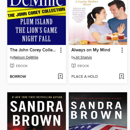
The John Corey Collection
Always on My Mind
by
Nelson DeMille
by
Jill Shalvis
EBOOK
EBOOK
BORROW
PLACE A HOLD