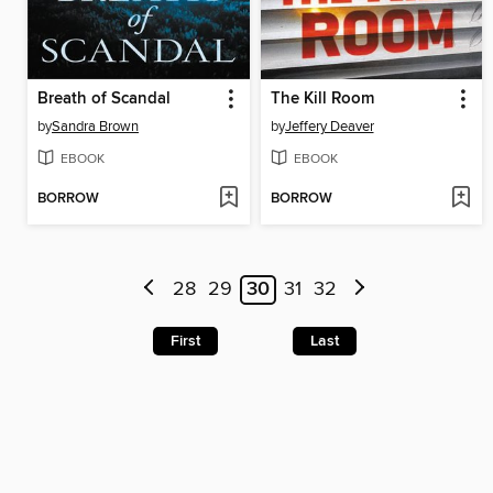
Breath of Scandal
The Kill Room
by
Sandra Brown
by
Jeffery Deaver
EBOOK
EBOOK
BORROW
BORROW
28
29
30
31
32
First
Last