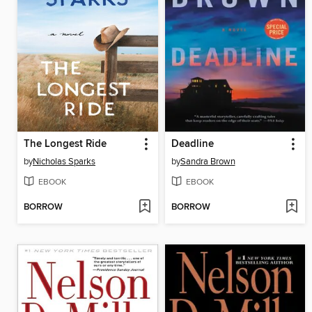
The Longest Ride
Deadline
by
Nicholas Sparks
by
Sandra Brown
EBOOK
EBOOK
BORROW
BORROW