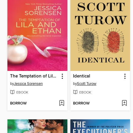
The Temptation of Lila and Ethan
Identical
by
Jessica Sorensen
by
Scott Turow
EBOOK
EBOOK
BORROW
BORROW