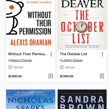
Without Their Permission
The October List
by
Alexis Ohanian
by
Jeffery Deaver
EBOOK
EBOOK
BORROW
BORROW