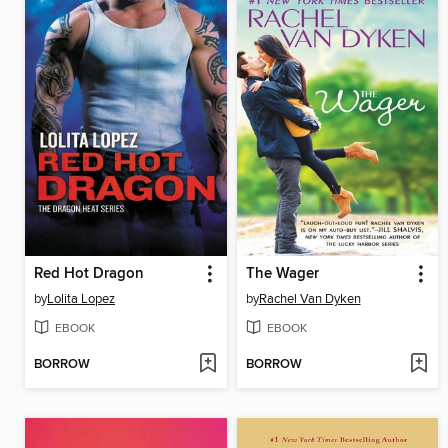
Red Hot Dragon
The Wager
by
Lolita Lopez
by
Rachel Van Dyken
EBOOK
EBOOK
BORROW
BORROW