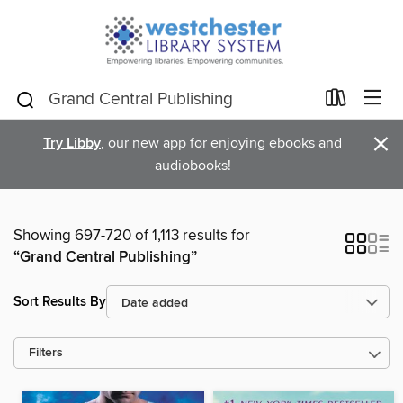
×
Try Libby
, our new app for enjoying ebooks and
audiobooks!
Showing 697-720 of 1,113 results for
“Grand Central Publishing”
Sort Results By
Filters