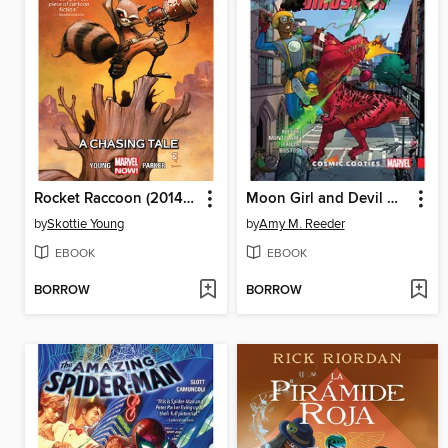
Rocket Raccoon (2014), Volume 1
Moon Girl and Devil Dinosaur (2015), Volume 2
by
Skottie Young
by
Amy M. Reeder
EBOOK
EBOOK
BORROW
BORROW