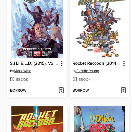
S.H.I.E.L.D. (2015), Volume 1
Rocket Raccoon (2014), Volume 2
by
Mark Waid
by
Skottie Young
EBOOK
EBOOK
BORROW
BORROW