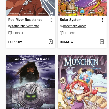
Red River Resistance
Solar System
by
Katherena Vermette
by
Rosemary Mosco
EBOOK
EBOOK
BORROW
BORROW