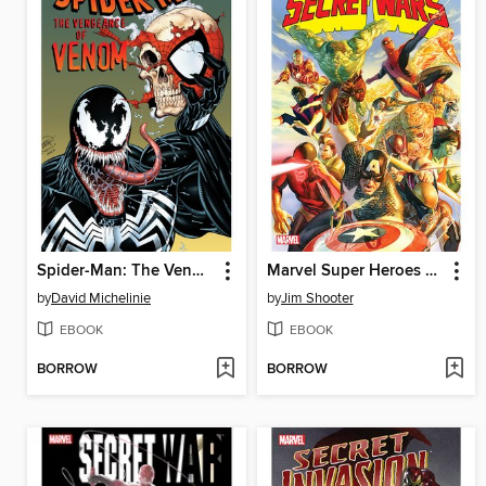
Spider-Man: The Vengeance of Venom
Marvel Super Heroes Secret Wars
by
David Michelinie
by
Jim Shooter
EBOOK
EBOOK
BORROW
BORROW