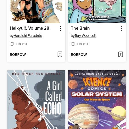
Haikyu!!, Volume 28
The Brain
by
Haruichi Furudate
by
Tory Woollcott
EBOOK
EBOOK
BORROW
BORROW