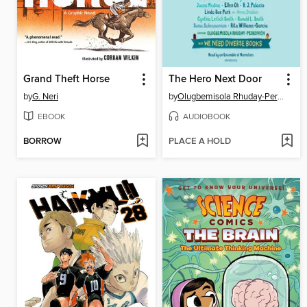
Grand Theft Horse
The Hero Next Door
by
G. Neri
by
Olugbemisola Rhuday-Perkovich
EBOOK
AUDIOBOOK
BORROW
PLACE A HOLD