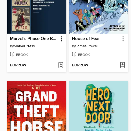
Marvel's Phase One Box Set
House of Fear
by
Marvel Press
by
James Powell
EBOOK
EBOOK
BORROW
BORROW