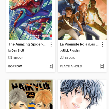
The Amazing Spider-Man (2015): Worldwide, Volume 1
La Pirámide Roja (Las crónicas de los Kane [cómic] 1)
by
Dan Slott
by
Rick Riordan
EBOOK
EBOOK
BORROW
PLACE A HOLD