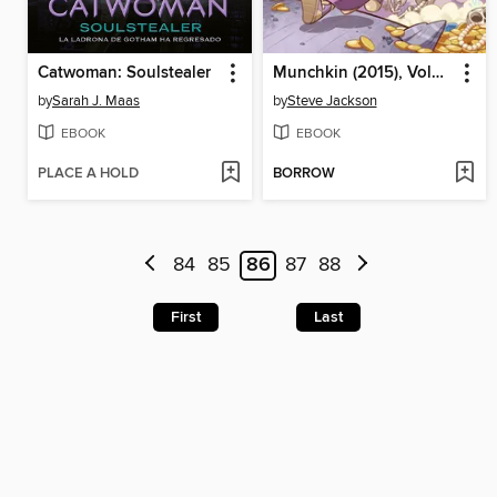
Catwoman: Soulstealer
Munchkin (2015), Volume 6
by
Sarah J. Maas
by
Steve Jackson
EBOOK
EBOOK
PLACE A HOLD
BORROW
84
85
86
87
88
First
Last