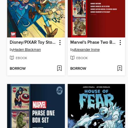
Disney/PIXAR Toy Story 4
Marvel's Phase Two Box Set
by
Haden Blackman
by
Alexander Irvine
EBOOK
EBOOK
BORROW
BORROW