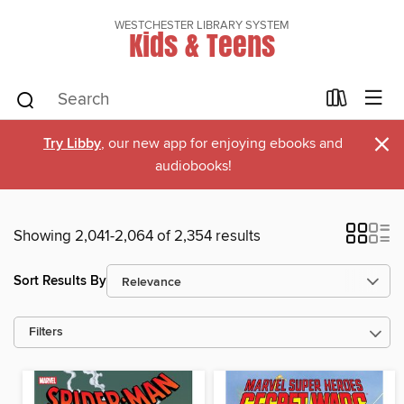
WESTCHESTER LIBRARY SYSTEM
Kids & Teens
×
Try Libby
, our new app for enjoying ebooks and
audiobooks!
Showing 2,041-2,064 of 2,354 results
Sort Results By
Filters