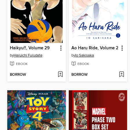
Haikyu!!, Volume 29
Ao Haru Ride, Volume 2
by
Haruichi Furudate
by
Io Sakisaka
EBOOK
EBOOK
BORROW
BORROW