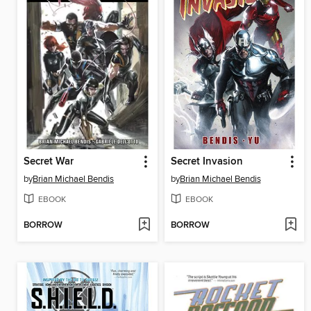
Secret War
Secret Invasion
by
Brian Michael Bendis
by
Brian Michael Bendis
EBOOK
EBOOK
BORROW
BORROW