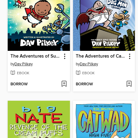
The Adventures of Super Diaper Baby
The Adventures of Captain Underpants
by
Dav Pilkey
by
Dav Pilkey
EBOOK
EBOOK
BORROW
BORROW