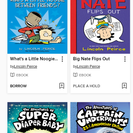
What's a Little Noogie Between Friends?
Big Nate Flips Out
by
Lincoln Peirce
by
Lincoln Peirce
EBOOK
EBOOK
BORROW
PLACE A HOLD