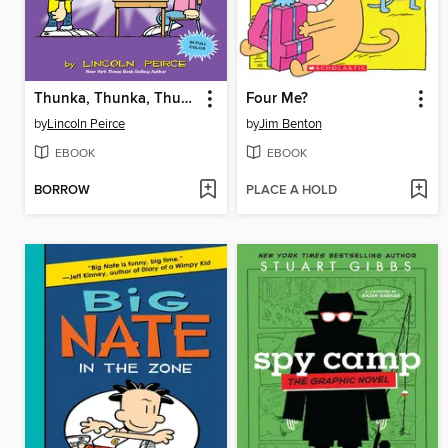
Thunka, Thunka, Thunka
Four Me?
by
Lincoln Peirce
by
Jim Benton
EBOOK
EBOOK
BORROW
PLACE A HOLD