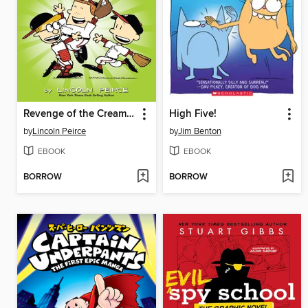
Revenge of the Cream Puffs
High Five!
by
Lincoln Peirce
by
Jim Benton
EBOOK
EBOOK
BORROW
BORROW