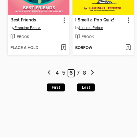
Best Friends
I Smell a Pop Quiz!
by
Francine Pascal
by
Lincoln Peirce
EBOOK
EBOOK
PLACE A HOLD
BORROW
4
5
6
7
8
First
Last