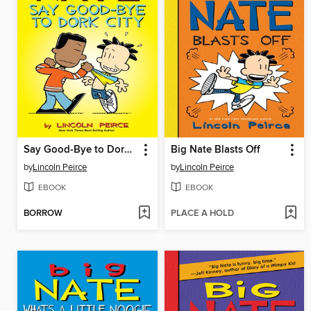
Say Good-Bye to Dork City
Big Nate Blasts Off
by
Lincoln Peirce
by
Lincoln Peirce
EBOOK
EBOOK
BORROW
PLACE A HOLD