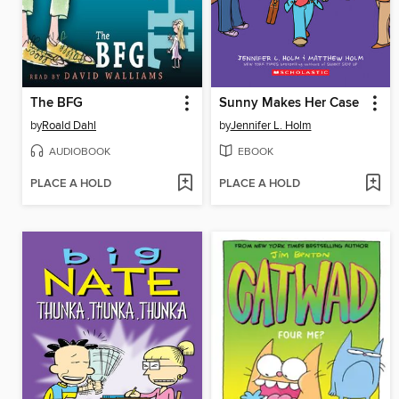
The BFG
Sunny Makes Her Case
by
Roald Dahl
by
Jennifer L. Holm
AUDIOBOOK
EBOOK
PLACE A HOLD
PLACE A HOLD