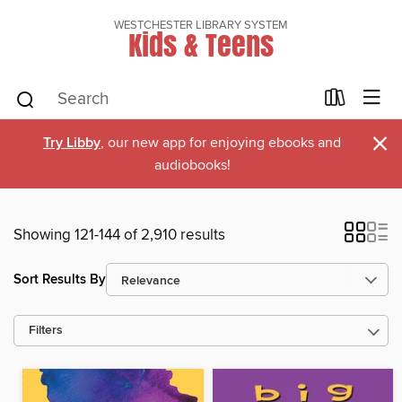
WESTCHESTER LIBRARY SYSTEM
Kids & Teens
×
Try Libby
, our new app for enjoying ebooks and
audiobooks!
Showing 121-144 of 2,910 results
Sort Results By
Filters