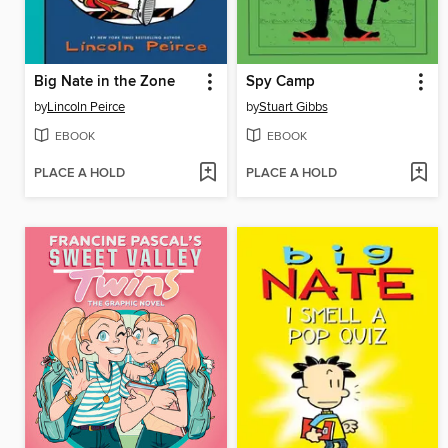
Big Nate in the Zone
Spy Camp
by
Lincoln Peirce
by
Stuart Gibbs
EBOOK
EBOOK
PLACE A HOLD
PLACE A HOLD