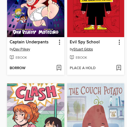
Captain Underpants
Evil Spy School
by
Dav Pilkey
by
Stuart Gibbs
EBOOK
EBOOK
BORROW
PLACE A HOLD