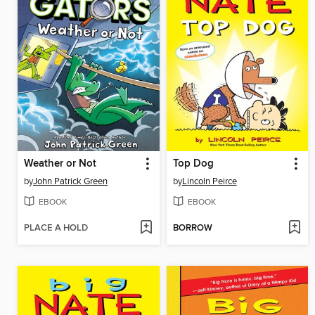
Weather or Not
Top Dog
by
John Patrick Green
by
Lincoln Peirce
EBOOK
EBOOK
PLACE A HOLD
BORROW