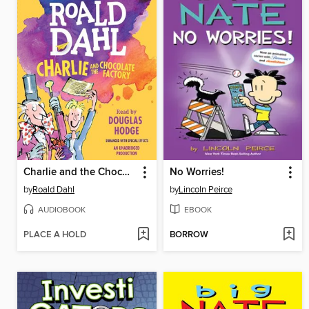
Charlie and the Chocolate Factory
No Worries!
by
Roald Dahl
by
Lincoln Peirce
AUDIOBOOK
EBOOK
PLACE A HOLD
BORROW