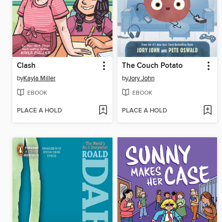
Clash
The Couch Potato
by
Kayla Miller
by
Jory John
EBOOK
EBOOK
PLACE A HOLD
PLACE A HOLD