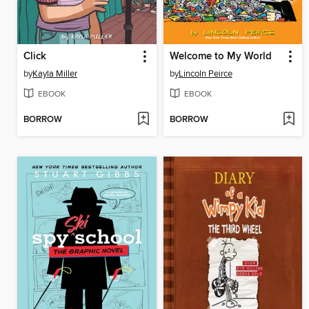
Click
Welcome to My World
by
Kayla Miller
by
Lincoln Peirce
EBOOK
EBOOK
BORROW
BORROW