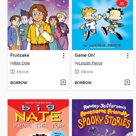
Fruitcake
Game On!
by
Rex Ogle
by
Lincoln Peirce
EBOOK
EBOOK
BORROW
BORROW