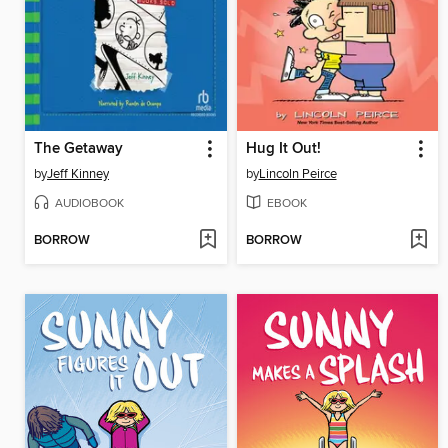
The Getaway
Hug It Out!
by
Jeff Kinney
by
Lincoln Peirce
AUDIOBOOK
EBOOK
BORROW
BORROW