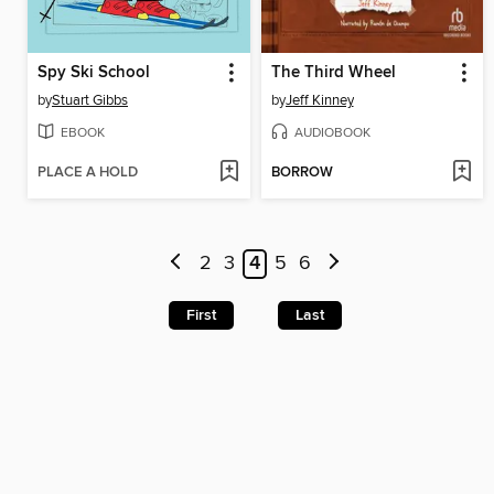
Spy Ski School
The Third Wheel
by
Stuart Gibbs
by
Jeff Kinney
EBOOK
AUDIOBOOK
PLACE A HOLD
BORROW
2
3
4
5
6
First
Last