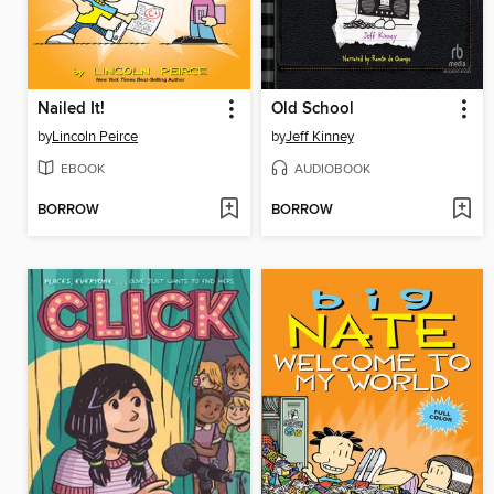
Nailed It!
Old School
by
Lincoln Peirce
by
Jeff Kinney
EBOOK
AUDIOBOOK
BORROW
BORROW