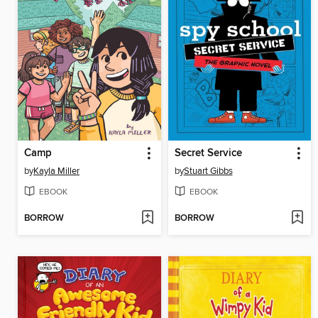
Camp
Secret Service
by
Kayla Miller
by
Stuart Gibbs
EBOOK
EBOOK
BORROW
BORROW