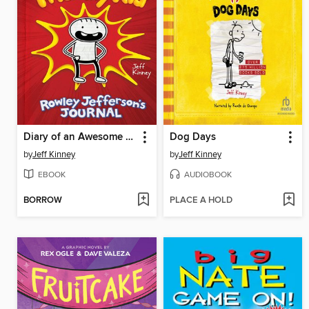
Diary of an Awesome Friendly Kid
Dog Days
by
Jeff Kinney
by
Jeff Kinney
EBOOK
AUDIOBOOK
BORROW
PLACE A HOLD