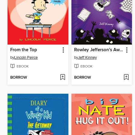
From the Top
Rowley Jefferson's Awesome Friendly Spooky Stories
by
Lincoln Peirce
by
Jeff Kinney
EBOOK
EBOOK
BORROW
BORROW