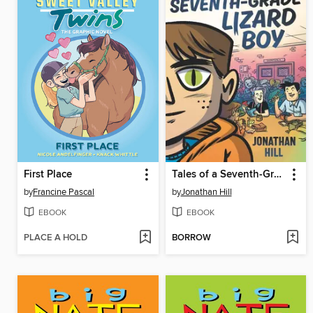
First Place
Tales of a Seventh-Grade Lizard Boy
by
Francine Pascal
by
Jonathan Hill
EBOOK
EBOOK
PLACE A HOLD
BORROW