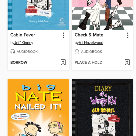
Cabin Fever
Check & Mate
by
Jeff Kinney
by
Ali Hazelwood
AUDIOBOOK
AUDIOBOOK
BORROW
PLACE A HOLD