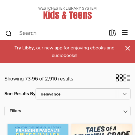
WESTCHESTER LIBRARY SYSTEM
Kids & Teens
×
Try Libby
, our new app for enjoying ebooks and
audiobooks!
Showing 73-96 of 2,910 results
Sort Results By
Filters