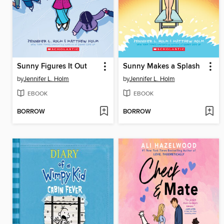
Sunny Figures It Out
Sunny Makes a Splash
by
Jennifer L. Holm
by
Jennifer L. Holm
EBOOK
EBOOK
BORROW
BORROW