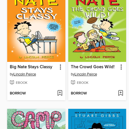
Big Nate Stays Classy
The Crowd Goes Wild!
by
Lincoln Peirce
by
Lincoln Peirce
EBOOK
EBOOK
BORROW
BORROW