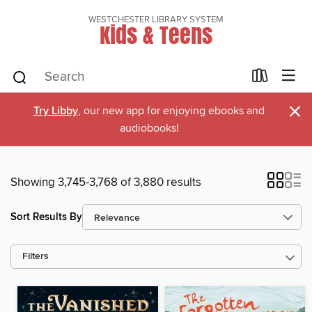
WESTCHESTER LIBRARY SYSTEM
Kids & Teens
×
Try Libby
, our new app for enjoying ebooks and
audiobooks!
Showing 3,745-3,768 of 3,880 results
Sort Results By
Filters