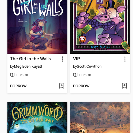
The Girl in the Walls
VIP
by
Meg Eden Kuyatt
by
Scott Cawthon
EBOOK
EBOOK
BORROW
BORROW