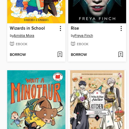
Wizards in School
Rise
by
Amèlia Mora
by
Freya Finch
EBOOK
EBOOK
BORROW
BORROW