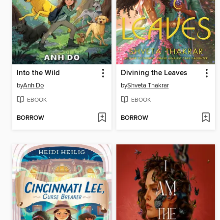
Into the Wild
Divining the Leaves
by
Anh Do
by
Shveta Thakrar
EBOOK
EBOOK
BORROW
BORROW