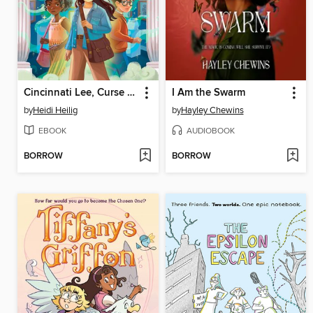
Cincinnati Lee, Curse Breaker
I Am the Swarm
by
Heidi Heilig
by
Hayley Chewins
EBOOK
AUDIOBOOK
BORROW
BORROW