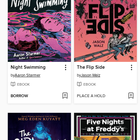
Night Swimming
The Flip Side
by
Aaron Starmer
by
Jason Walz
EBOOK
EBOOK
BORROW
PLACE A HOLD