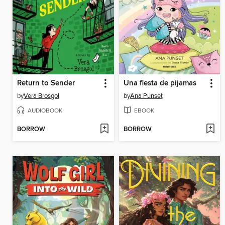
Return to Sender
Una fiesta de pijamas
by
Vera Brosgol
by
Ana Punset
AUDIOBOOK
EBOOK
BORROW
BORROW