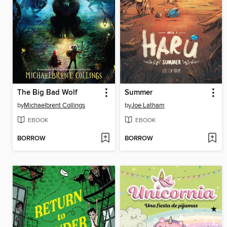
The Big Bad Wolf
Summer
by
Michaelbrent Collings
by
Joe Latham
EBOOK
EBOOK
BORROW
BORROW