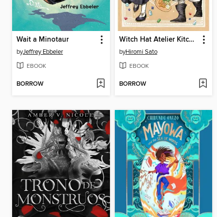
Wait a Minotaur
Witch Hat Atelier Kitchen, Volume 4
by
Jeffrey Ebbeler
by
Hiromi Sato
EBOOK
EBOOK
BORROW
BORROW