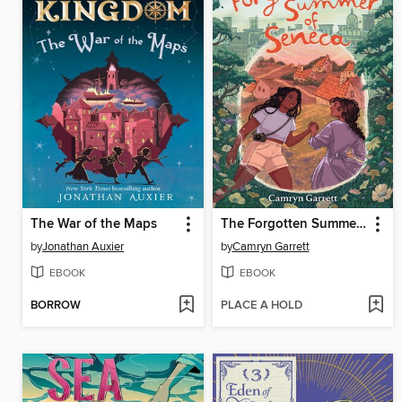
The War of the Maps
The Forgotten Summer of Seneca
by
Jonathan Auxier
by
Camryn Garrett
EBOOK
EBOOK
BORROW
PLACE A HOLD