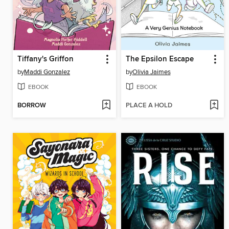
Tiffany's Griffon
The Epsilon Escape
by
Maddi Gonzalez
by
Olivia Jaimes
EBOOK
EBOOK
BORROW
PLACE A HOLD