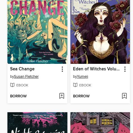
Sea Change
Eden of Witches Volume 3
by
Susan Fletcher
by
Yumeji
EBOOK
EBOOK
BORROW
BORROW