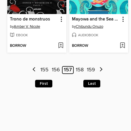
Trono de monstruos
Mayowa and the Sea of Words
by
Amber V. Nicole
by
Chibundu Onuzo
EBOOK
AUDIOBOOK
BORROW
BORROW
155
156
157
158
159
First
Last