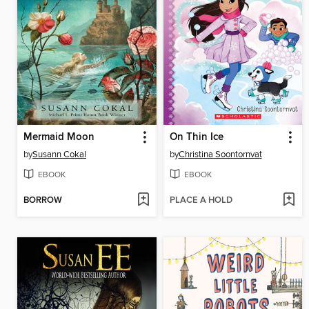
Mermaid Moon
On Thin Ice
by
Susann Cokal
by
Christina Soontornvat
EBOOK
EBOOK
BORROW
PLACE A HOLD