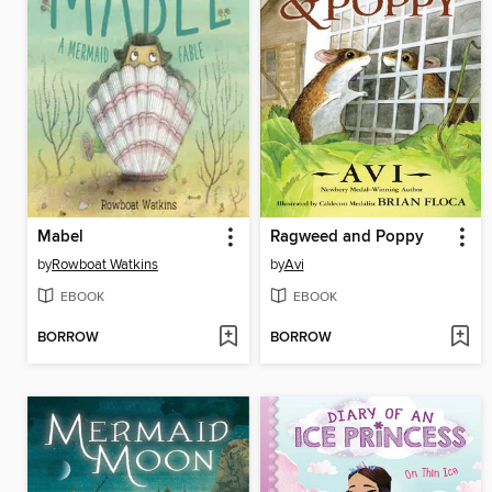
Mabel
Ragweed and Poppy
by
Rowboat Watkins
by
Avi
EBOOK
EBOOK
BORROW
BORROW