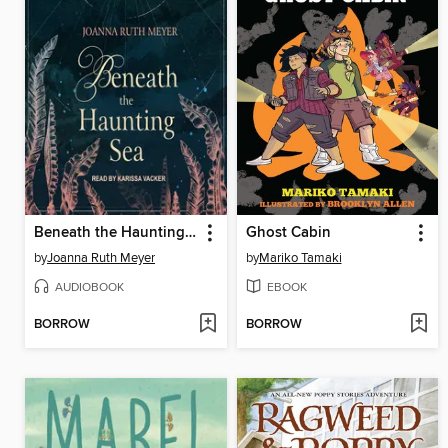
Beneath the Haunting Sea
Ghost Cabin
by
Joanna Ruth Meyer
by
Mariko Tamaki
AUDIOBOOK
EBOOK
BORROW
BORROW