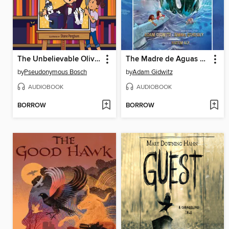
The Unbelievable Oliver and the Sawed-in-Half Dads
The Madre de Aguas of Cuba
by
Pseudonymous Bosch
by
Adam Gidwitz
AUDIOBOOK
AUDIOBOOK
BORROW
BORROW