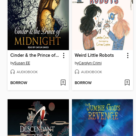
Cinder & the Prince of Midnight
Weird Little Robots
by
Susan EE
by
Carolyn Crimi
AUDIOBOOK
AUDIOBOOK
BORROW
BORROW