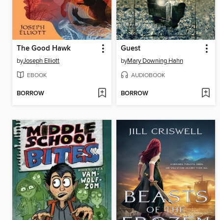
The Good Hawk
Guest
by
Joseph Elliott
by
Mary Downing Hahn
EBOOK
AUDIOBOOK
BORROW
BORROW