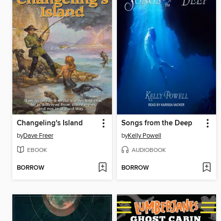
Changeling's Island
Songs from the Deep
by
Dave Freer
by
Kelly Powell
EBOOK
AUDIOBOOK
BORROW
BORROW