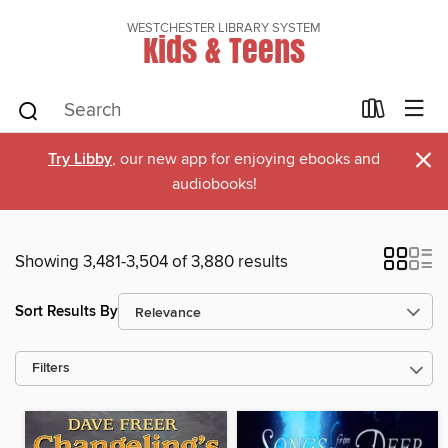
WESTCHESTER LIBRARY SYSTEM
Kids & Teens
×
Try Libby
, our new app for enjoying ebooks and
audiobooks!
Showing 3,481-3,504 of 3,880 results
Sort Results By
Filters