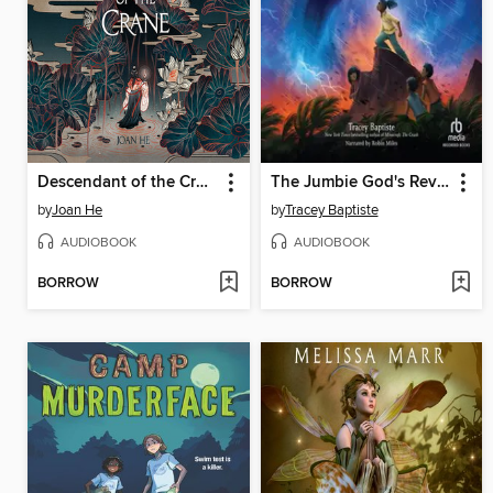
Descendant of the Crane
The Jumbie God's Revenge
by
Joan He
by
Tracey Baptiste
AUDIOBOOK
AUDIOBOOK
BORROW
BORROW