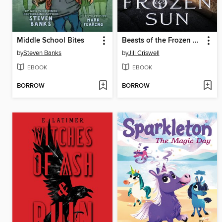
Middle School Bites
Beasts of the Frozen Sun
by
Steven Banks
by
Jill Criswell
EBOOK
EBOOK
BORROW
BORROW