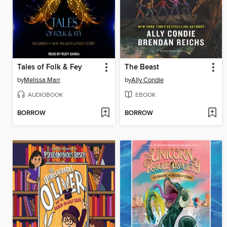
Tales of Folk & Fey
The Beast
by
Melissa Marr
by
Ally Condie
AUDIOBOOK
EBOOK
BORROW
BORROW