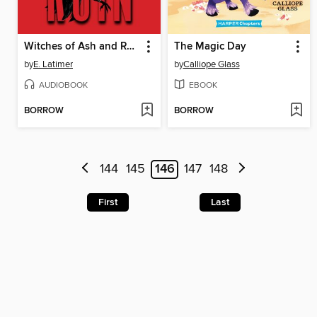
Witches of Ash and Ruin
The Magic Day
by
E. Latimer
by
Calliope Glass
AUDIOBOOK
EBOOK
BORROW
BORROW
144
145
146
147
148
First
Last