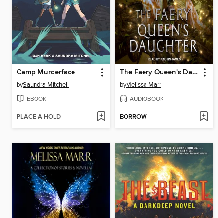
Camp Murderface
The Faery Queen's Daughter
by
Saundra Mitchell
by
Melissa Marr
EBOOK
AUDIOBOOK
PLACE A HOLD
BORROW